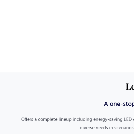
Le
One-Stop Service
A one-stop
Covers custom design, production, cross-border
Offers a complete lineup including energy-saving LED 
logistics, multilingual communication, and
diverse needs in scenarios
customs clearance assistance, simplifying the