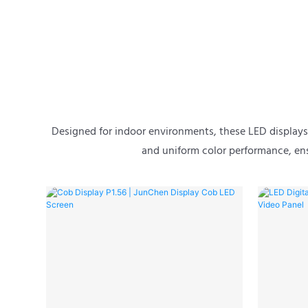
Designed for indoor environments, these LED displays d
and uniform color performance, ens