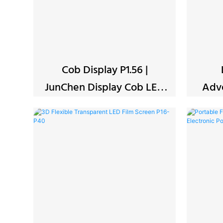
Cob Display P1.56 |
JunChen Display Cob LED
Adve
Screen