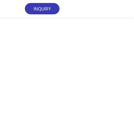
INQUIRY