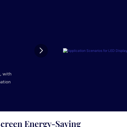
, with
mation
creen Energy-Saving