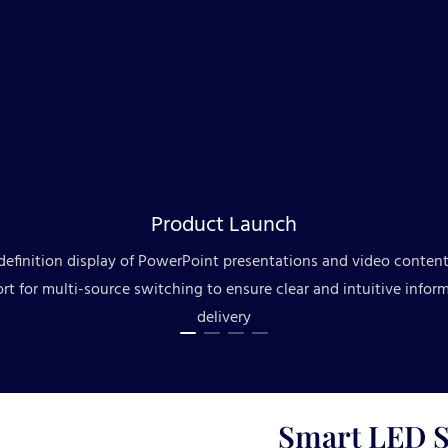
Product Launch
definition display of PowerPoint presentations and video content
rt for multi-source switching to ensure clear and intuitive infor
delivery
Smart LED S