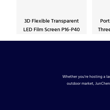
3D Flexible Transparent
Port
LED Film Screen P16-P40
Three
Whether you're hosting a lar
outdoor market, JunChen 