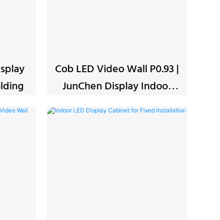
splay
Cob LED Video Wall P0.93 |
-Folding
JunChen Display Indoor
Screen