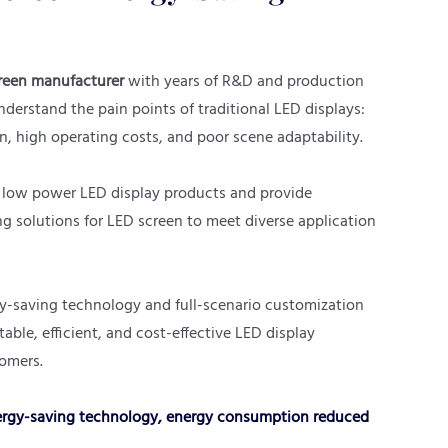
reen manufacturer
with years of R&D and production
derstand the pain points of traditional LED displays:
, high operating costs, and poor scene adaptability.
 low power LED display products and provide
 solutions for LED screen to meet diverse application
-saving technology and full-scenario customization
stable, efficient, and cost-effective LED display
tomers.
gy-saving technology, energy consumption reduced