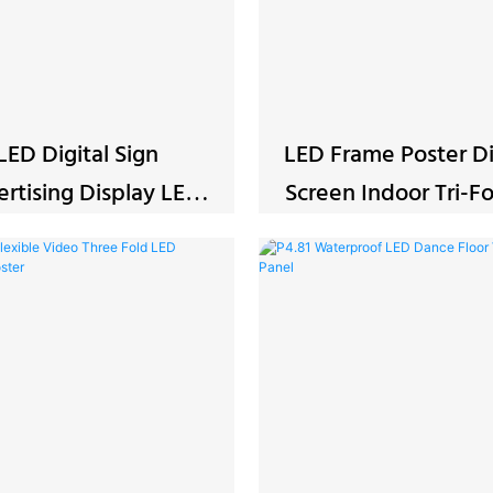
LED Digital Sign
LED Frame Poster Di
rtising Display LED
Screen Indoor Tri
P2.5 Video Panel