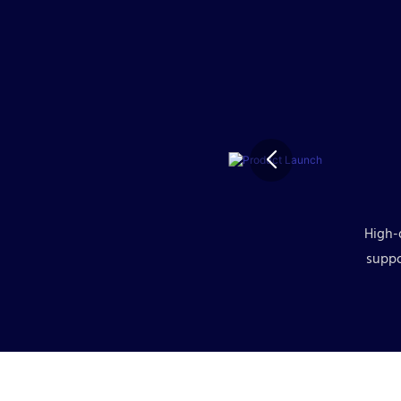
High-
suppo