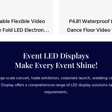
able Flexible Video
P4.81 Waterproof
 Fold LED Electronic
Dance Floor Video 
Poster
Panel
Event LED Displays
Make Every Event Shine!
ge-scale concert, trade exhibition, corporate launch, wedding ce
Display offers a comprehensive range of LED display solutions ta
requirements.