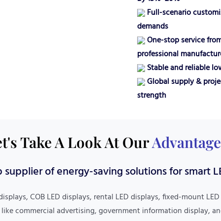
Full-scenario customiz
demands
One-stop service from
professional manufactur
Stable and reliable l
Global supply & proje
strength
t's Take A Look At Our
Advantage
 supplier of energy-saving solutions for smart L
Strict Quality Control
displays, COB LED displays, rental LED displays, fixed-mount LED
Worry-Free After-Sales
 like commercial advertising, government information display, an
Implements 7 Rigorous Quality Inspection