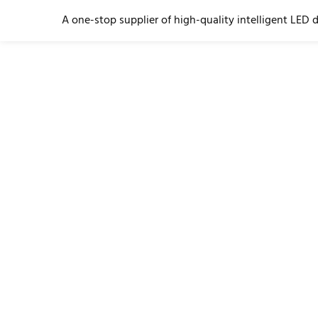
A one-stop supplier of high-quality intelligent LED 