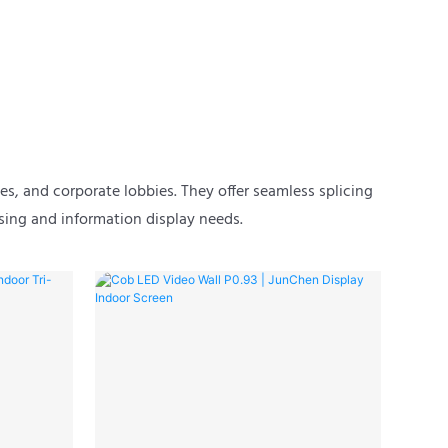
es, and corporate lobbies. They offer seamless splicing
sing and information display needs.