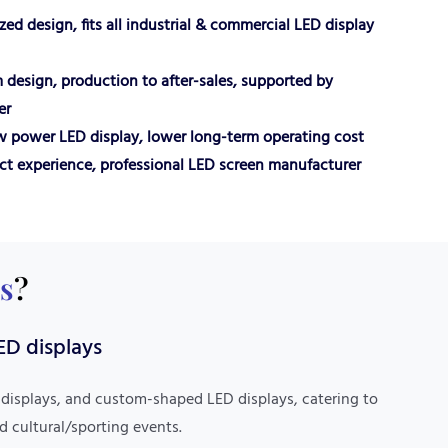
ed design, fits all industrial & commercial LED display
 design, production to after-sales, supported by
er
ow power LED display, lower long-term operating cost
ct experience, professional LED screen manufacturer
s
?
Market Expertise
ED displays
With years of experience in foreign trade, it has
in-depth knowledge of market rules in Europe,
 displays, and custom-shaped LED displays, catering to
America, and Latin America, offering fast delivery
d cultural/sporting events.
of in-stock products and efficient fulfillment of