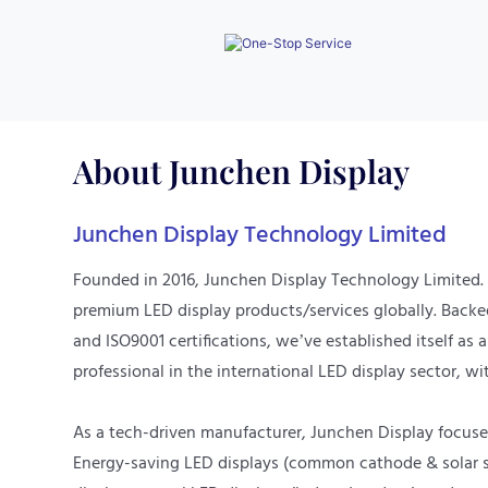
procurement process.
About
Junchen Display
Junchen Display Technology Limited
Founded in 2016, Junchen Display Technology Limited.
premium LED display products/services globally. Back
and ISO9001 certifications, we’ve established itself as 
professional in the international LED display sector, wit
As a tech-driven manufacturer, Junchen Display focuses
Energy-saving LED displays (common cathode & solar s