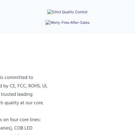
Processes
Provides a 3-year warranty and 24/7 remote
technical support to quickly resolve equipment
operation issues.
 is committed to
ed by CE, FCC, ROHS, UL
a trusted leading
h quality at our core.
 on four core lines:
eries), COB LED