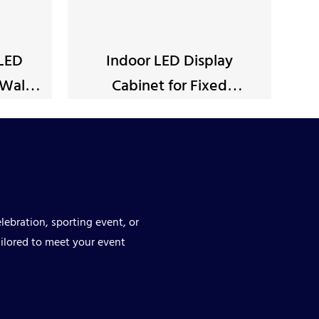
 LED
Indoor LED Display
Wall
Cabinet for Fixed
Installation
lebration, sporting event, or
ilored to meet your event