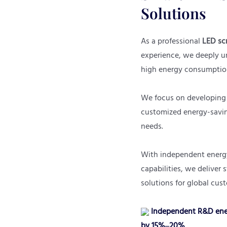
Solutions
As a professional
LED sc
experience, we deeply un
high energy consumption
We focus on developing
customized energy-saving
needs.
With independent energy
capabilities, we deliver 
solutions for global cus
Independent R&D ener
by 15%–20%