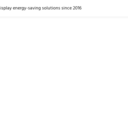
display energy-saving solutions since 2016