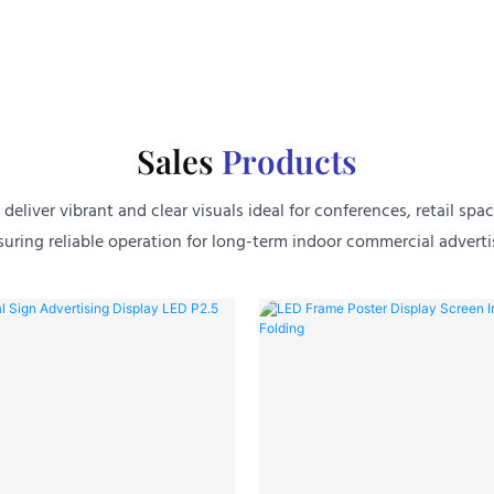
Sales
Products
eliver vibrant and clear visuals ideal for conferences, retail spac
uring reliable operation for long-term indoor commercial adverti