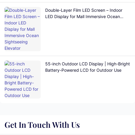
Double-Layer Film LED Screen – Indoor
LED Display for Mall Immersive Ocean
Sightseeing Elevator
55-inch Outdoor LCD Display | High-Bright
Battery-Powered LCD for Outdoor Use
Get In Touch With Us