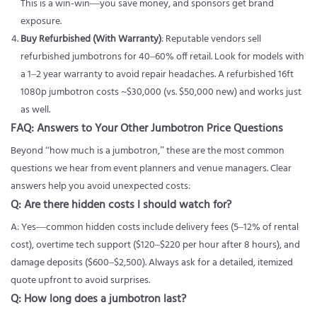
This is a win-win—you save money, and sponsors get brand
exposure.
Buy Refurbished (With Warranty)
: Reputable vendors sell
refurbished jumbotrons for 40–60% off retail. Look for models with
a 1–2 year warranty to avoid repair headaches. A refurbished 16ft
1080p jumbotron costs ~$30,000 (vs. $50,000 new) and works just
as well.
FAQ: Answers to Your Other Jumbotron Price Questions
Beyond “how much is a jumbotron,” these are the most common
questions we hear from event planners and venue managers. Clear
answers help you avoid unexpected costs:
Q: Are there hidden costs I should watch for?
A: Yes—common hidden costs include delivery fees (5–12% of rental
cost), overtime tech support ($120–$220 per hour after 8 hours), and
damage deposits ($600–$2,500). Always ask for a detailed, itemized
quote upfront to avoid surprises.
Q: How long does a jumbotron last?