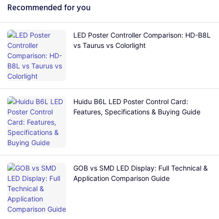
Recommended for you
LED Poster Controller Comparison: HD-B8L
vs Taurus vs Colorlight
Huidu B6L LED Poster Control Card:
Features, Specifications & Buying Guide
GOB vs SMD LED Display: Full Technical &
Application Comparison Guide