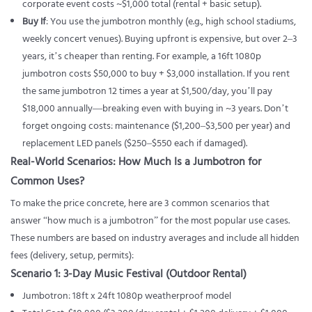
corporate event costs ~$1,000 total (rental + basic setup).
Buy If
: You use the jumbotron monthly (e.g., high school stadiums,
weekly concert venues). Buying upfront is expensive, but over 2–3
years, it’s cheaper than renting. For example, a 16ft 1080p
jumbotron costs $50,000 to buy + $3,000 installation. If you rent
the same jumbotron 12 times a year at $1,500/day, you’ll pay
$18,000 annually—breaking even with buying in ~3 years. Don’t
forget ongoing costs: maintenance ($1,200–$3,500 per year) and
replacement LED panels ($250–$550 each if damaged).
Real-World Scenarios: How Much Is a Jumbotron for
Common Uses?
To make the price concrete, here are 3 common scenarios that
answer “how much is a jumbotron” for the most popular use cases.
These numbers are based on industry averages and include all hidden
fees (delivery, setup, permits):
Scenario 1: 3-Day Music Festival (Outdoor Rental)
Jumbotron: 18ft x 24ft 1080p weatherproof model