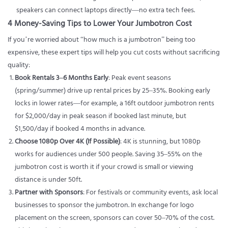
speakers can connect laptops directly—no extra tech fees.
4 Money-Saving Tips to Lower Your Jumbotron Cost
If you’re worried about “how much is a jumbotron” being too
expensive, these expert tips will help you cut costs without sacrificing
quality:
Book Rentals 3–6 Months Early
: Peak event seasons
(spring/summer) drive up rental prices by 25–35%. Booking early
locks in lower rates—for example, a 16ft outdoor jumbotron rents
for $2,000/day in peak season if booked last minute, but
$1,500/day if booked 4 months in advance.
Choose 1080p Over 4K (If Possible)
: 4K is stunning, but 1080p
works for audiences under 500 people. Saving 35–55% on the
jumbotron cost is worth it if your crowd is small or viewing
distance is under 50ft.
Partner with Sponsors
: For festivals or community events, ask local
businesses to sponsor the jumbotron. In exchange for logo
placement on the screen, sponsors can cover 50–70% of the cost.