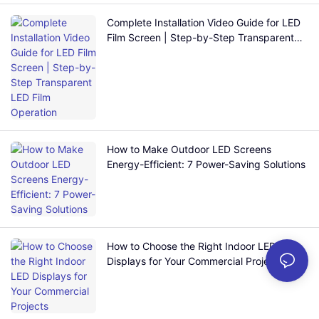
Complete Installation Video Guide for LED
Film Screen | Step-by-Step Transparent
LED Film Operation
How to Make Outdoor LED Screens
Energy-Efficient: 7 Power-Saving Solutions
How to Choose the Right Indoor LED
Displays for Your Commercial Projects