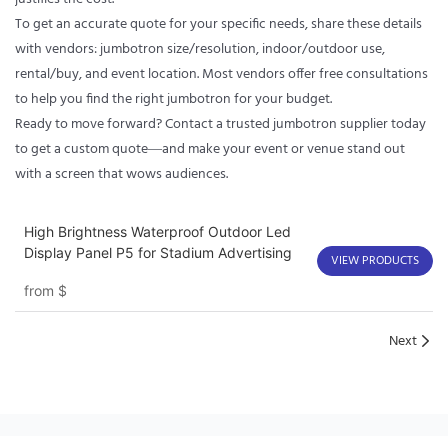
To get an accurate quote for your specific needs, share these details
with vendors: jumbotron size/resolution, indoor/outdoor use,
rental/buy, and event location. Most vendors offer free consultations
to help you find the right jumbotron for your budget.
Ready to move forward? Contact a trusted jumbotron supplier today
to get a custom quote—and make your event or venue stand out
with a screen that wows audiences.
High Brightness Waterproof Outdoor Led
Display Panel P5 for Stadium Advertising
VIEW PRODUCTS
from
$
Next