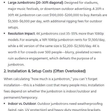
Large Jumbotrons (20–30ft diagonal)
: Designed for stadiums,
major music festivals, or downtown outdoor advertising. A 20ft x
30ft 4K jumbotron can cost $100,000–$200,000 to buy. Rentals are
$3,500–$6,000 per day, with additional rigging fees for outdoor
setups.
Resolution Impact
: 4K jumbotrons cost 35–55% more than 1080p
models. For example, a 16ft 1080p jumbotron rents for $1,500/day,
while a 4K version of the same size is $2,200–$2,500/day. 4K is
worth it for crowds over 500 people—blurry, pixelated screens
ruin audience engagement, which defeats the purpose of a
jumbotron.
2. Installation & Setup Costs (Often Overlooked)
When calculating “how much is a jumbotron,” you can’t forget
installation—this is a hidden cost that many people miss. Installation
fees depend on whether the jumbotron is indoor/outdoor and
permanent/temporary:
Indoor vs. Outdoor
:
Outdoor jumbotrons
need weatherproofing
(wind, rain, UV protection) and heavy-duty mounting brackets,