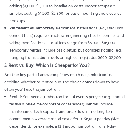
adding $1,800–$5,500 to installation costs. Indoor setups are
simpler, costing $1,200–$2,800 for basic mounting and electrical
hookups.
Permanent vs. Temporary
: Permanent installations (e.g., stadiums,
concert halls) require structural engineering checks, permits, and
wiring modifications—total fees range from $6,000–$16,000.
Temporary rentals include basic setup, but complex rigging (e.g.,
hanging from stadium roofs or high ceilings) adds $600–$2,200.
3. Rent vs. Buy: Which Is Cheaper for You?
Another key part of answering “how much is a jumbotron” is
deciding whether to rent or buy. The choice comes down to how
often you’ll use the jumbotron:
Rent If
: You need a jumbotron for 1–4 events per year (e.g., annual
festivals, one-time corporate conferences). Rentals include
maintenance, tech support, and breakdown—no long-term
commitments. Average rental costs: $500–$6,000 per day (size-
dependent). For example, a 12ft indoor jumbotron for a 1-day