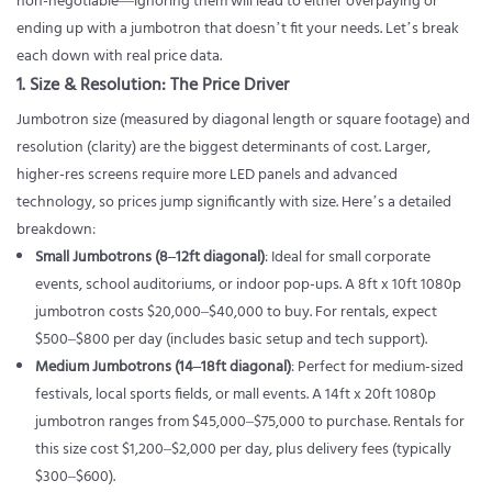
non-negotiable—ignoring them will lead to either overpaying or
ending up with a jumbotron that doesn’t fit your needs. Let’s break
each down with real price data.
1. Size & Resolution: The Price Driver
Jumbotron size (measured by diagonal length or square footage) and
resolution (clarity) are the biggest determinants of cost. Larger,
higher-res screens require more LED panels and advanced
technology, so prices jump significantly with size. Here’s a detailed
breakdown:
Small Jumbotrons (8–12ft diagonal)
: Ideal for small corporate
events, school auditoriums, or indoor pop-ups. A 8ft x 10ft 1080p
jumbotron costs $20,000–$40,000 to buy. For rentals, expect
$500–$800 per day (includes basic setup and tech support).
Medium Jumbotrons (14–18ft diagonal)
: Perfect for medium-sized
festivals, local sports fields, or mall events. A 14ft x 20ft 1080p
jumbotron ranges from $45,000–$75,000 to purchase. Rentals for
this size cost $1,200–$2,000 per day, plus delivery fees (typically
$300–$600).