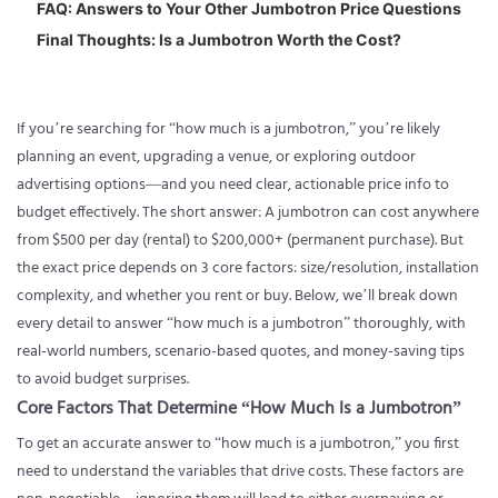
FAQ: Answers to Your Other Jumbotron Price Questions
Final Thoughts: Is a Jumbotron Worth the Cost?
If you’re searching for “
how much is a jumbotron
,” you’re likely
planning an event, upgrading a venue, or exploring outdoor
advertising options—and you need clear, actionable price info to
budget effectively. The short answer: A jumbotron can cost anywhere
from $500 per day (rental) to $200,000+ (permanent purchase). But
the exact price depends on 3 core factors: size/resolution, installation
complexity, and whether you rent or buy. Below, we’ll break down
every detail to answer “how much is a jumbotron” thoroughly, with
real-world numbers, scenario-based quotes, and money-saving tips
to avoid budget surprises.
Core Factors That Determine “How Much Is a Jumbotron”
To get an accurate answer to “how much is a jumbotron,” you first
need to understand the variables that drive costs. These factors are