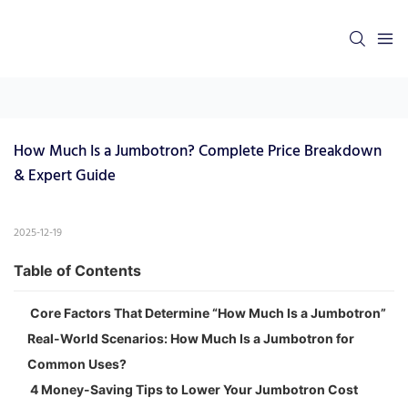
How Much Is a Jumbotron? Complete Price Breakdown 
& Expert Guide
2025-12-19
Table of Contents
Core Factors That Determine “How Much Is a Jumbotron”
Real-World Scenarios: How Much Is a Jumbotron for
Common Uses?
4 Money-Saving Tips to Lower Your Jumbotron Cost