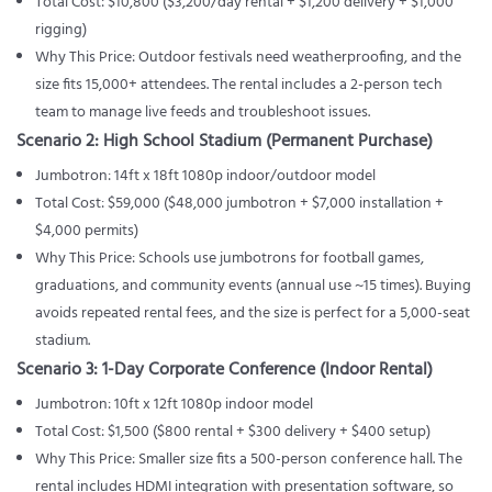
Total Cost: $10,800 ($3,200/day rental + $1,200 delivery + $1,000
rigging)
Why This Price: Outdoor festivals need weatherproofing, and the
size fits 15,000+ attendees. The rental includes a 2-person tech
team to manage live feeds and troubleshoot issues.
Scenario 2: High School Stadium (Permanent Purchase)
Jumbotron: 14ft x 18ft 1080p indoor/outdoor model
Total Cost: $59,000 ($48,000 jumbotron + $7,000 installation +
$4,000 permits)
Why This Price: Schools use jumbotrons for football games,
graduations, and community events (annual use ~15 times). Buying
avoids repeated rental fees, and the size is perfect for a 5,000-seat
stadium.
Scenario 3: 1-Day Corporate Conference (Indoor Rental)
Jumbotron: 10ft x 12ft 1080p indoor model
Total Cost: $1,500 ($800 rental + $300 delivery + $400 setup)
Why This Price: Smaller size fits a 500-person conference hall. The
rental includes HDMI integration with presentation software, so