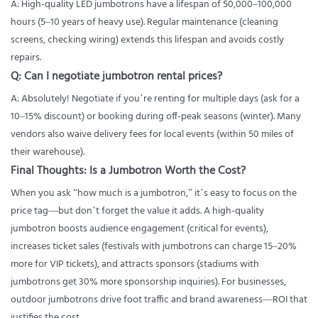
A: High-quality LED jumbotrons have a lifespan of 50,000–100,000
hours (5–10 years of heavy use). Regular maintenance (cleaning
screens, checking wiring) extends this lifespan and avoids costly
repairs.
Q: Can I negotiate jumbotron rental prices?
A: Absolutely! Negotiate if you’re renting for multiple days (ask for a
10–15% discount) or booking during off-peak seasons (winter). Many
vendors also waive delivery fees for local events (within 50 miles of
their warehouse).
Final Thoughts: Is a Jumbotron Worth the Cost?
When you ask “how much is a jumbotron,” it’s easy to focus on the
price tag—but don’t forget the value it adds. A high-quality
jumbotron boosts audience engagement (critical for events),
increases ticket sales (festivals with jumbotrons can charge 15–20%
more for VIP tickets), and attracts sponsors (stadiums with
jumbotrons get 30% more sponsorship inquiries). For businesses,
outdoor jumbotrons drive foot traffic and brand awareness—ROI that
justifies the cost.