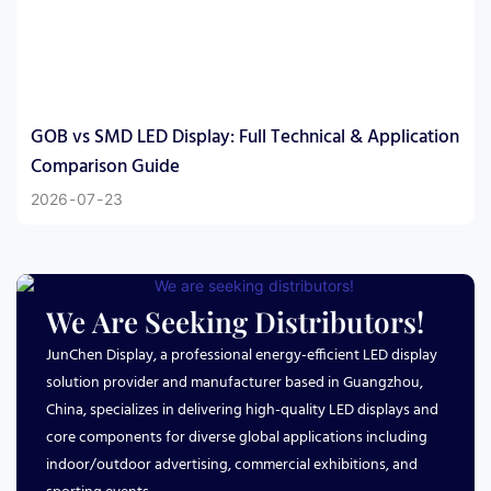
GOB vs SMD LED Display: Full Technical & Application
Comparison Guide
2026
07
23
We Are Seeking Distributors!
JunChen Display, a professional energy-efficient LED display
solution provider and manufacturer based in Guangzhou,
China, specializes in delivering high-quality LED displays and
core components for diverse global applications including
indoor/outdoor advertising, commercial exhibitions, and