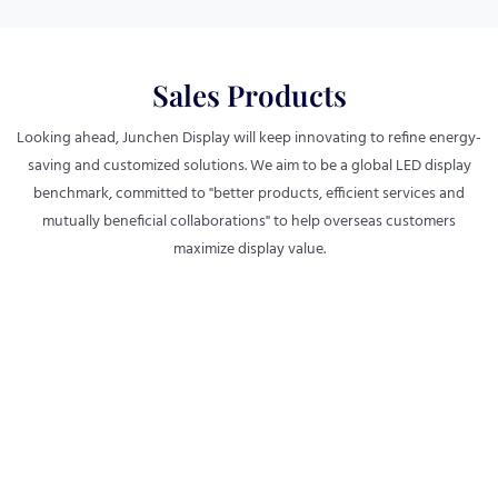
Sales Products
Looking ahead, Junchen Display will keep innovating to refine energy-
saving and customized solutions. We aim to be a global LED display
benchmark, committed to "better products, efficient services and
mutually beneficial collaborations" to help overseas customers
maximize display value.