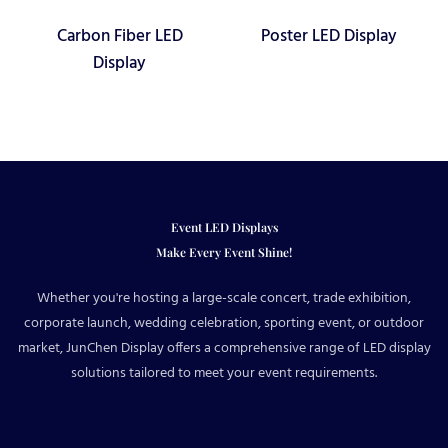
Carbon Fiber LED
Poster LED Display
Display
Event LED Displays
Make Every Event Shine!
Whether you're hosting a large-scale concert, trade exhibition,
corporate launch, wedding celebration, sporting event, or outdoor
market, JunChen Display offers a comprehensive range of LED display
solutions tailored to meet your event requirements.