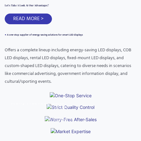
Let's Take A Look At Our Advantages?
READ MORE >
●
A one-stop supplier of energy-saving solutions for smart LED displays
Offers a complete lineup including energy-saving LED displays, COB
LED displays, rental LED displays, fixed-mount LED displays, and
One-Stop Service
custom-shaped LED displays, catering to diverse needs in scenarios
like commercial advertising, government information display, and
Covers custom design, production, cross-border logistics,
cultural/sporting events.
multilingual communication, and customs clearance assistance,
simplifying the procurement process.
Market Expertise
Strict Quality Control
Worry-Free After-Sales
With years of experience in foreign trade, it has in-depth
Implements 7 Rigorous Quality
knowledge of market rules in Europe, America, and Latin
Provides a 3-year warranty and
Inspection Processes
America, offering fast delivery of in-stock products and efficient
24/7 remote technical support to
fulfillment of customized projects.
quickly resolve equipment
operation issues.