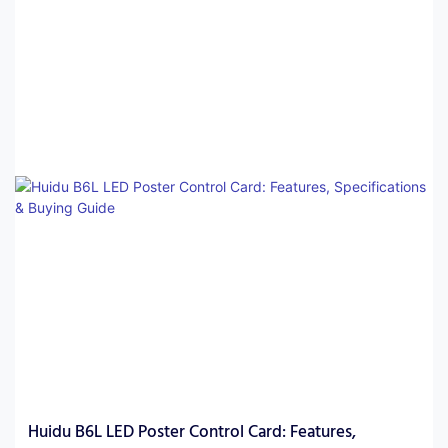
modular display projects. The best choice depends on display
size, control requirements, software ecosystem, and installation
environment.
Huidu B6L LED Poster Control Card: Features,