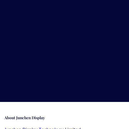
About
Junchen Display