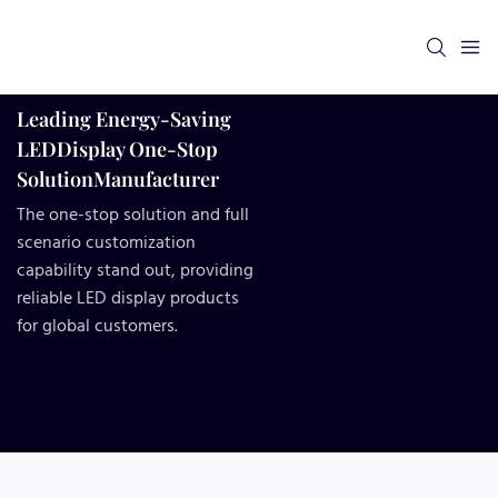
Leading Energy-Saving
LEDDisplay One-Stop
SolutionManufacturer
The one-stop solution and full
scenario customization
capability stand out, providing
reliable LED display products
for global customers.