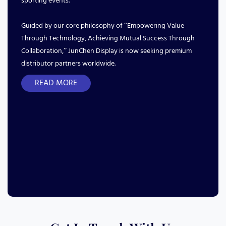
sporting events.
Guided by our core philosophy of “Empowering Value
Through Technology, Achieving Mutual Success Through
Collaboration,” JunChen Display is now seeking premium
distributor partners worldwide.
READ MORE