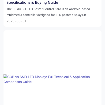
Specifications & Buying Guide
The Huidu B6L LED Poster Control Card is an Android-based
multimedia controller designed for LED poster displays. It
supports asynchronous and synchronous playback, HDMI
2026
08
01
cascading, Wi-Fi control, cloud management, multi-screen
synchronization, and up to 1.3 million pixels, making it ideal for
digital signage and commercial LED applications.