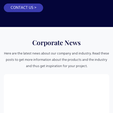
CONTACT US >
Corporate News
Here are the latest news about our company and industry. Read these
posts to get more information about the products and the industry
and thus get inspiration for your project.