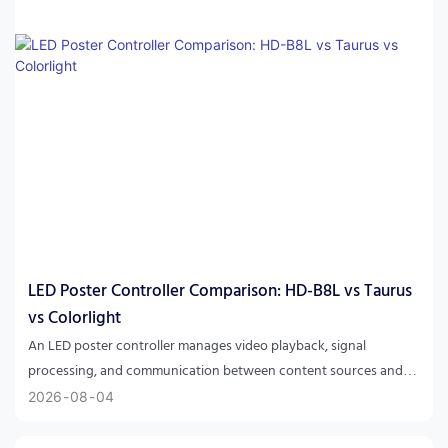
LED Poster Controller Comparison: HD-B8L vs Taurus
vs Colorlight
An LED poster controller manages video playback, signal
processing, and communication between content sources and
LED displays. HD-B8L focuses on integrated Android-based LED
2026
08
04
poster applications, while NovaStar Taurus and Colorlight
solutions are commonly used for professional LED signage and