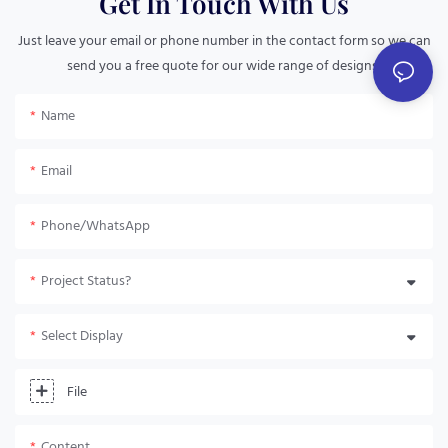
Get In Touch With Us
Just leave your email or phone number in the contact form so we can
send you a free quote for our wide range of designs!
Name
Email
Phone/whatsApp
Project Status?
Select Display
File
Content