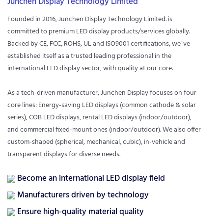
Junchen Display Technology Limited
Founded in 2016, Junchen Display Technology Limited. is
committed to premium LED display products/services globally.
Backed by CE, FCC, ROHS, UL and ISO9001 certifications, we’ve
established itself as a trusted leading professional in the
international LED display sector, with quality at our core.
As a tech-driven manufacturer, Junchen Display focuses on four
core lines: Energy-saving LED displays (common cathode & solar
series), COB LED displays, rental LED displays (indoor/outdoor),
and commercial fixed-mount ones (indoor/outdoor). We also offer
custom-shaped (spherical, mechanical, cubic), in-vehicle and
transparent displays for diverse needs.
Become an international LED display field
Manufacturers driven by technology
Ensure high-quality material quality