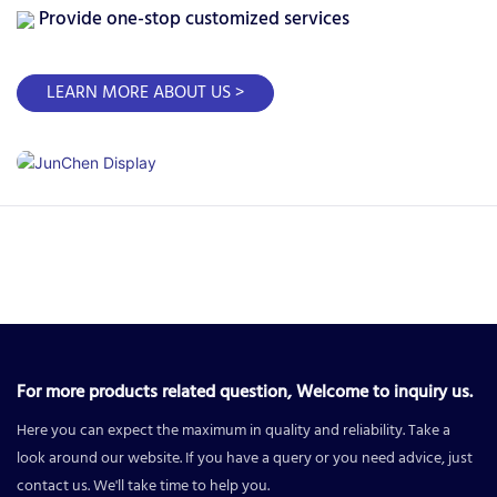
Provide one-stop customized services
LEARN MORE ABOUT US >
For more products related question, Welcome to inquiry us.
Here you can expect the maximum in quality and reliability. Take a
look around our website. If you have a query or you need advice, just
contact us. We'll take time to help you.