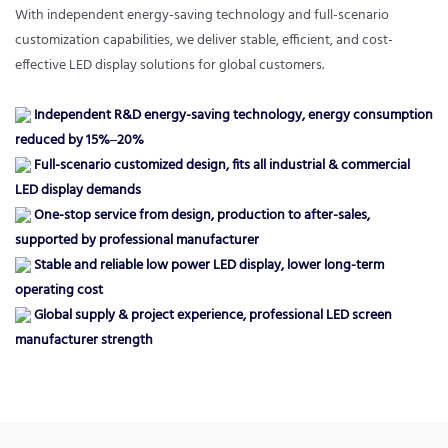
With independent energy-saving technology and full-scenario
customization capabilities, we deliver stable, efficient, and cost-
effective LED display solutions for global customers.
Independent R&D energy-saving technology, energy consumption
reduced by 15%–20%
Full-scenario customized design, fits all industrial & commercial
LED display demands
One-stop service from design, production to after-sales,
supported by professional manufacturer
Stable and reliable low power LED display, lower long-term
operating cost
Global supply & project experience, professional LED screen
manufacturer strength