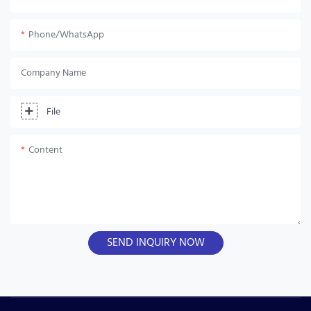
Phone/whatsApp
Company Name
File
Content
SEND INQUIRY NOW