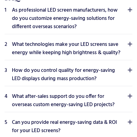
1
As professional LED screen manufacturers, how
do you customize energy-saving solutions for
different overseas scenarios?
2
What technologies make your LED screens save
energy while keeping high brightness & quality?
3
How do you control quality for energy-saving
LED displays during mass production?
4
What after-sales support do you offer for
overseas custom energy-saving LED projects?
5
Can you provide real energy-saving data & ROI
for your LED screens?