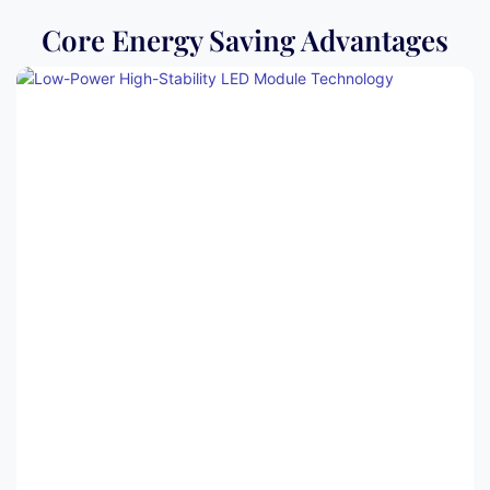
Core Energy Saving Advantages