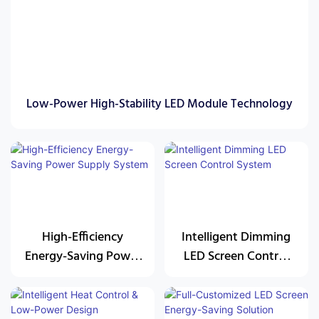
Low-Power High-Stability LED Module Technology
High-Efficiency
Intelligent Dimming
Energy-Saving Power
LED Screen Control
Supply System
System