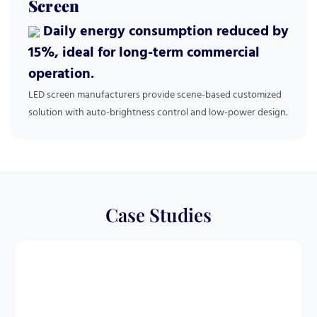
Screen
Daily energy consumption reduced by
15%, ideal for long-term commercial
operation.
LED screen manufacturers provide scene-based customized
solution with auto-brightness control and low-power design.
Case Studies