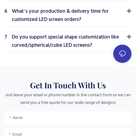
6
What’s your production & delivery time for
customized LED screen orders?
7
Do you support special shape customization like
curved/spherical/cube LED screens?
Get In Touch With Us
Just leave your email or phone number in the contact form so we can
send you a free quote for our wide range of designs!
Name
Email