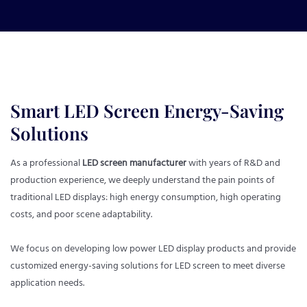
Smart LED Screen Energy-Saving
Solutions
As a professional
LED screen manufacturer
with years of R&D and
production experience, we deeply understand the pain points of
traditional LED displays: high energy consumption, high operating
costs, and poor scene adaptability.
We focus on developing low power LED display products and provide
customized energy-saving solutions for LED screen to meet diverse
application needs.