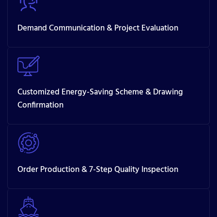
Demand Communication & Project Evaluation
Customized Energy-Saving Scheme & Drawing
Confirmation
Order Production & 7-Step Quality Inspection