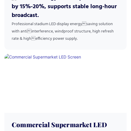
by 15%-20%, supports stable long-hour
broadcast.
Professional stadium LED display energysaving solution
with antiinterference, windproof structure, high refresh
rate & highefficiency power supply.
Commercial Supermarket LED