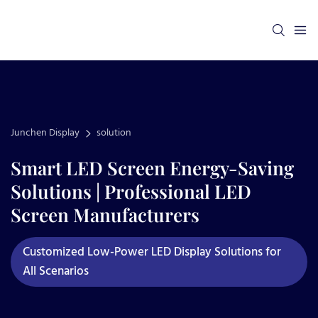
Junchen Display
solution
Smart LED Screen Energy-Saving
Solutions | Professional LED
Screen Manufacturers
Customized Low-Power LED Display Solutions for
All Scenarios