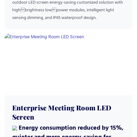
outdoor LED screen energy-saving customized solution with
highbrightness lowpower modules, intelligent light
sensing dimming, and IP65 waterproof design.
Enterprise Meeting Room LED
Screen
Energy consumption reduced by 15%,