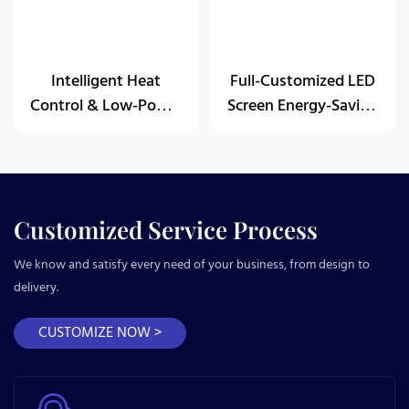
Intelligent Heat
Full-Customized LED
Control & Low-Power
Screen Energy-Saving
Design
Solution
Customized Service Process
We know and satisfy every need of your business, from design to
delivery.
CUSTOMIZE NOW >