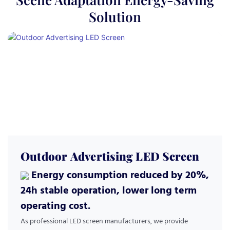
Solution
Outdoor Advertising LED Screen
Energy consumption reduced by 20%,
24h stable operation, lower long term
operating cost.
As professional LED screen manufacturers, we provide