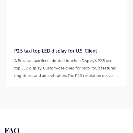
P2.5 taxi top LED display for U.S. Client
A Brazilian taxi fleet adopted Junchen Display's P2.5 taxi
top LED display. Custom-designed for mobility, it features
brightness and anti-vibration. The P2.5 resolution delivers
vivid content, making taxis mobile ad platforms for ads and
local info. This combines durability and HD for efficient
outdoor communication.
FAQ