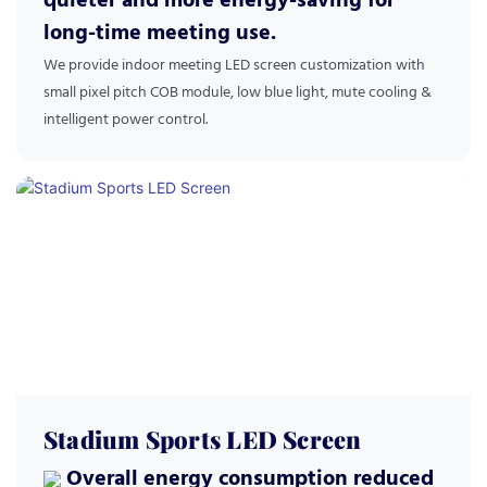
quieter and more energy-saving for
long-time meeting use.
We provide indoor meeting LED screen customization with
small pixel pitch COB module, low blue light, mute cooling &
intelligent power control.
Stadium Sports LED Screen
Overall energy consumption reduced