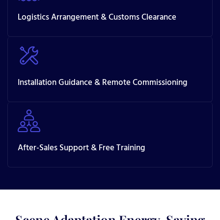
Logistics Arrangement & Customs Clearance
Installation Guidance & Remote Commissioning
After-Sales Support & Free Training
Scene Adaptation Energy-Saving