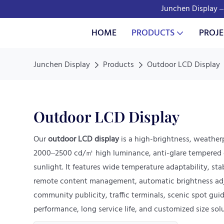
Junchen Display – 
HOME
PRODUCTS
PROJE
Junchen Display
Products
Outdoor LCD Display
Outdoor LCD Display
Our
outdoor LCD display
is a high-brightness, weather
2000–2500 cd/㎡ high luminance, anti-glare tempered gl
sunlight. It features wide temperature adaptability, st
remote content management, automatic brightness adjust
community publicity, traffic terminals, scenic spot gui
performance, long service life, and customized size so