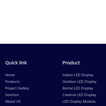
Quick link
Product
Home
Indoor LED Display
Products
Outdoor LED Display
Project Gallery
Rental LED Display
Solution
Creative LED Display
About US
LED Display Module