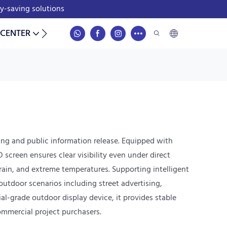
gy-saving solutions
 CENTER
CONTACT
ing and public information release. Equipped with
creen ensures clear visibility even under direct
 rain, and extreme temperatures. Supporting intelligent
utdoor scenarios including street advertising,
al-grade outdoor display device, it provides stable
ommercial project purchasers.