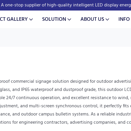
A one-stop supplier of high-quality intelligent LED display ener
CT GALLERY
SOLUTION
ABOUT US
INFO
proof commercial signage solution designed for outdoor advertis
ass, and IP65 waterproof and dustproof grade, this outdoor LCD s
able 24/7 continuous operation, and excellent resistance to wind,
ment, and multi-screen synchronous control, it perfectly fits o
dance, and outdoor campus bulletin systems. As a reliable industri
lutions for engineering contractors, advertising companies, and c