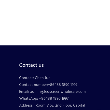
Contact us
Contact: Chen Jun
Contact number:+86 188 1890 1997
Email:
admin@ledscreenwholesale.com
WhatsApp: +86 188 1890 1997
Address : Room S163, 2nd Floor, Capital