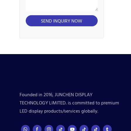
SEND INQUIRY NOW
Founded in 2016, JUNCHEN DISPLAY
TECHNOLOGY LIMITED. is committed to premium
LED display products/services globally.