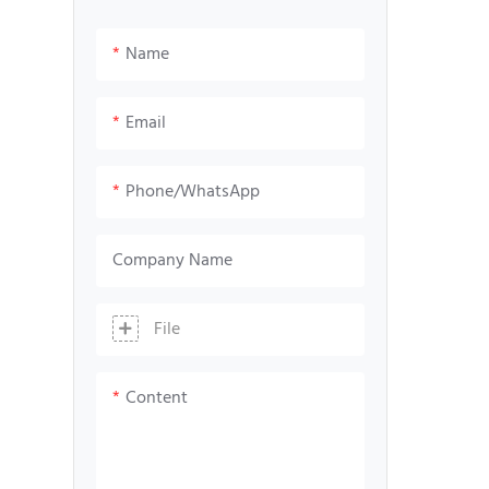
Screen
Led matrix screen
Name
Email
Phone/whatsApp
Company Name
File
Content