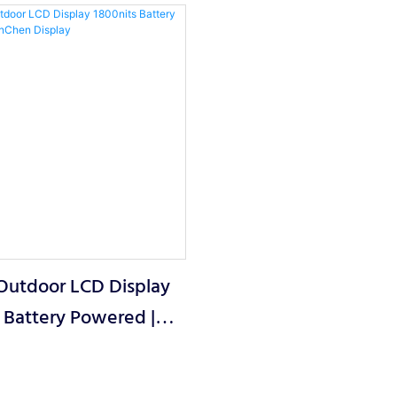
 Outdoor LCD Display
 Battery Powered |
 Display