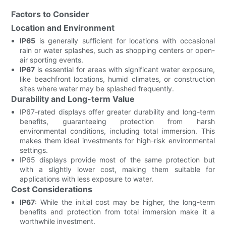
Factors to Consider
Location and Environment
IP65
is generally sufficient for locations with occasional
rain or water splashes, such as shopping centers or open-
air sporting events.
IP67
is essential for areas with significant water exposure,
like beachfront locations, humid climates, or construction
sites where water may be splashed frequently.
Durability and Long-term Value
IP67-rated displays offer greater durability and long-term
benefits, guaranteeing protection from harsh
environmental conditions, including total immersion. This
makes them ideal investments for high-risk environmental
settings.
IP65 displays provide most of the same protection but
with a slightly lower cost, making them suitable for
applications with less exposure to water.
Cost Considerations
IP67
: While the initial cost may be higher, the long-term
benefits and protection from total immersion make it a
worthwhile investment.