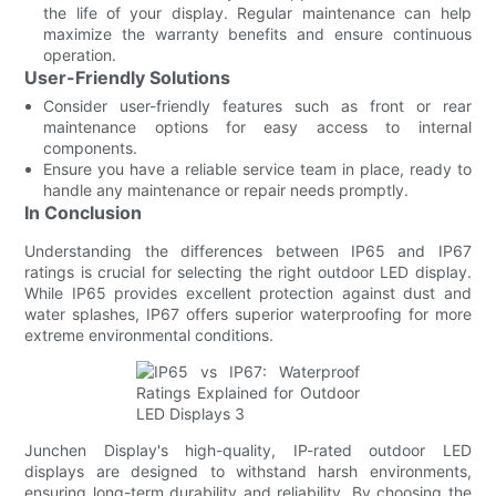
the life of your display. Regular maintenance can help
maximize the warranty benefits and ensure continuous
operation.
User-Friendly Solutions
Consider user-friendly features such as front or rear
maintenance options for easy access to internal
components.
Ensure you have a reliable service team in place, ready to
handle any maintenance or repair needs promptly.
In Conclusion
Understanding the differences between IP65 and IP67
ratings is crucial for selecting the right outdoor LED display.
While IP65 provides excellent protection against dust and
water splashes, IP67 offers superior waterproofing for more
extreme environmental conditions.
Junchen Display's high-quality, IP-rated outdoor LED
displays are designed to withstand harsh environments,
ensuring long-term durability and reliability. By choosing the