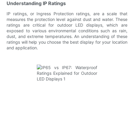
Understanding IP Ratings
IP ratings, or Ingress Protection ratings, are a scale that
measures the protection level against dust and water. These
ratings are critical for outdoor LED displays, which are
exposed to various environmental conditions such as rain,
dust, and extreme temperatures. An understanding of these
ratings will help you choose the best display for your location
and application.