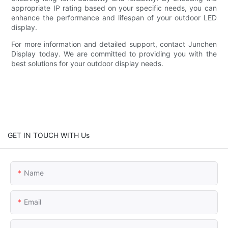
appropriate IP rating based on your specific needs, you can
enhance the performance and lifespan of your outdoor LED
display.
For more information and detailed support, contact Junchen
Display today. We are committed to providing you with the
best solutions for your outdoor display needs.
GET IN TOUCH WITH Us
Name
Email