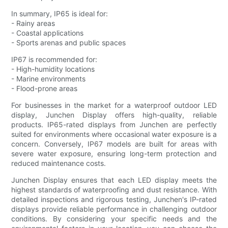
In summary, IP65 is ideal for:
- Rainy areas
- Coastal applications
- Sports arenas and public spaces
IP67 is recommended for:
- High-humidity locations
- Marine environments
- Flood-prone areas
For businesses in the market for a waterproof outdoor LED
display, Junchen Display offers high-quality, reliable
products. IP65-rated displays from Junchen are perfectly
suited for environments where occasional water exposure is a
concern. Conversely, IP67 models are built for areas with
severe water exposure, ensuring long-term protection and
reduced maintenance costs.
Junchen Display ensures that each LED display meets the
highest standards of waterproofing and dust resistance. With
detailed inspections and rigorous testing, Junchen's IP-rated
displays provide reliable performance in challenging outdoor
conditions. By considering your specific needs and the