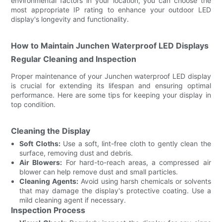
environmental factors in your location, you can choose the
most appropriate IP rating to enhance your outdoor LED
display's longevity and functionality.
How to Maintain Junchen Waterproof LED Displays
Regular Cleaning and Inspection
Proper maintenance of your Junchen waterproof LED display
is crucial for extending its lifespan and ensuring optimal
performance. Here are some tips for keeping your display in
top condition.
Cleaning the Display
Soft Cloths:
Use a soft, lint-free cloth to gently clean the
surface, removing dust and debris.
Air Blowers:
For hard-to-reach areas, a compressed air
blower can help remove dust and small particles.
Cleaning Agents:
Avoid using harsh chemicals or solvents
that may damage the display's protective coating. Use a
mild cleaning agent if necessary.
Inspection Process