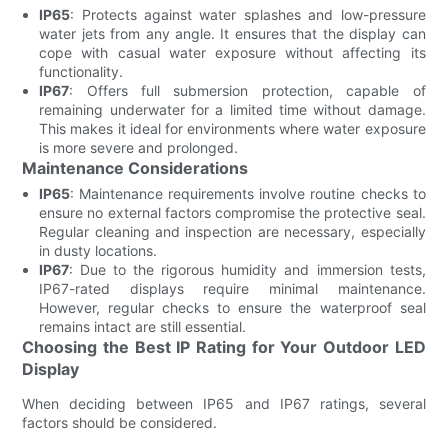
IP65
: Protects against water splashes and low-pressure
water jets from any angle. It ensures that the display can
cope with casual water exposure without affecting its
functionality.
IP67
: Offers full submersion protection, capable of
remaining underwater for a limited time without damage.
This makes it ideal for environments where water exposure
is more severe and prolonged.
Maintenance Considerations
IP65
: Maintenance requirements involve routine checks to
ensure no external factors compromise the protective seal.
Regular cleaning and inspection are necessary, especially
in dusty locations.
IP67
: Due to the rigorous humidity and immersion tests,
IP67-rated displays require minimal maintenance.
However, regular checks to ensure the waterproof seal
remains intact are still essential.
Choosing the Best IP Rating for Your Outdoor LED
Display
When deciding between IP65 and IP67 ratings, several
factors should be considered.