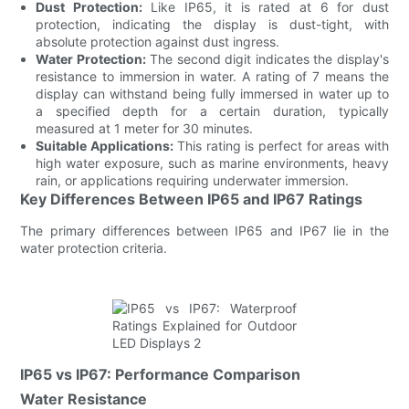
Dust Protection:
Like IP65, it is rated at 6 for dust
protection, indicating the display is dust-tight, with
absolute protection against dust ingress.
Water Protection:
The second digit indicates the display's
resistance to immersion in water. A rating of 7 means the
display can withstand being fully immersed in water up to
a specified depth for a certain duration, typically
measured at 1 meter for 30 minutes.
Suitable Applications:
This rating is perfect for areas with
high water exposure, such as marine environments, heavy
rain, or applications requiring underwater immersion.
Key Differences Between IP65 and IP67 Ratings
The primary differences between IP65 and IP67 lie in the
water protection criteria.
IP65 vs IP67: Performance Comparison
Water Resistance