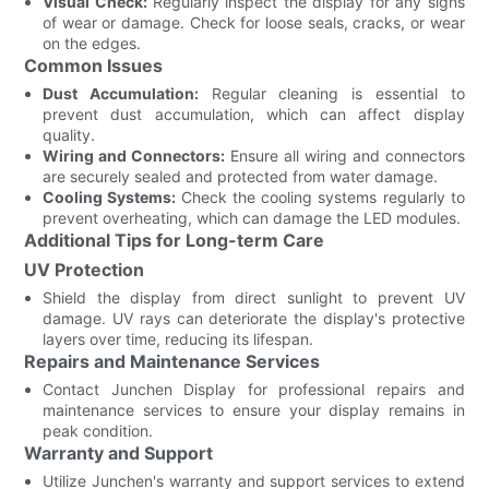
Visual Check:
Regularly inspect the display for any signs
of wear or damage. Check for loose seals, cracks, or wear
on the edges.
Common Issues
Dust Accumulation:
Regular cleaning is essential to
prevent dust accumulation, which can affect display
quality.
Wiring and Connectors:
Ensure all wiring and connectors
are securely sealed and protected from water damage.
Cooling Systems:
Check the cooling systems regularly to
prevent overheating, which can damage the LED modules.
Additional Tips for Long-term Care
UV Protection
Shield the display from direct sunlight to prevent UV
damage. UV rays can deteriorate the display's protective
layers over time, reducing its lifespan.
Repairs and Maintenance Services
Contact Junchen Display for professional repairs and
maintenance services to ensure your display remains in
peak condition.
Warranty and Support
Utilize Junchen's warranty and support services to extend