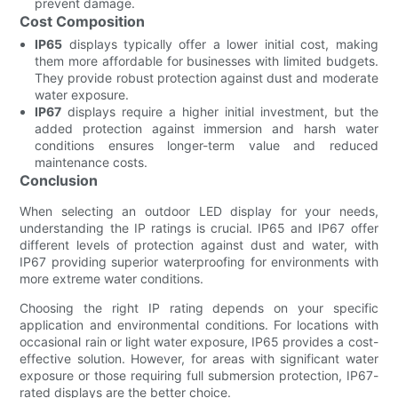
prevent damage.
Cost Composition
IP65
displays typically offer a lower initial cost, making
them more affordable for businesses with limited budgets.
They provide robust protection against dust and moderate
water exposure.
IP67
displays require a higher initial investment, but the
added protection against immersion and harsh water
conditions ensures longer-term value and reduced
maintenance costs.
Conclusion
When selecting an outdoor LED display for your needs,
understanding the IP ratings is crucial. IP65 and IP67 offer
different levels of protection against dust and water, with
IP67 providing superior waterproofing for environments with
more extreme water conditions.
Choosing the right IP rating depends on your specific
application and environmental conditions. For locations with
occasional rain or light water exposure, IP65 provides a cost-
effective solution. However, for areas with significant water
exposure or those requiring full submersion protection, IP67-
rated displays are the better choice.