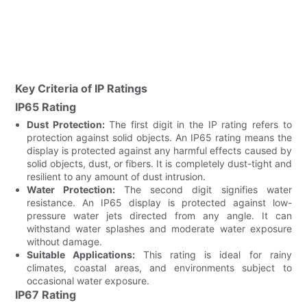
Key Criteria of IP Ratings
IP65 Rating
Dust Protection:
The first digit in the IP rating refers to
protection against solid objects. An IP65 rating means the
display is protected against any harmful effects caused by
solid objects, dust, or fibers. It is completely dust-tight and
resilient to any amount of dust intrusion.
Water Protection:
The second digit signifies water
resistance. An IP65 display is protected against low-
pressure water jets directed from any angle. It can
withstand water splashes and moderate water exposure
without damage.
Suitable Applications:
This rating is ideal for rainy
climates, coastal areas, and environments subject to
occasional water exposure.
IP67 Rating