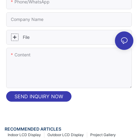
Phone/whatsApp
Company Name
File
Content
SEND INQUIRY NOW
RECOMMENDED ARTICLES
Indoor LCD Display
Outdoor LCD Display
Project Gallery