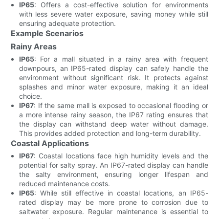
IP65
: Offers a cost-effective solution for environments
with less severe water exposure, saving money while still
ensuring adequate protection.
Example Scenarios
Rainy Areas
IP65
: For a mall situated in a rainy area with frequent
downpours, an IP65-rated display can safely handle the
environment without significant risk. It protects against
splashes and minor water exposure, making it an ideal
choice.
IP67
: If the same mall is exposed to occasional flooding or
a more intense rainy season, the IP67 rating ensures that
the display can withstand deep water without damage.
This provides added protection and long-term durability.
Coastal Applications
IP67
: Coastal locations face high humidity levels and the
potential for salty spray. An IP67-rated display can handle
the salty environment, ensuring longer lifespan and
reduced maintenance costs.
IP65
: While still effective in coastal locations, an IP65-
rated display may be more prone to corrosion due to
saltwater exposure. Regular maintenance is essential to