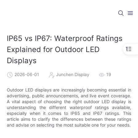
IP65 vs IP67: Waterproof Ratings
Explained for Outdoor LED
Displays
2026-06-01
Junchen Display
19
Outdoor LED displays are increasingly becoming essential in
advertising, public announcements, and live event coverage.
A vital aspect of choosing the right outdoor LED display is
understanding the different waterproof ratings available,
especially when it comes to IP65 and IP67 ratings. This
article aims to clarify the differences between these ratings
and advise on selecting the most suitable one for your needs.