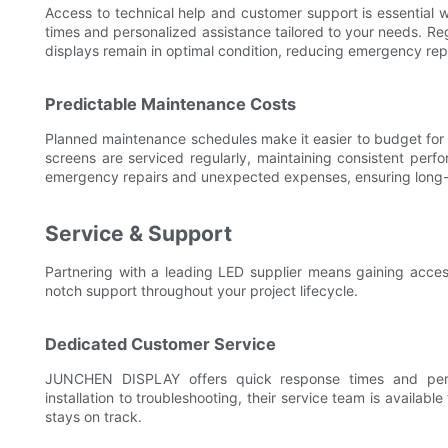
Access to technical help and customer support is essentia
times and personalized assistance tailored to your needs. Re
displays remain in optimal condition, reducing emergency re
Predictable Maintenance Costs
Planned maintenance schedules make it easier to budget for
screens are serviced regularly, maintaining consistent perfo
emergency repairs and unexpected expenses, ensuring long-te
Service & Support
Partnering with a leading LED supplier means gaining acce
notch support throughout your project lifecycle.
Dedicated Customer Service
JUNCHEN DISPLAY offers quick response times and perso
installation to troubleshooting, their service team is availabl
stays on track.