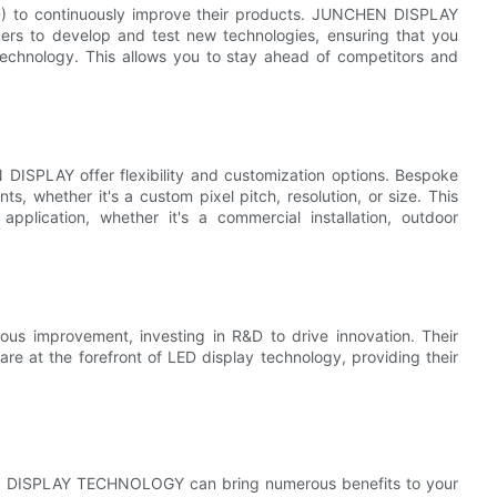
D) to continuously improve their products. JUNCHEN DISPLAY
rs to develop and test new technologies, ensuring that you
 technology. This allows you to stay ahead of competitors and
 DISPLAY offer flexibility and customization options. Bespoke
s, whether it's a custom pixel pitch, resolution, or size. This
application, whether it's a commercial installation, outdoor
improvement, investing in R&D to drive innovation. Their
 are at the forefront of LED display technology, providing their
HEN DISPLAY TECHNOLOGY can bring numerous benefits to your