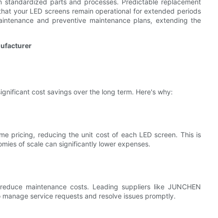
on standardized parts and processes. Predictable replacement
hat your LED screens remain operational for extended periods
maintenance and preventive maintenance plans, extending the
nufacturer
ignificant cost savings over the long term. Here's why:
me pricing, reducing the unit cost of each LED screen. This is
nomies of scale can significantly lower expenses.
 reduce maintenance costs. Leading suppliers like JUNCHEN
to manage service requests and resolve issues promptly.