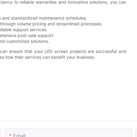
iency to reliable warranties and innovative solutions, you can
s and standardized maintenance schedules.
through volume pricing and streamlined processes.
eliable support services.
hensive post-sale support.
nd customized solutions.
 ensure that your LED screen projects are successful and
ss how their services can benefit your business.
Email