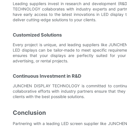
Leading suppliers invest in research and development (R&
TECHNOLOGY collaborates with industry experts and partne
have early access to the latest innovations in LED display
deliver cutting-edge solutions to your clients.
Customized Solutions
Every project is unique, and leading suppliers like JUNCHEN
LED displays can be tailor-made to meet specific requirement
ensures that your displays are perfectly suited for your 
advertising, or rental projects.
Continuous Investment in R&D
JUNCHEN DISPLAY TECHNOLOGY is committed to continuous 
collaborative efforts with industry partners ensure that they
clients with the best possible solutions.
Conclusion
Partnering with a leading LED screen supplier like JUNC