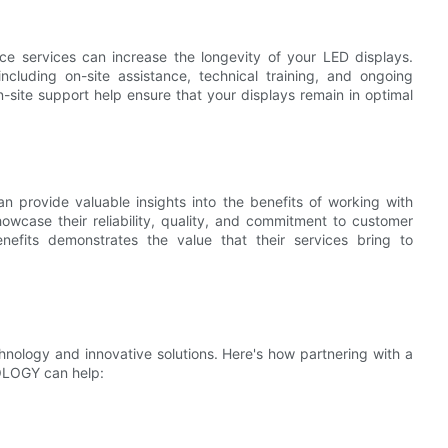
 services can increase the longevity of your LED displays.
luding on-site assistance, technical training, and ongoing
-site support help ensure that your displays remain in optimal
n provide valuable insights into the benefits of working with
se their reliability, quality, and commitment to customer
benefits demonstrates the value that their services bring to
hnology and innovative solutions. Here's how partnering with a
OLOGY can help: