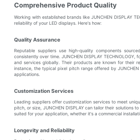
Comprehensive Product Quality
Working with established brands like JUNCHEN DISPLAY TE
reliability of your LED displays. Here's how:
Quality Assurance
Reputable suppliers use high-quality components sourced
consistently over time. JUNCHEN DISPLAY TECHNOLOGY, fou
and services globally. Their products are known for their reli
instance, the typical pixel pitch range offered by JUNCHEN D
applications.
Customization Services
Leading suppliers offer customization services to meet unique
pitch, or size, JUNCHEN DISPLAY can tailor their solutions to 
suited for your application, whether it's a commercial installat
Longevity and Reliability