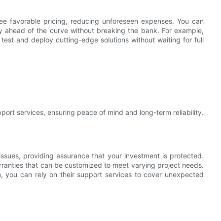
tee favorable pricing, reducing unforeseen expenses. You can
ay ahead of the curve without breaking the bank. For example,
test and deploy cutting-edge solutions without waiting for full
port services, ensuring peace of mind and long-term reliability.
issues, providing assurance that your investment is protected.
ies that can be customized to meet varying project needs.
n, you can rely on their support services to cover unexpected