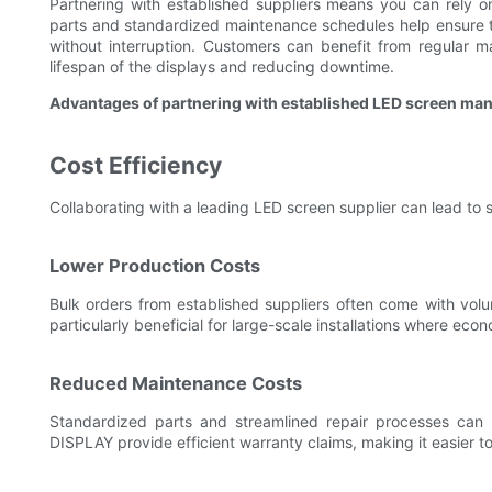
Partnering with established suppliers means you can rely 
parts and standardized maintenance schedules help ensure t
without interruption. Customers can benefit from regular 
lifespan of the displays and reducing downtime.
Advantages of partnering with established LED screen ma
Cost Efficiency
Collaborating with a leading LED screen supplier can lead to s
Lower Production Costs
Bulk orders from established suppliers often come with volu
particularly beneficial for large-scale installations where eco
Reduced Maintenance Costs
Standardized parts and streamlined repair processes can
DISPLAY provide efficient warranty claims, making it easier 