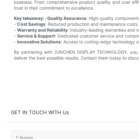
business. From comprehensive product quality and cost effic
trust in their commitment to excellence.
Key takeaway:
-
Quality Assurance
: High-quality component
-
Cost Savings
: Reduced production and maintenance costs 
-
Warranty and Reliability
: Industry-leading warranties and r
-
Service & Support
: Dedicated customer service and compre
-
Innovative Solutions
: Access to cutting-edge technology a
By partnering with JUNCHEN DISPLAY TECHNOLOGY, you can
deliver the best possible results. Contact them today to discu
GET IN TOUCH WITH Us
Name