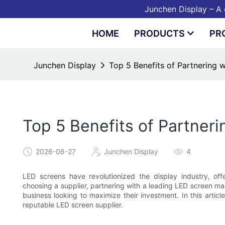
Junchen Display – A o
HOME
PRODUCTS
PR
Junchen Display
Top 5 Benefits of Partnering 
Top 5 Benefits of Partner
2026-06-27
Junchen Display
4
LED screens have revolutionized the display industry, offe
choosing a supplier, partnering with a leading LED screen ma
business looking to maximize their investment. In this articl
reputable LED screen supplier.