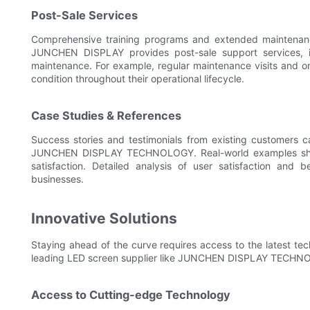
Post-Sale Services
Comprehensive training programs and extended maintenance
JUNCHEN DISPLAY provides post-sale support services, inc
maintenance. For example, regular maintenance visits and on
condition throughout their operational lifecycle.
Case Studies & References
Success stories and testimonials from existing customers ca
JUNCHEN DISPLAY TECHNOLOGY. Real-world examples showca
satisfaction. Detailed analysis of user satisfaction and 
businesses.
Innovative Solutions
Staying ahead of the curve requires access to the latest tec
leading LED screen supplier like JUNCHEN DISPLAY TECHN
Access to Cutting-edge Technology