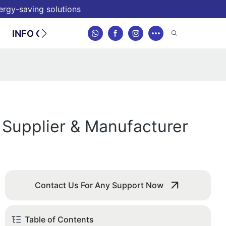
nergy-saving solutions
INFO CENTER
CONTACT
 Supplier & Manufacturer
Contact Us For Any Support Now
Table of Contents