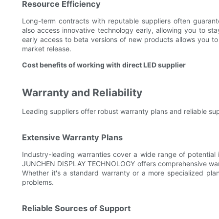
Resource Efficiency
Long-term contracts with reputable suppliers often guaran
also access innovative technology early, allowing you to st
early access to beta versions of new products allows you to 
market release.
Cost benefits of working with direct LED supplier
Warranty and Reliability
Leading suppliers offer robust warranty plans and reliable sup
Extensive Warranty Plans
Industry-leading warranties cover a wide range of potential 
JUNCHEN DISPLAY TECHNOLOGY offers comprehensive warrant
Whether it's a standard warranty or a more specialized pla
problems.
Reliable Sources of Support