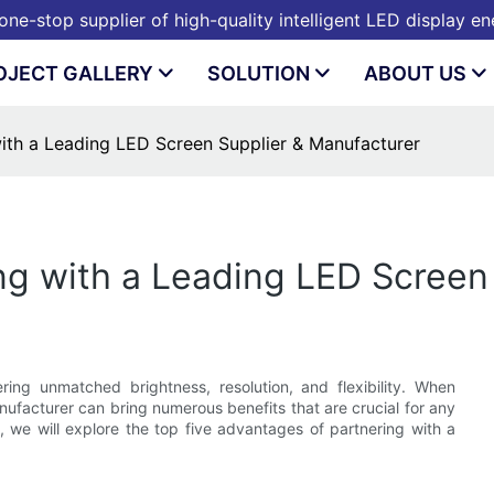
ne-stop supplier of high-quality intelligent LED display e
OJECT GALLERY
SOLUTION
ABOUT US
with a Leading LED Screen Supplier & Manufacturer
ing with a Leading LED Screen
ring unmatched brightness, resolution, and flexibility. When
nufacturer can bring numerous benefits that are crucial for any
e, we will explore the top five advantages of partnering with a