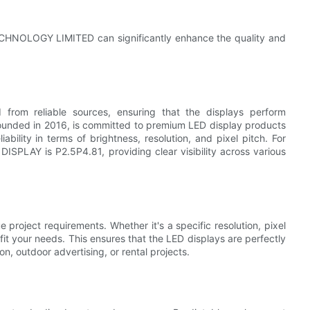
CHNOLOGY LIMITED can significantly enhance the quality and
 from reliable sources, ensuring that the displays perform
nded in 2016, is committed to premium LED display products
ability in terms of brightness, resolution, and pixel pitch. For
ISPLAY is P2.5P4.81, providing clear visibility across various
 project requirements. Whether it's a specific resolution, pixel
fit your needs. This ensures that the LED displays are perfectly
ion, outdoor advertising, or rental projects.