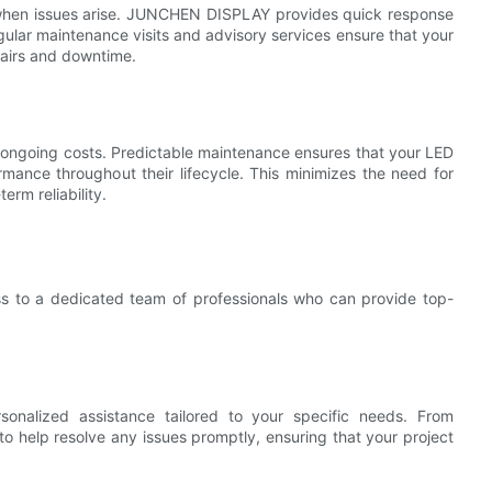
l when issues arise. JUNCHEN DISPLAY provides quick response
gular maintenance visits and advisory services ensure that your
pairs and downtime.
 ongoing costs. Predictable maintenance ensures that your LED
rmance throughout their lifecycle. This minimizes the need for
rm reliability.
ss to a dedicated team of professionals who can provide top-
nalized assistance tailored to your specific needs. From
e to help resolve any issues promptly, ensuring that your project