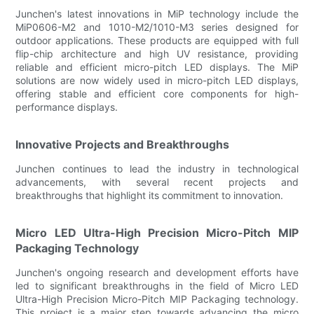
Junchen's latest innovations in MiP technology include the
MiP0606-M2 and 1010-M2/1010-M3 series designed for
outdoor applications. These products are equipped with full
flip-chip architecture and high UV resistance, providing
reliable and efficient micro-pitch LED displays. The MiP
solutions are now widely used in micro-pitch LED displays,
offering stable and efficient core components for high-
performance displays.
Innovative Projects and Breakthroughs
Junchen continues to lead the industry in technological
advancements, with several recent projects and
breakthroughs that highlight its commitment to innovation.
Micro LED Ultra-High Precision Micro-Pitch MIP
Packaging Technology
Junchen's ongoing research and development efforts have
led to significant breakthroughs in the field of Micro LED
Ultra-High Precision Micro-Pitch MIP Packaging technology.
This project is a major step towards advancing the micro