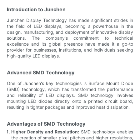
Introduction to Junchen
Junchen Display Technology has made significant strides in
the field of LED displays, becoming a powerhouse in the
design, manufacturing, and deployment of innovative display
solutions. The company's commitment to technical
excellence and its global presence have made it a go-to
provider for businesses, institutions, and individuals seeking
high-quality LED displays.
Advanced SMD Technology
One of Junchen's key technologies is Surface Mount Diode
(SMD) technology, which has transformed the performance
and reliability of LED displays. SMD technology involves
mounting LED diodes directly onto a printed circuit board,
resulting in tighter packages and improved heat dissipation.
Advantages of SMD Technology
Higher Density and Resolution:
SMD technology enables
the creation of smaller pixel pitches and higher resolutions,