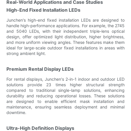
Real-World Applications and Case Studies
High-End Fixed Installation LEDs
Junchen's high-end fixed installation LEDs are designed to
handle high-performance applications. For example, the 2745
and 5040 LEDs, with their independent triple-lens optical
design, offer optimized light distribution, higher brightness,
and more uniform viewing angles. These features make them
ideal for large-scale outdoor fixed installations in areas with
strong ambient light.
Premium Rental Display LEDs
For rental displays, Junchen's 2-in-1 indoor and outdoor LED
solutions provide 23 times higher structural strength
compared to traditional single-lamp solutions, enhancing
durability and reducing operational losses. These solutions
are designed to enable efficient mask installation and
maintenance, ensuring seamless deployment and minimal
downtime.
Ultra-High Definition Displays