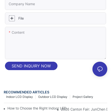
Company Name
File
Content
SEND INQUIRY NOW
RECOMMENDED ARTICLES
Indoor LCD Display
Outdoor LCD Display
Project Gallery
How to Choose the Right Indoor LED Displays for Your Commerci
2026 Canton Fair: JunChen Dis