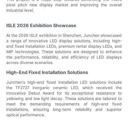
pixel pitch new display market and improving the overall
industrial level.
ISLE 2026 Exhibition Showcase
At the 2026 ISLE exhibition in Shenzhen, Junchen showcased
a range of innovative LED display solutions, including high-
end fixed installation LEDs, premium rental display LEDs, and
MiP technologies. These solutions are designed to enhance
the performance, reliability, and efficiency of LED displays
across diverse scenarios.
High-End Fixed Installation Solutions
Junchen's high-end fixed installation LED solutions include
the TF2727 inorganic ceramic LED, which received the
Innovative Debut Award for its exceptional resistance to
yellowing and low light decay. These solutions are tailored to
meet the demanding requirements of high-end fixed
installations, ensuring long-term reliability and superior
optical performance.