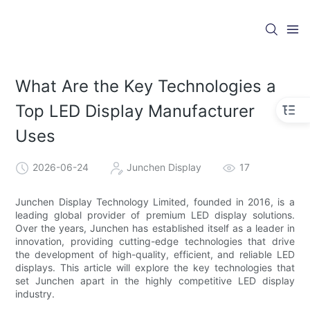
What Are the Key Technologies a
Top LED Display Manufacturer
Uses
2026-06-24
Junchen Display
17
Junchen Display Technology Limited, founded in 2016, is a
leading global provider of premium LED display solutions.
Over the years, Junchen has established itself as a leader in
innovation, providing cutting-edge technologies that drive
the development of high-quality, efficient, and reliable LED
displays. This article will explore the key technologies that
set Junchen apart in the highly competitive LED display
industry.