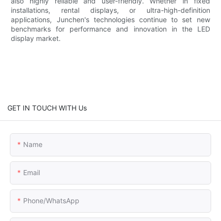
also highly reliable and user-friendly. Whether in fixed
installations, rental displays, or ultra-high-definition
applications, Junchen's technologies continue to set new
benchmarks for performance and innovation in the LED
display market.
GET IN TOUCH WITH Us
Name
Email
Phone/whatsApp