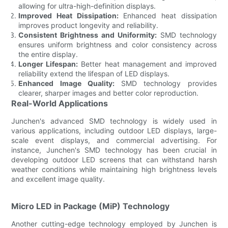
allowing for ultra-high-definition displays.
Improved Heat Dissipation:
Enhanced heat dissipation
improves product longevity and reliability.
Consistent Brightness and Uniformity:
SMD technology
ensures uniform brightness and color consistency across
the entire display.
Longer Lifespan:
Better heat management and improved
reliability extend the lifespan of LED displays.
Enhanced Image Quality:
SMD technology provides
clearer, sharper images and better color reproduction.
Real-World Applications
Junchen's advanced SMD technology is widely used in
various applications, including outdoor LED displays, large-
scale event displays, and commercial advertising. For
instance, Junchen's SMD technology has been crucial in
developing outdoor LED screens that can withstand harsh
weather conditions while maintaining high brightness levels
and excellent image quality.
Micro LED in Package (MiP) Technology
Another cutting-edge technology employed by Junchen is