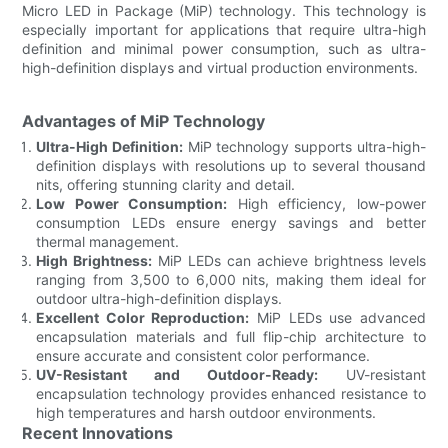
Micro LED in Package (MiP) technology. This technology is
especially important for applications that require ultra-high
definition and minimal power consumption, such as ultra-
high-definition displays and virtual production environments.
Advantages of MiP Technology
Ultra-High Definition:
MiP technology supports ultra-high-
definition displays with resolutions up to several thousand
nits, offering stunning clarity and detail.
Low Power Consumption:
High efficiency, low-power
consumption LEDs ensure energy savings and better
thermal management.
High Brightness:
MiP LEDs can achieve brightness levels
ranging from 3,500 to 6,000 nits, making them ideal for
outdoor ultra-high-definition displays.
Excellent Color Reproduction:
MiP LEDs use advanced
encapsulation materials and full flip-chip architecture to
ensure accurate and consistent color performance.
UV-Resistant and Outdoor-Ready:
UV-resistant
encapsulation technology provides enhanced resistance to
high temperatures and harsh outdoor environments.
Recent Innovations