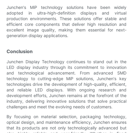
Junchen's MiP technology solutions have been widely
adopted in ultra-high-definition displays and virtual
production environments. These solutions offer stable and
efficient core components that deliver high resolution and
excellent image quality, making them essential for next-
generation display applications.
Conclusion
Junchen Display Technology continues to stand out in the
LED display industry through its commitment to innovation
and technological advancement. From advanced SMD
technology to cutting-edge MiP solutions, Junchen's key
technologies drive the development of high-quality, efficient,
and reliable LED displays. With ongoing research and
development efforts, Junchen remains at the forefront of the
industry, delivering innovative solutions that solve practical
challenges and meet the evolving needs of customers.
By focusing on material selection, packaging technology,
optical design, and maintenance efficiency, Junchen ensures
that its products are not only technologically advanced but