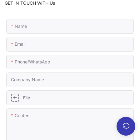
GET IN TOUCH WITH Us
Name
Email
Phone/whatsApp
Company Name
File
Content