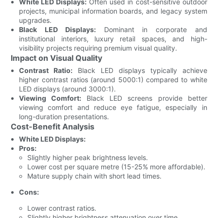
White LED Displays:
Often used in cost-sensitive outdoor
projects, municipal information boards, and legacy system
upgrades.
Black LED Displays:
Dominant in corporate and
institutional interiors, luxury retail spaces, and high-
visibility projects requiring premium visual quality.
Impact on Visual Quality
Contrast Ratio:
Black LED displays typically achieve
higher contrast ratios (around 5000:1) compared to white
LED displays (around 3000:1).
Viewing Comfort:
Black LED screens provide better
viewing comfort and reduce eye fatigue, especially in
long-duration presentations.
Cost-Benefit Analysis
White LED Displays:
Pros:
Slightly higher peak brightness levels.
Lower cost per square metre (15-25% more affordable).
Mature supply chain with short lead times.
Cons:
Lower contrast ratios.
Slightly higher brightness attenuation over time.