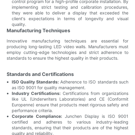
control program for a high-profile corporate installation. By
implementing strict testing and calibration procedures,
they were able to deliver a display that exceeded the
client's expectations in terms of longevity and visual
quality.
Manufacturing Techniques
Innovative manufacturing techniques are essential for
producing long-lasting LED video walls. Manufacturers must
employ cutting-edge technologies and strict adherence to
standards to ensure the highest quality in their products.
Standards and Certifications
ISO Quality Standards:
Adherence to ISO standards such
as ISO 9001 for quality management.
Industry Certifications:
Certifications from organizations
like UL (Underwriters Laboratories) and CE (Conformit
Europenne) ensure that products meet rigorous safety and
performance criteria.
Corporate Compliance:
Junchen Display is ISO 9001
certified and adheres to various industry-leading
standards, ensuring that their products are of the highest
quality and reliability.