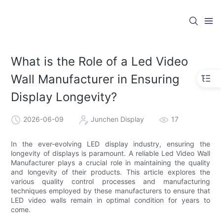
What is the Role of a Led Video
Wall Manufacturer in Ensuring
Display Longevity?
2026-06-09
Junchen Display
17
In the ever-evolving LED display industry, ensuring the
longevity of displays is paramount. A reliable Led Video Wall
Manufacturer plays a crucial role in maintaining the quality
and longevity of their products. This article explores the
various quality control processes and manufacturing
techniques employed by these manufacturers to ensure that
LED video walls remain in optimal condition for years to
come.