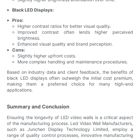
Black LED Displays:
Pros:
Higher contrast ratios for better visual quality.
Improved contrast often lends higher perceived
brightness.
Enhanced visual quality and brand perception.
Cons:
Slightly higher upfront costs.
More complex handling and maintenance procedures.
Based on industry data and client feedback, the benefits of
black LED displays often outweigh the initial cost premium,
making them a preferred choice for many high-end
applications.
Summary and Conclusion
Ensuring the longevity of LED video walls is a critical aspect
of the manufacturing process. Led Video Wall Manufacturers,
such as Junchen Display Technology Limited, employ a
range of quality control processes, innovative manufacturing