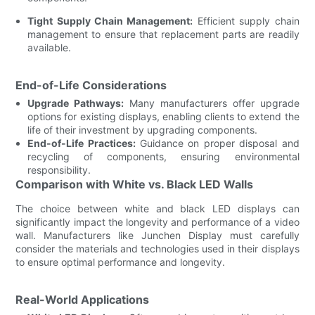
Tight Supply Chain Management:
Efficient supply chain
management to ensure that replacement parts are readily
available.
End-of-Life Considerations
Upgrade Pathways:
Many manufacturers offer upgrade
options for existing displays, enabling clients to extend the
life of their investment by upgrading components.
End-of-Life Practices:
Guidance on proper disposal and
recycling of components, ensuring environmental
responsibility.
Comparison with White vs. Black LED Walls
The choice between white and black LED displays can
significantly impact the longevity and performance of a video
wall. Manufacturers like Junchen Display must carefully
consider the materials and technologies used in their displays
to ensure optimal performance and longevity.
Real-World Applications