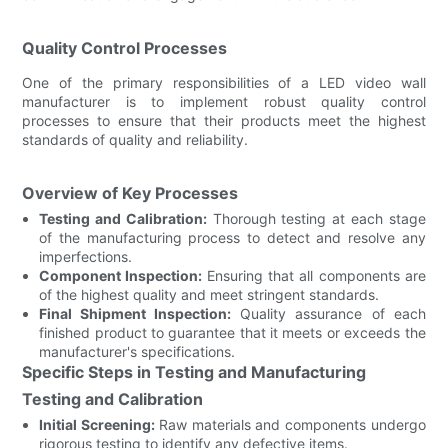
Quality Control Processes
One of the primary responsibilities of a LED video wall
manufacturer is to implement robust quality control
processes to ensure that their products meet the highest
standards of quality and reliability.
Overview of Key Processes
Testing and Calibration:
Thorough testing at each stage
of the manufacturing process to detect and resolve any
imperfections.
Component Inspection:
Ensuring that all components are
of the highest quality and meet stringent standards.
Final Shipment Inspection:
Quality assurance of each
finished product to guarantee that it meets or exceeds the
manufacturer's specifications.
Specific Steps in Testing and Manufacturing
Testing and Calibration
Initial Screening:
Raw materials and components undergo
rigorous testing to identify any defective items.