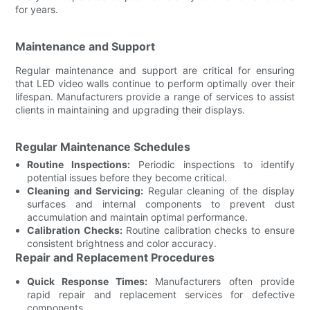
for years.
Maintenance and Support
Regular maintenance and support are critical for ensuring
that LED video walls continue to perform optimally over their
lifespan. Manufacturers provide a range of services to assist
clients in maintaining and upgrading their displays.
Regular Maintenance Schedules
Routine Inspections:
Periodic inspections to identify
potential issues before they become critical.
Cleaning and Servicing:
Regular cleaning of the display
surfaces and internal components to prevent dust
accumulation and maintain optimal performance.
Calibration Checks:
Routine calibration checks to ensure
consistent brightness and color accuracy.
Repair and Replacement Procedures
Quick Response Times:
Manufacturers often provide
rapid repair and replacement services for defective
components.