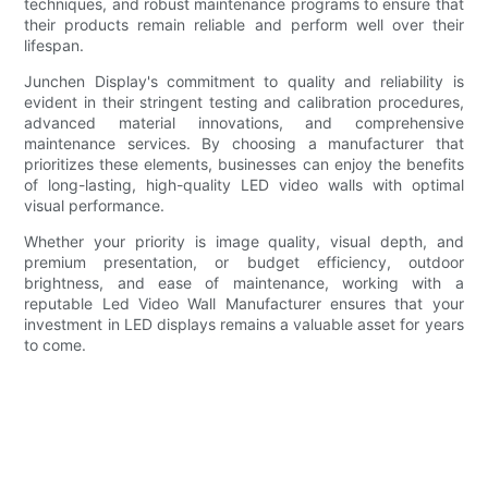
techniques, and robust maintenance programs to ensure that
their products remain reliable and perform well over their
lifespan.
Junchen Display's commitment to quality and reliability is
evident in their stringent testing and calibration procedures,
advanced material innovations, and comprehensive
maintenance services. By choosing a manufacturer that
prioritizes these elements, businesses can enjoy the benefits
of long-lasting, high-quality LED video walls with optimal
visual performance.
Whether your priority is image quality, visual depth, and
premium presentation, or budget efficiency, outdoor
brightness, and ease of maintenance, working with a
reputable Led Video Wall Manufacturer ensures that your
investment in LED displays remains a valuable asset for years
to come.