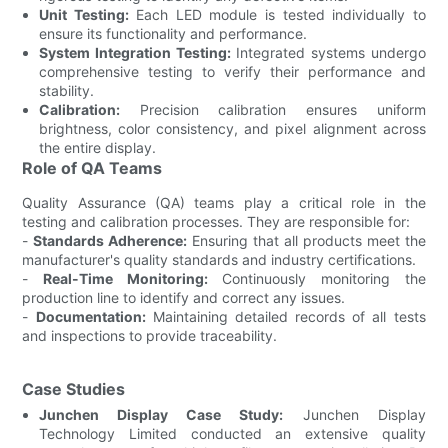
Unit Testing:
Each LED module is tested individually to
ensure its functionality and performance.
System Integration Testing:
Integrated systems undergo
comprehensive testing to verify their performance and
stability.
Calibration:
Precision calibration ensures uniform
brightness, color consistency, and pixel alignment across
the entire display.
Role of QA Teams
Quality Assurance (QA) teams play a critical role in the
testing and calibration processes. They are responsible for:
-
Standards Adherence:
Ensuring that all products meet the
manufacturer's quality standards and industry certifications.
-
Real-Time Monitoring:
Continuously monitoring the
production line to identify and correct any issues.
-
Documentation:
Maintaining detailed records of all tests
and inspections to provide traceability.
Case Studies
Junchen Display Case Study:
Junchen Display
Technology Limited conducted an extensive quality