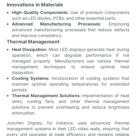
Innovations in Materials
High-Quality Components:
Use of premium components
such as LED diodes, PCBs, and other essential parts.
Advanced Manufacturing Processes:
Employing
advanced manufacturing processes that reduce defects
and improve consistency.
Thermal Management
Heat Dissipation:
Most LED displays generate heat during
operation, which can degrade performance if not
managed properly. Manufacturers use various thermal
management techniques to ensure optimal heat
dissipation.
Cooling Systems:
Incorporation of cooling systems that
maintain optimal operating temperatures for extended
periods.
Thermal Management Solutions:
Implementation of heat
sinks, cooling fans, and other thermal management
solutions to prevent overheating and reduce brightness
attenuation.
Junchen Display, for instance, uses advanced thermal
management systems in their LED video walls, ensuring that
every unit operates at peak efficiency and remains reliable