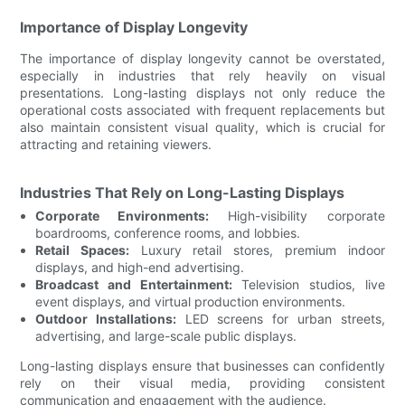
Importance of Display Longevity
The importance of display longevity cannot be overstated,
especially in industries that rely heavily on visual
presentations. Long-lasting displays not only reduce the
operational costs associated with frequent replacements but
also maintain consistent visual quality, which is crucial for
attracting and retaining viewers.
Industries That Rely on Long-Lasting Displays
Corporate Environments:
High-visibility corporate
boardrooms, conference rooms, and lobbies.
Retail Spaces:
Luxury retail stores, premium indoor
displays, and high-end advertising.
Broadcast and Entertainment:
Television studios, live
event displays, and virtual production environments.
Outdoor Installations:
LED screens for urban streets,
advertising, and large-scale public displays.
Long-lasting displays ensure that businesses can confidently
rely on their visual media, providing consistent
communication and engagement with the audience.