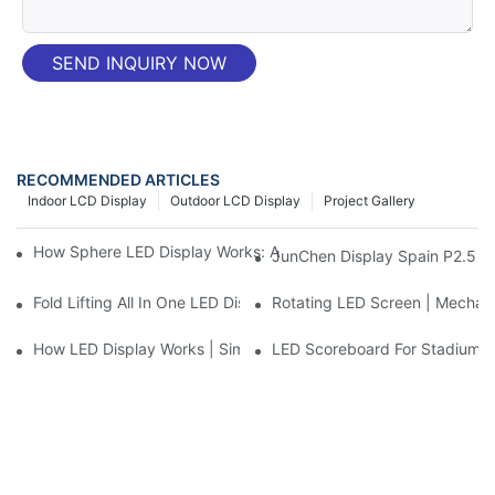
SEND INQUIRY NOW
RECOMMENDED ARTICLES
Indoor LCD Display
Outdoor LCD Display
Project Gallery
How Sphere LED Display Works: A Simple Guide to LED Ball Te
JunChen Display Spain P2.5 Ad
Fold Lifting All In One LED Display | Mobile Conference LED Wal
Rotating LED Screen | Mechanic
How LED Display Works | Simple Explanation for Beginners
LED Scoreboard For Stadium: 