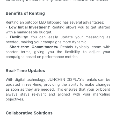
Benefits of Renting
Renting an outdoor LED billboard has several advantages:
-
Low Initial Investment
: Renting allows you to get started
with a manageable budget.
-
Flexibility
: You can easily update your messaging as
needed, making your campaigns more dynamic.
-
Short-term Commitments
: Rentals typically come with
shorter terms, giving you the flexibility to adjust your
campaigns based on performance metrics.
Real-Time Updates
With digital technology, JUNCHEN DISPLAY's rentals can be
updated in real-time, providing the ability to make changes
as soon as they are needed. This ensures that your billboard
always stays relevant and aligned with your marketing
objectives.
Collaborative Solutions