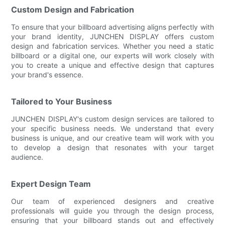
Custom Design and Fabrication
To ensure that your billboard advertising aligns perfectly with
your brand identity, JUNCHEN DISPLAY offers custom
design and fabrication services. Whether you need a static
billboard or a digital one, our experts will work closely with
you to create a unique and effective design that captures
your brand's essence.
Tailored to Your Business
JUNCHEN DISPLAY's custom design services are tailored to
your specific business needs. We understand that every
business is unique, and our creative team will work with you
to develop a design that resonates with your target
audience.
Expert Design Team
Our team of experienced designers and creative
professionals will guide you through the design process,
ensuring that your billboard stands out and effectively