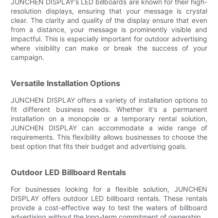
JUNCHEN DISPLAY's LED billboards are known for their high-
resolution displays, ensuring that your message is crystal
clear. The clarity and quality of the display ensure that even
from a distance, your message is prominently visible and
impactful. This is especially important for outdoor advertising
where visibility can make or break the success of your
campaign.
Versatile Installation Options
JUNCHEN DISPLAY offers a variety of installation options to
fit different business needs. Whether it's a permanent
installation on a monopole or a temporary rental solution,
JUNCHEN DISPLAY can accommodate a wide range of
requirements. This flexibility allows businesses to choose the
best option that fits their budget and advertising goals.
Outdoor LED Billboard Rentals
For businesses looking for a flexible solution, JUNCHEN
DISPLAY offers outdoor LED billboard rentals. These rentals
provide a cost-effective way to test the waters of billboard
advertising without the long-term commitment of ownership.