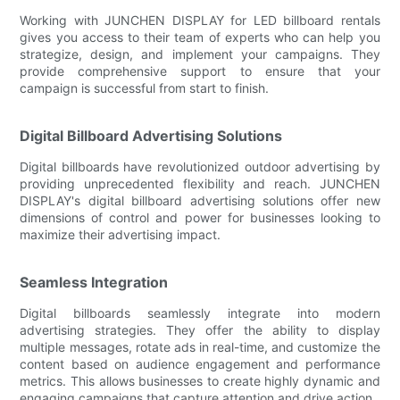
Working with JUNCHEN DISPLAY for LED billboard rentals
gives you access to their team of experts who can help you
strategize, design, and implement your campaigns. They
provide comprehensive support to ensure that your
campaign is successful from start to finish.
Digital Billboard Advertising Solutions
Digital billboards have revolutionized outdoor advertising by
providing unprecedented flexibility and reach. JUNCHEN
DISPLAY's digital billboard advertising solutions offer new
dimensions of control and power for businesses looking to
maximize their advertising impact.
Seamless Integration
Digital billboards seamlessly integrate into modern
advertising strategies. They offer the ability to display
multiple messages, rotate ads in real-time, and customize the
content based on audience engagement and performance
metrics. This allows businesses to create highly dynamic and
engaging campaigns that capture attention and drive action.