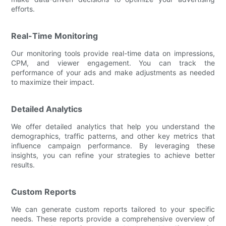
efforts.
Real-Time Monitoring
Our monitoring tools provide real-time data on impressions,
CPM, and viewer engagement. You can track the
performance of your ads and make adjustments as needed
to maximize their impact.
Detailed Analytics
We offer detailed analytics that help you understand the
demographics, traffic patterns, and other key metrics that
influence campaign performance. By leveraging these
insights, you can refine your strategies to achieve better
results.
Custom Reports
We can generate custom reports tailored to your specific
needs. These reports provide a comprehensive overview of