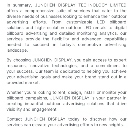
In summary, JUNCHEN DISPLAY TECHNOLOGY LIMITED
offers a comprehensive suite of services that cater to the
diverse needs of businesses looking to enhance their outdoor
advertising efforts. From customizable LED billboard
solutions and high-resolution outdoor LED rentals to digital
billboard advertising and detailed monitoring analytics, our
services provide the flexibility and advanced capabilities
needed to succeed in today's competitive advertising
landscape.
By choosing JUNCHEN DISPLAY, you gain access to expert
resources, innovative technologies, and a commitment to
your success. Our team is dedicated to helping you achieve
your advertising goals and make your brand stand out in a
crowded market.
Whether you're looking to rent, design, install, or monitor your
billboard campaigns, JUNCHEN DISPLAY is your partner in
creating impactful outdoor advertising solutions that drive
visibility and engagement.
Contact JUNCHEN DISPLAY today to discover how our
services can elevate your advertising efforts to new heights.