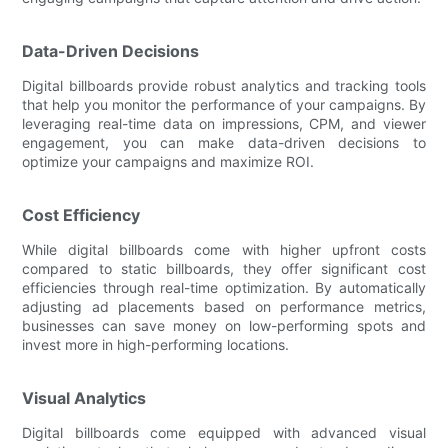
Data-Driven Decisions
Digital billboards provide robust analytics and tracking tools
that help you monitor the performance of your campaigns. By
leveraging real-time data on impressions, CPM, and viewer
engagement, you can make data-driven decisions to
optimize your campaigns and maximize ROI.
Cost Efficiency
While digital billboards come with higher upfront costs
compared to static billboards, they offer significant cost
efficiencies through real-time optimization. By automatically
adjusting ad placements based on performance metrics,
businesses can save money on low-performing spots and
invest more in high-performing locations.
Visual Analytics
Digital billboards come equipped with advanced visual