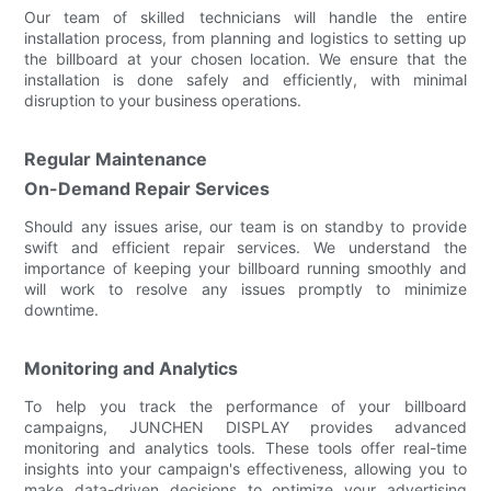
Our team of skilled technicians will handle the entire
installation process, from planning and logistics to setting up
the billboard at your chosen location. We ensure that the
installation is done safely and efficiently, with minimal
disruption to your business operations.
Regular Maintenance
On-Demand Repair Services
Should any issues arise, our team is on standby to provide
swift and efficient repair services. We understand the
importance of keeping your billboard running smoothly and
will work to resolve any issues promptly to minimize
downtime.
Monitoring and Analytics
To help you track the performance of your billboard
campaigns, JUNCHEN DISPLAY provides advanced
monitoring and analytics tools. These tools offer real-time
insights into your campaign's effectiveness, allowing you to
make data-driven decisions to optimize your advertising