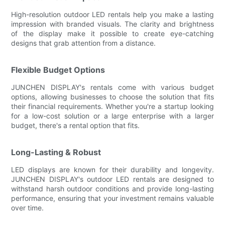
High-resolution outdoor LED rentals help you make a lasting
impression with branded visuals. The clarity and brightness
of the display make it possible to create eye-catching
designs that grab attention from a distance.
Flexible Budget Options
JUNCHEN DISPLAY's rentals come with various budget
options, allowing businesses to choose the solution that fits
their financial requirements. Whether you're a startup looking
for a low-cost solution or a large enterprise with a larger
budget, there's a rental option that fits.
Long-Lasting & Robust
LED displays are known for their durability and longevity.
JUNCHEN DISPLAY's outdoor LED rentals are designed to
withstand harsh outdoor conditions and provide long-lasting
performance, ensuring that your investment remains valuable
over time.