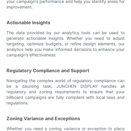
your campaign's performance and help you identify areas for
improvement.
Actionable Insights
The data provided by our analytics tools can be used to
generate actionable insights. Whether you need to adjust
targeting, optimize budgets, or refine design elements, our
analytics help you make informed decisions to enhance your
campaign's effectiveness.
Regulatory Compliance and Support
Navigating the complex world of regulatory compliance can
be a daunting task. JUNCHEN DISPLAY handles all
regulatory and zoning requirements to ensure that your
billboard campaigns are fully compliant with local laws and
regulations.
Zoning Variance and Exceptions
Whether you need a zoning variance or exception to place