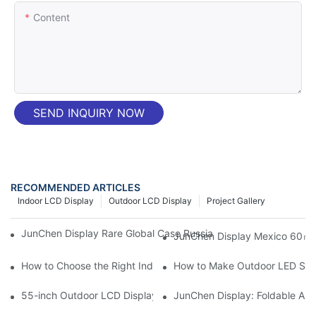
Content
SEND INQUIRY NOW
RECOMMENDED ARTICLES
Indoor LCD Display
Outdoor LCD Display
Project Gallery
JunChen Display Rare Global Case Russia P4-8 Film LED Screen
JunChen Display Mexico 60㎡ P
How to Choose the Right Indoor LED Displays for Your Commerci
How to Make Outdoor LED Scree
55-inch Outdoor LCD Display | High-Bright Battery-Powered L
JunChen Display: Foldable All 