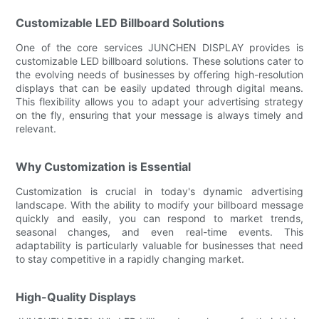
Customizable LED Billboard Solutions
One of the core services JUNCHEN DISPLAY provides is
customizable LED billboard solutions. These solutions cater to
the evolving needs of businesses by offering high-resolution
displays that can be easily updated through digital means.
This flexibility allows you to adapt your advertising strategy
on the fly, ensuring that your message is always timely and
relevant.
Why Customization is Essential
Customization is crucial in today's dynamic advertising
landscape. With the ability to modify your billboard message
quickly and easily, you can respond to market trends,
seasonal changes, and even real-time events. This
adaptability is particularly valuable for businesses that need
to stay competitive in a rapidly changing market.
High-Quality Displays