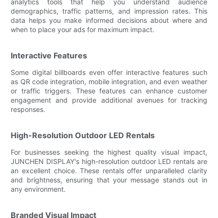
analytics tools that help you understand audience
demographics, traffic patterns, and impression rates. This
data helps you make informed decisions about where and
when to place your ads for maximum impact.
Interactive Features
Some digital billboards even offer interactive features such
as QR code integration, mobile integration, and even weather
or traffic triggers. These features can enhance customer
engagement and provide additional avenues for tracking
responses.
High-Resolution Outdoor LED Rentals
For businesses seeking the highest quality visual impact,
JUNCHEN DISPLAY's high-resolution outdoor LED rentals are
an excellent choice. These rentals offer unparalleled clarity
and brightness, ensuring that your message stands out in
any environment.
Branded Visual Impact