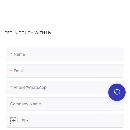
GET IN TOUCH WITH Us
Name
Email
Phone/whatsApp
Company Name
File