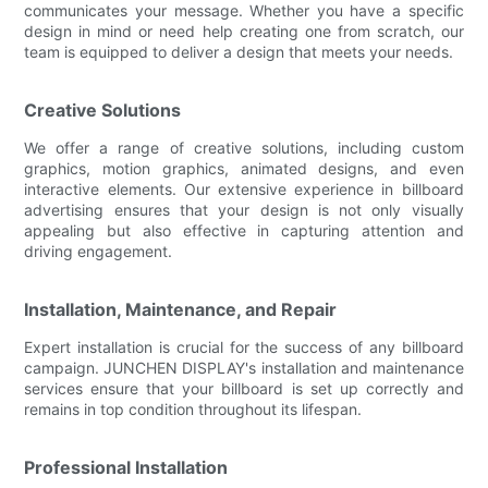
communicates your message. Whether you have a specific
design in mind or need help creating one from scratch, our
team is equipped to deliver a design that meets your needs.
Creative Solutions
We offer a range of creative solutions, including custom
graphics, motion graphics, animated designs, and even
interactive elements. Our extensive experience in billboard
advertising ensures that your design is not only visually
appealing but also effective in capturing attention and
driving engagement.
Installation, Maintenance, and Repair
Expert installation is crucial for the success of any billboard
campaign. JUNCHEN DISPLAY's installation and maintenance
services ensure that your billboard is set up correctly and
remains in top condition throughout its lifespan.
Professional Installation