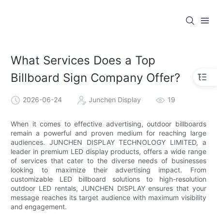
What Services Does a Top
Billboard Sign Company Offer?
2026-06-24
Junchen Display
19
When it comes to effective advertising, outdoor billboards
remain a powerful and proven medium for reaching large
audiences. JUNCHEN DISPLAY TECHNOLOGY LIMITED, a
leader in premium LED display products, offers a wide range
of services that cater to the diverse needs of businesses
looking to maximize their advertising impact. From
customizable LED billboard solutions to high-resolution
outdoor LED rentals, JUNCHEN DISPLAY ensures that your
message reaches its target audience with maximum visibility
and engagement.