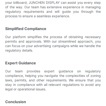
your billboard, JUNCHEN DISPLAY can assist you every step
of the way. Our team has extensive experience in managing
regulatory requirements and will guide you through the
process to ensure a seamless experience.
Simplified Compliance
Our platform simplifies the process of obtaining necessary
permits and approvals. With our streamlined approach, you
can focus on your advertising campaigns while we handle the
regulatory details.
Expert Guidance
Our team provides expert guidance on regulatory
compliance, helping you navigate the complexities of zoning
laws, permits, and other requirements. We ensure that you
stay in compliance with all relevant regulations to avoid any
legal or operational issues.
Conclusion