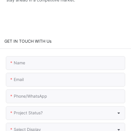
GET IN TOUCH WITH Us
Name
Email
Phone/whatsApp
Project Status?
Select Display