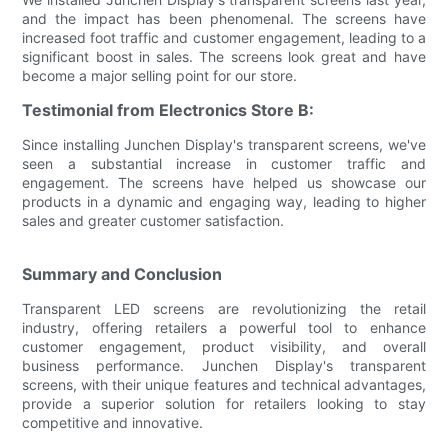
and the impact has been phenomenal. The screens have
increased foot traffic and customer engagement, leading to a
significant boost in sales. The screens look great and have
become a major selling point for our store.
Testimonial from Electronics Store B:
Since installing Junchen Display's transparent screens, we've
seen a substantial increase in customer traffic and
engagement. The screens have helped us showcase our
products in a dynamic and engaging way, leading to higher
sales and greater customer satisfaction.
Summary and Conclusion
Transparent LED screens are revolutionizing the retail
industry, offering retailers a powerful tool to enhance
customer engagement, product visibility, and overall
business performance. Junchen Display's transparent
screens, with their unique features and technical advantages,
provide a superior solution for retailers looking to stay
competitive and innovative.