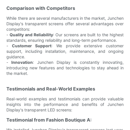
Comparison with Competitors
While there are several manufacturers in the market, Junchen
Display's transparent screens offer several advantages over
competitors:
-
Quality and Reliability
: Our screens are built to the highest
standards, ensuring reliability and long-term performance.
-
Customer Support
: We provide extensive customer
support, including installation, maintenance, and ongoing
guidance.
-
Innovation
: Junchen Display is constantly innovating,
introducing new features and technologies to stay ahead in
the market.
Testimonials and Real-World Examples
Real-world examples and testimonials can provide valuable
insights into the performance and benefits of Junchen
Display's transparent LED screens:
Testimonial from Fashion Boutique A:
We installed Junchen Display's transparent screens last year,