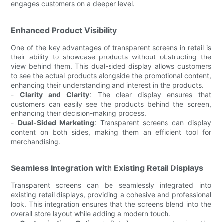
engages customers on a deeper level.
Enhanced Product Visibility
One of the key advantages of transparent screens in retail is
their ability to showcase products without obstructing the
view behind them. This dual-sided display allows customers
to see the actual products alongside the promotional content,
enhancing their understanding and interest in the products.
-
Clarity and Clarity
: The clear display ensures that
customers can easily see the products behind the screen,
enhancing their decision-making process.
-
Dual-Sided Marketing
: Transparent screens can display
content on both sides, making them an efficient tool for
merchandising.
Seamless Integration with Existing Retail Displays
Transparent screens can be seamlessly integrated into
existing retail displays, providing a cohesive and professional
look. This integration ensures that the screens blend into the
overall store layout while adding a modern touch.