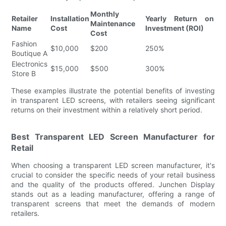
Monthly
Retailer
Installation
Yearly Return on
Maintenance
Name
Cost
Investment (ROI)
Cost
Fashion
$10,000
$200
250%
Boutique A
Electronics
$15,000
$500
300%
Store B
These examples illustrate the potential benefits of investing
in transparent LED screens, with retailers seeing significant
returns on their investment within a relatively short period.
Best Transparent LED Screen Manufacturer for
Retail
When choosing a transparent LED screen manufacturer, it's
crucial to consider the specific needs of your retail business
and the quality of the products offered. Junchen Display
stands out as a leading manufacturer, offering a range of
transparent screens that meet the demands of modern
retailers.