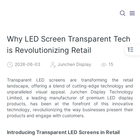
Why LED Screen Transparent Tech
is Revolutionizing Retail
2026-06-03
Junchen Display
15
Transparent LED screens are transforming the retail
landscape, offering a blend of cutting-edge technology and
unparalleled visual appeal. Junchen Display Technology
Limited, a leading manufacturer of premium LED display
products, has been at the forefront of this innovative
technology, revolutionizing the way businesses present their
products and engage with customers.
Introducing Transparent LED Screens in Retail