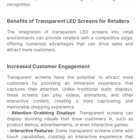
recognition.
Benefits of Transparent LED Screens for Retailers
The integration of transparent LED screens into retail
environments can provide retailers with a competitive edge,
offering numerous advantages that can drive sales and
attract more customers.
Increased Customer Engagement
Transparent screens have the potential to attract more
customers by providing an immersive experience that
captures their attention. Unlike traditional static displays,
these screens can play videos, animations, and other
interactive content, creating a more captivating and
memorable shopping experience.
-
Attention-Grabbing Displays
: Transparent screens can
display stunning visuals that draw customers in, such as
product demos, advertisements, or even interactive games.
-
Interactive Features
: Some transparent screens come with
touch capabilities, creating an interactive experience that