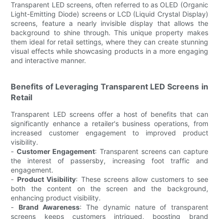
Transparent LED screens, often referred to as OLED (Organic
Light-Emitting Diode) screens or LCD (Liquid Crystal Display)
screens, feature a nearly invisible display that allows the
background to shine through. This unique property makes
them ideal for retail settings, where they can create stunning
visual effects while showcasing products in a more engaging
and interactive manner.
Benefits of Leveraging Transparent LED Screens in
Retail
Transparent LED screens offer a host of benefits that can
significantly enhance a retailer's business operations, from
increased customer engagement to improved product
visibility.
-
Customer Engagement
: Transparent screens can capture
the interest of passersby, increasing foot traffic and
engagement.
-
Product Visibility
: These screens allow customers to see
both the content on the screen and the background,
enhancing product visibility.
-
Brand Awareness
: The dynamic nature of transparent
screens keeps customers intrigued, boosting brand