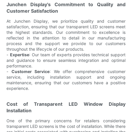
Junchen Display's Commitment to Quality and
Customer Satisfaction
At Junchen Display, we prioritize quality and customer
satisfaction, ensuring that our transparent LED screens meet
the highest standards. Our commitment to excellence is
reflected in the attention to detail in our manufacturing
process and the support we provide to our customers
throughout the lifecycle of our products.
-
Expertise
: Our team of experts provides technical support
and guidance to ensure seamless integration and optimal
performance.
-
Customer Service
: We offer comprehensive customer
service, including installation support and ongoing
maintenance, ensuring that our customers have a positive
experience.
Cost of Transparent LED Window Display
Installation
One of the primary concerns for retailers considering
transparent LED screens is the cost of installation. While there
are initial costs associated with purchasing and installing the