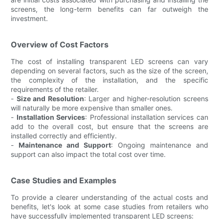
screens, the long-term benefits can far outweigh the
investment.
Overview of Cost Factors
The cost of installing transparent LED screens can vary
depending on several factors, such as the size of the screen,
the complexity of the installation, and the specific
requirements of the retailer.
-
Size and Resolution
: Larger and higher-resolution screens
will naturally be more expensive than smaller ones.
-
Installation Services
: Professional installation services can
add to the overall cost, but ensure that the screens are
installed correctly and efficiently.
-
Maintenance and Support
: Ongoing maintenance and
support can also impact the total cost over time.
Case Studies and Examples
To provide a clearer understanding of the actual costs and
benefits, let's look at some case studies from retailers who
have successfully implemented transparent LED screens: