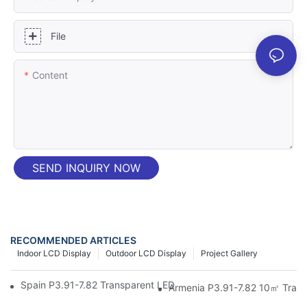
File
Content
SEND INQUIRY NOW
RECOMMENDED ARTICLES
Indoor LCD Display
Outdoor LCD Display
Project Gallery
Spain P3.91-7.82 Transparent LED Screen | Test Unit - Junchen
Armenia P3.91-7.82 10㎡ Trans