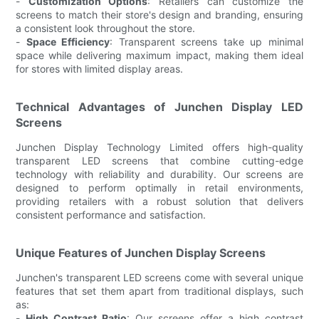
-
Customization Options
: Retailers can customize the
screens to match their store's design and branding, ensuring
a consistent look throughout the store.
-
Space Efficiency
: Transparent screens take up minimal
space while delivering maximum impact, making them ideal
for stores with limited display areas.
Technical Advantages of Junchen Display LED
Screens
Junchen Display Technology Limited offers high-quality
transparent LED screens that combine cutting-edge
technology with reliability and durability. Our screens are
designed to perform optimally in retail environments,
providing retailers with a robust solution that delivers
consistent performance and satisfaction.
Unique Features of Junchen Display Screens
Junchen's transparent LED screens come with several unique
features that set them apart from traditional displays, such
as:
-
High Contrast Ratio
: Our screens offer a high contrast