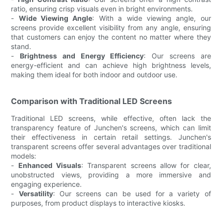
ratio, ensuring crisp visuals even in bright environments.
-
Wide Viewing Angle
: With a wide viewing angle, our
screens provide excellent visibility from any angle, ensuring
that customers can enjoy the content no matter where they
stand.
-
Brightness and Energy Efficiency
: Our screens are
energy-efficient and can achieve high brightness levels,
making them ideal for both indoor and outdoor use.
Comparison with Traditional LED Screens
Traditional LED screens, while effective, often lack the
transparency feature of Junchen's screens, which can limit
their effectiveness in certain retail settings. Junchen's
transparent screens offer several advantages over traditional
models:
-
Enhanced Visuals
: Transparent screens allow for clear,
unobstructed views, providing a more immersive and
engaging experience.
-
Versatility
: Our screens can be used for a variety of
purposes, from product displays to interactive kiosks.