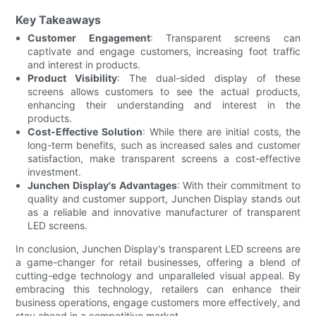
Key Takeaways
Customer Engagement
: Transparent screens can
captivate and engage customers, increasing foot traffic
and interest in products.
Product Visibility
: The dual-sided display of these
screens allows customers to see the actual products,
enhancing their understanding and interest in the
products.
Cost-Effective Solution
: While there are initial costs, the
long-term benefits, such as increased sales and customer
satisfaction, make transparent screens a cost-effective
investment.
Junchen Display's Advantages
: With their commitment to
quality and customer support, Junchen Display stands out
as a reliable and innovative manufacturer of transparent
LED screens.
In conclusion, Junchen Display's transparent LED screens are
a game-changer for retail businesses, offering a blend of
cutting-edge technology and unparalleled visual appeal. By
embracing this technology, retailers can enhance their
business operations, engage customers more effectively, and
stay ahead in a competitive market.