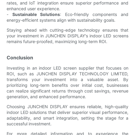
rates, and IoT integration ensure superior performance and
enhanced user experience.
-
Sustainable Solutions
: Eco-friendly components and
energy-efficient systems align with sustainability goals.
Staying ahead with cutting-edge technology ensures that
your investment in JUNCHEN DISPLAY's indoor LED screens
remains future-proofed, maximizing long-term ROI.
Conclusion
Investing in an indoor LED screen supplier that focuses on
ROI, such as JUNCHEN DISPLAY TECHNOLOGY LIMITED,
transforms your investment into a valuable asset. By
prioritizing long-term benefits over initial cost, businesses
can realize significant returns through cost savings, revenue
generation, and enhanced performance.
Choosing JUNCHEN DISPLAY ensures reliable, high-quality
indoor LED solutions that deliver superior visual performance,
adaptability, and smart integration, setting the stage for a
successful investment.
For more detailed information and to experience the