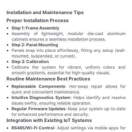
Installation and Maintenance Tips
Proper Installation Process
Step 1: Frame Assembly
Assembly of lightweight, modular die-cast aluminum
cabinets ensures a seamless installation process.
Step 2: Panel Mounting
Panels snap into place effortlessly, fitting any setup (wall-
mounted, suspended, or curved).
Step 3: Calibration
Calibrate the system for vibrant, uniform colors and
smooth gradients, essential for high-quality visuals.
Routine Maintenance Best Practices
Replaceable Components
: Hot-swap repair allows for
quick and convenient maintenance.
Intuitive Diagnostics System
: Helps identify and resolve
issues swiftly, ensuring reliable operation.
Regular Firmware Updates
: Keep your system up-to-date
for enhanced performance and security.
Integration with Existing IoT Systems
RS485/Wi-Fi Control
: Adjust settings via mobile apps for