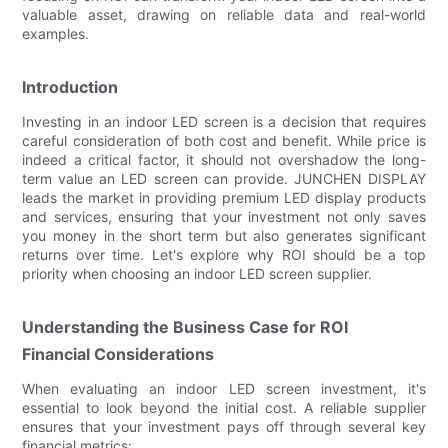
valuable asset, drawing on reliable data and real-world
examples.
Introduction
Investing in an indoor LED screen is a decision that requires
careful consideration of both cost and benefit. While price is
indeed a critical factor, it should not overshadow the long-
term value an LED screen can provide. JUNCHEN DISPLAY
leads the market in providing premium LED display products
and services, ensuring that your investment not only saves
you money in the short term but also generates significant
returns over time. Let's explore why ROI should be a top
priority when choosing an indoor LED screen supplier.
Understanding the Business Case for ROI
Financial Considerations
When evaluating an indoor LED screen investment, it's
essential to look beyond the initial cost. A reliable supplier
ensures that your investment pays off through several key
financial metrics: