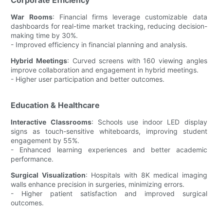
War Rooms
: Financial firms leverage customizable data
dashboards for real-time market tracking, reducing decision-
making time by 30%.
- Improved efficiency in financial planning and analysis.
Hybrid Meetings
: Curved screens with 160 viewing angles
improve collaboration and engagement in hybrid meetings.
- Higher user participation and better outcomes.
Education & Healthcare
Interactive Classrooms
: Schools use indoor LED display
signs as touch-sensitive whiteboards, improving student
engagement by 55%.
- Enhanced learning experiences and better academic
performance.
Surgical Visualization
: Hospitals with 8K medical imaging
walls enhance precision in surgeries, minimizing errors.
- Higher patient satisfaction and improved surgical
outcomes.