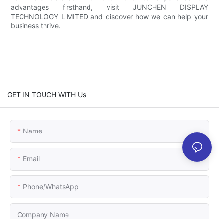
advantages firsthand, visit JUNCHEN DISPLAY
TECHNOLOGY LIMITED and discover how we can help your
business thrive.
GET IN TOUCH WITH Us
Name
Email
Phone/whatsApp
Company Name