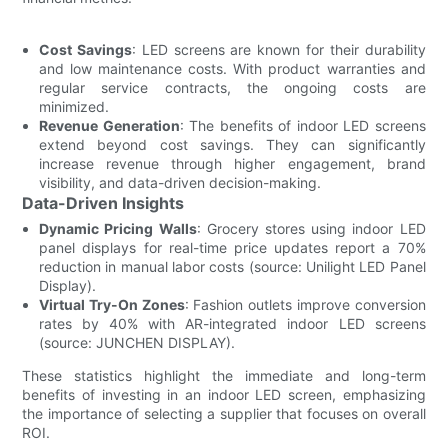
Cost Savings
: LED screens are known for their durability
and low maintenance costs. With product warranties and
regular service contracts, the ongoing costs are
minimized.
Revenue Generation
: The benefits of indoor LED screens
extend beyond cost savings. They can significantly
increase revenue through higher engagement, brand
visibility, and data-driven decision-making.
Data-Driven Insights
Dynamic Pricing Walls
: Grocery stores using indoor LED
panel displays for real-time price updates report a 70%
reduction in manual labor costs (source: Unilight LED Panel
Display).
Virtual Try-On Zones
: Fashion outlets improve conversion
rates by 40% with AR-integrated indoor LED screens
(source: JUNCHEN DISPLAY).
These statistics highlight the immediate and long-term
benefits of investing in an indoor LED screen, emphasizing
the importance of selecting a supplier that focuses on overall
ROI.