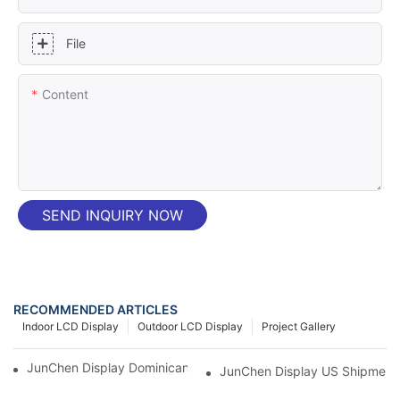
File
Content
SEND INQUIRY NOW
RECOMMENDED ARTICLES
Indoor LCD Display
Outdoor LCD Display
Project Gallery
JunChen Display Dominican P2 3-Fold LED Poster Screen
JunChen Display US Shipment 