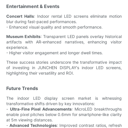
Entertainment & Events
Concert Halls
: Indoor rental LED screens eliminate motion
blur during fast-paced performances.
- Enhanced visual quality and smooth performance.
Museum Exhibits
: Transparent LED panels overlay historical
artifacts with AR-enhanced narratives, enhancing visitor
experience.
- Higher visitor engagement and longer dwell times.
These success stories underscore the transformative impact
of investing in JUNCHEN DISPLAY's indoor LED screens,
highlighting their versatility and ROI.
Future Trends
The indoor LED display screen market is witnessing
transformative shifts driven by key innovations:
-
Ultra-Fine Pixel Advancements
: MicroLED breakthroughs
enable pixel pitches below 0.6mm for smartphone-like clarity
at 5m viewing distances.
-
Advanced Technologies
: Improved contrast ratios, refresh