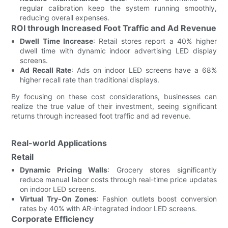
regular calibration keep the system running smoothly,
reducing overall expenses.
ROI through Increased Foot Traffic and Ad Revenue
Dwell Time Increase
: Retail stores report a 40% higher
dwell time with dynamic indoor advertising LED display
screens.
Ad Recall Rate
: Ads on indoor LED screens have a 68%
higher recall rate than traditional displays.
By focusing on these cost considerations, businesses can
realize the true value of their investment, seeing significant
returns through increased foot traffic and ad revenue.
Real-world Applications
Retail
Dynamic Pricing Walls
: Grocery stores significantly
reduce manual labor costs through real-time price updates
on indoor LED screens.
Virtual Try-On Zones
: Fashion outlets boost conversion
rates by 40% with AR-integrated indoor LED screens.
Corporate Efficiency