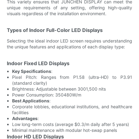
This variety ensures that JUNCHEN DISPLAY can meet the
unique requirements of any setting, offering high-quality
visuals regardless of the installation environment.
Types of Indoor Full-Color LED Displays
Selecting the ideal indoor LED screen requires understanding
the unique features and applications of each display type:
Indoor Fixed LED Displays
Key Specifications
:
Pixel Pitch: Ranges from P1.58 (ultra-HD) to P3.91
(standard clarity)
Brightness: Adjustable between 3001,500 nits
Power Consumption: 350480W/m
Best Applications
:
Corporate lobbies, educational institutions, and healthcare
facilities
Advantages
:
Low long-term costs (average $0.3/m daily after 5 years)
Minimal maintenance with modular hot-swap panels
Indoor HD LED Displays