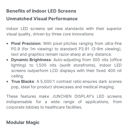
Benefits of Indoor LED Screens
Unmatched Visual Performance
Indoor LED screens set new standards with their superior
visual quality, driven by three core innovations:
Pixel Precision
: With pixel pitches ranging from ultra-fine
P0.9 (for 1m viewing) to standard P3.91 (3-8m viewing),
text and graphics remain razor-sharp at any distance.
Dynamic Brightness
: Auto-adjusting from 300 nits (office
lighting) to 1,500 nits (sunlit storefronts), indoor LED
screens outperform LCD displays with their fixed 400 nit
ceiling.
True Blacks
: A 5,000:1 contrast ratio ensures dark scenes
pop, ideal for product showcases and medical imaging.
These features make JUNCHEN DISPLAY's LED screens
indispensable for a wide range of applications, from
corporate lobbies to healthcare facilities.
Modular Magic