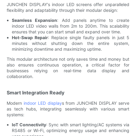
JUNCHEN DISPLAY's indoor LED screens offer unparalleled
flexibility and adaptability through their modular design:
Seamless Expansion
: Add panels anytime to create
indoor LED video walls from 2m to 200m. This scalability
ensures that you can start small and expand over time.
Hot-Swap Repair
: Replace single faulty panels in just 5
minutes without shutting down the entire system,
minimizing downtime and maximizing uptime.
This modular architecture not only saves time and money but
also ensures continuous operation, a critical factor for
businesses relying on real-time data display and
collaboration.
Smart Integration Ready
Modern
indoor LED display
s from JUNCHEN DISPLAY serve
as tech hubs, integrating seamlessly with various smart
systems:
IoT Connectivity
: Sync with smart lighting/AC systems via
RS485 or Wi-Fi, optimizing energy usage and enhancing