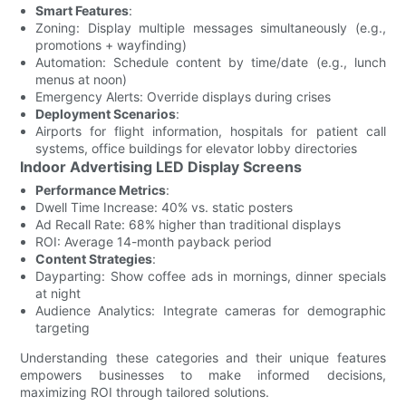
Smart Features
:
Zoning: Display multiple messages simultaneously (e.g.,
promotions + wayfinding)
Automation: Schedule content by time/date (e.g., lunch
menus at noon)
Emergency Alerts: Override displays during crises
Deployment Scenarios
:
Airports for flight information, hospitals for patient call
systems, office buildings for elevator lobby directories
Indoor Advertising LED Display Screens
Performance Metrics
:
Dwell Time Increase: 40% vs. static posters
Ad Recall Rate: 68% higher than traditional displays
ROI: Average 14-month payback period
Content Strategies
:
Dayparting: Show coffee ads in mornings, dinner specials
at night
Audience Analytics: Integrate cameras for demographic
targeting
Understanding these categories and their unique features
empowers businesses to make informed decisions,
maximizing ROI through tailored solutions.