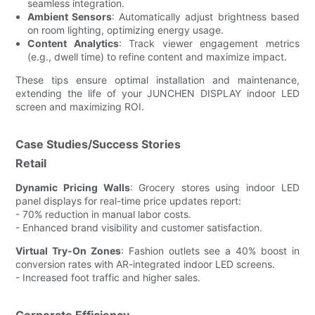
seamless integration.
Ambient Sensors
: Automatically adjust brightness based
on room lighting, optimizing energy usage.
Content Analytics
: Track viewer engagement metrics
(e.g., dwell time) to refine content and maximize impact.
These tips ensure optimal installation and maintenance,
extending the life of your JUNCHEN DISPLAY indoor LED
screen and maximizing ROI.
Case Studies/Success Stories
Retail
Dynamic Pricing Walls
: Grocery stores using indoor LED
panel displays for real-time price updates report:
- 70% reduction in manual labor costs.
- Enhanced brand visibility and customer satisfaction.
Virtual Try-On Zones
: Fashion outlets see a 40% boost in
conversion rates with AR-integrated indoor LED screens.
- Increased foot traffic and higher sales.
Corporate Efficiency