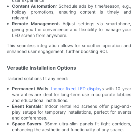
user experience.
Content Automation
: Schedule ads by time/season, e.g.,
holiday promotions, ensuring content is timely and
relevant.
Remote Management
: Adjust settings via smartphone,
giving you the convenience and flexibility to manage your
LED screen from anywhere.
This seamless integration allows for smoother operation and
enhanced user engagement, further boosting ROI.
Versatile Installation Options
Tailored solutions fit any need:
Permanent Walls
:
Indoor fixed LED display
s with 10-year
warranties are ideal for long-term use in corporate lobbies
and educational institutions.
Event Rentals
: Indoor rental led screens offer plug-and-
play setups for temporary installations, perfect for events
and conferences.
Space Savers
: 35mm ultra-slim panels fit tight corridors,
enhancing the aesthetic and functionality of any space.