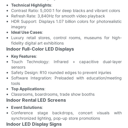
Technical Highlights
:
Contrast Ratio: 5,000:1 for deep blacks and vibrant colors
Refresh Rate: 3,840Hz for smooth video playback
HDR Support: Displays 1.07 billion colors for photorealistic
imagery
Ideal Use Cases
:
Luxury retail stores, control rooms, museums for high-
fidelity digital art exhibitions
Indoor Full-Color LED Displays
Key Features
:
Touch Technology: Infrared + capacitive dual-layer
sensors
Safety Design: R10 rounded edges to prevent injuries
Software Integration: Preloaded with education/meeting
tools
Top Applications
:
Classrooms, boardrooms, trade show booths
Indoor Rental LED Screens
Event Solutions
:
Conference stage backdrops, concert visuals with
synchronized lighting, pop-up store promotions
Indoor LED Display Signs