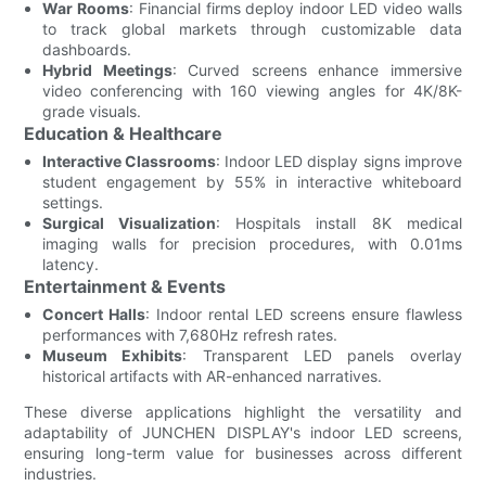
War Rooms
: Financial firms deploy indoor LED video walls
to track global markets through customizable data
dashboards.
Hybrid Meetings
: Curved screens enhance immersive
video conferencing with 160 viewing angles for 4K/8K-
grade visuals.
Education & Healthcare
Interactive Classrooms
: Indoor LED display signs improve
student engagement by 55% in interactive whiteboard
settings.
Surgical Visualization
: Hospitals install 8K medical
imaging walls for precision procedures, with 0.01ms
latency.
Entertainment & Events
Concert Halls
: Indoor rental LED screens ensure flawless
performances with 7,680Hz refresh rates.
Museum Exhibits
: Transparent LED panels overlay
historical artifacts with AR-enhanced narratives.
These diverse applications highlight the versatility and
adaptability of JUNCHEN DISPLAY's indoor LED screens,
ensuring long-term value for businesses across different
industries.