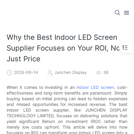
Why the Best Indoor LED Screen
Supplier Focuses on Your ROI, Not
Just Price
2026-06-14
Junchen Display
38
When it comes to investing in an
indoor LED screen
, cost-
effectiveness and long-term benefits are paramount. Simply
buying based on initial pricing can lead to hidden expenses
and missed opportunities for increased revenue. The best
indoor LED screen supplier, like JUNCHEN DISPLAY
TECHNOLOGY LIMITED, focuses on delivering solutions that
yield significant Return on Investment (ROI) rather than
merely low costs upfront. This article will delve into how
focusing on ROI can transform your indoor LED screen into a