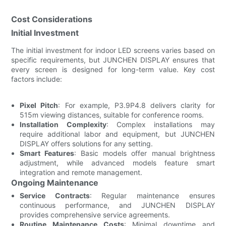
Cost Considerations
Initial Investment
The initial investment for indoor LED screens varies based on
specific requirements, but JUNCHEN DISPLAY ensures that
every screen is designed for long-term value. Key cost
factors include:
Pixel Pitch
: For example, P3.9P4.8 delivers clarity for
515m viewing distances, suitable for conference rooms.
Installation Complexity
: Complex installations may
require additional labor and equipment, but JUNCHEN
DISPLAY offers solutions for any setting.
Smart Features
: Basic models offer manual brightness
adjustment, while advanced models feature smart
integration and remote management.
Ongoing Maintenance
Service Contracts
: Regular maintenance ensures
continuous performance, and JUNCHEN DISPLAY
provides comprehensive service agreements.
Routine Maintenance Costs
: Minimal downtime and