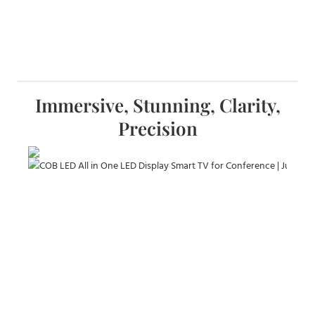
Immersive, Stunning, Clarity,
Precision