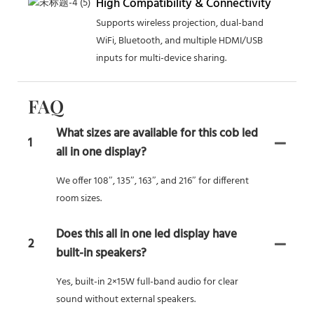
High Compatibility & Connectivity
Supports wireless projection, dual-band
WiFi, Bluetooth, and multiple HDMI/USB
inputs for multi-device sharing.
FAQ
What sizes are available for this cob led
1
all in one display?
We offer 108″, 135″, 163″, and 216″ for different
room sizes.
Does this all in one led display have
2
built-in speakers?
Yes, built-in 2×15W full-band audio for clear
sound without external speakers.