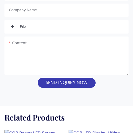
Company Name
File
Content
SEND INQUIRY NOW
Related Products