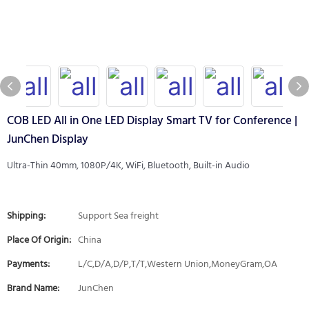
COB LED All in One LED Display Smart TV for Conference |
JunChen Display
Ultra-Thin 40mm, 1080P/4K, WiFi, Bluetooth, Built-in Audio
Shipping:
Support Sea freight
Place Of Origin:
China
Payments:
L/C,D/A,D/P,T/T,Western Union,MoneyGram,OA
Brand Name:
JunChen