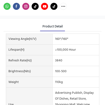
Product Detail
Viewing Angle(H/V)
160°/160°
Lifespan(H)
≥100,000 Hour
Refresh Rate(Hz)
3840
Brightness(nits)
100-500
Weight
110kg
Advertising Publish, Display
Of Dishes, Retail Store,
Use
Shopping Mall, Welcome