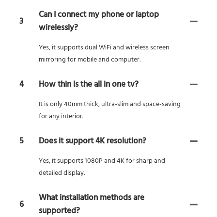
Can I connect my phone or laptop
3
wirelessly?
Yes, it supports dual WiFi and wireless screen
mirroring for mobile and computer.
4
How thin is the all in one tv?
It is only 40mm thick, ultra-slim and space-saving
for any interior.
5
Does it support 4K resolution?
Yes, it supports 1080P and 4K for sharp and
detailed display.
What installation methods are
6
supported?