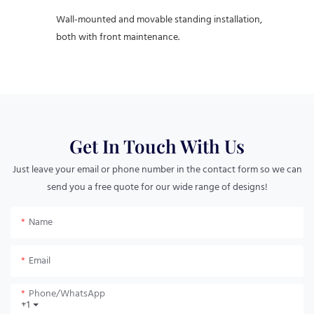
Wall-mounted and movable standing installation,
both with front maintenance.
Get In Touch With Us
Just leave your email or phone number in the contact form so we can
send you a free quote for our wide range of designs!
Name
Email
Phone/whatsApp
+1