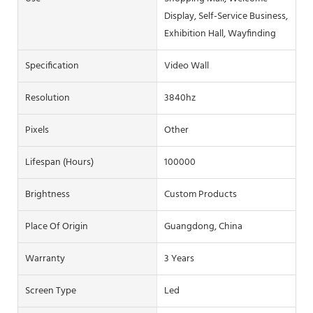
Display, Self-Service Business,
Exhibition Hall, Wayfinding
Specification
Video Wall
Resolution
3840hz
Pixels
Other
Lifespan (hours)
100000
Brightness
Custom Products
Place Of Origin
Guangdong, China
Warranty
3 Years
Screen Type
Led