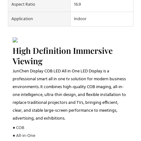
Aspect Ratio
16:9
Application
Indoor
High Definition Immersive
Viewing
JunChen Display COB LED All in One LED Display is a
professional smart all in one tv solution for modern business
environments. It combines high-quality COB imaging, all-in-
one intelligence, ultra-thin design, and flexible installation to
replace traditional projectors and TVs, bringing efficient,
clear, and stable large-screen performance to meetings,
advertising, and exhibitions.
● COB
● All-in-One