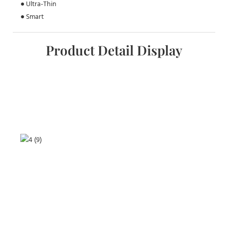
● Ultra-Thin
● Smart
Product Detail Display