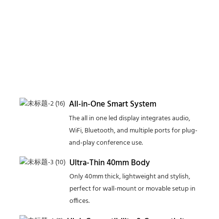
All-in-One Smart System
The all in one led display integrates audio,
WiFi, Bluetooth, and multiple ports for plug-
and-play conference use.
Ultra-Thin 40mm Body
Only 40mm thick, lightweight and stylish,
perfect for wall-mount or movable setup in
offices.