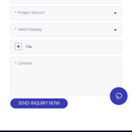
Project Status?
Select Display
File
Content
SEND INQUIRY NOW