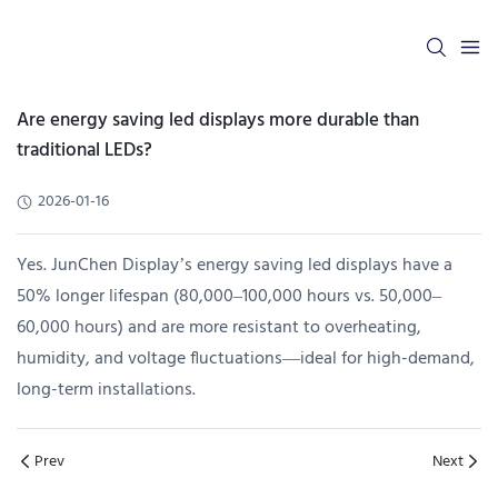
Are energy saving led displays more durable than
traditional LEDs?
2026-01-16
Yes. JunChen Display’s energy saving led displays have a
50% longer lifespan (80,000–100,000 hours vs. 50,000–
60,000 hours) and are more resistant to overheating,
humidity, and voltage fluctuations—ideal for high-demand,
long-term installations.
Prev
Next