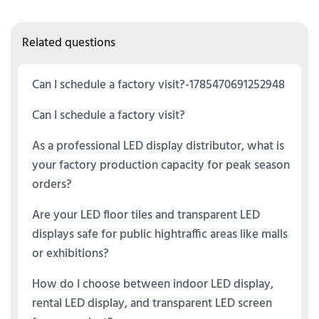
Related questions
Can I schedule a factory visit?-1785470691252948
Can I schedule a factory visit?
As a professional LED display distributor, what is
your factory production capacity for peak season
orders?
Are your LED floor tiles and transparent LED
displays safe for public hightraffic areas like malls
or exhibitions?
How do I choose between indoor LED display,
rental LED display, and transparent LED screen