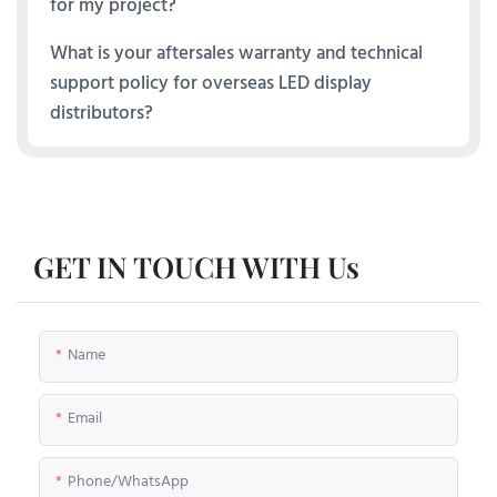
for my project?
What is your aftersales warranty and technical
support policy for overseas LED display
distributors?
GET IN TOUCH WITH Us
Name
Email
Phone/whatsApp