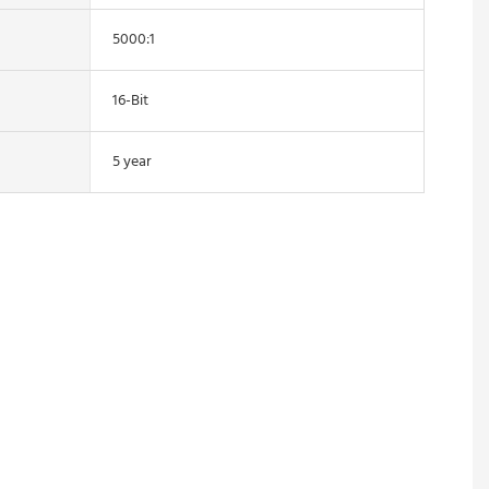
5000:1
16-Bit
5 year