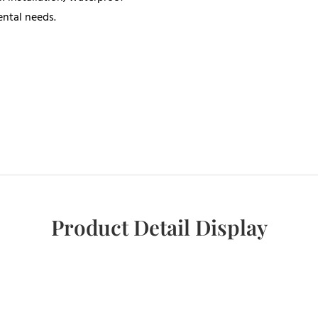
ental needs.
Product Detail Display