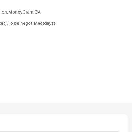
Union,MoneyGram,OA
ces):To be negotiated(days)