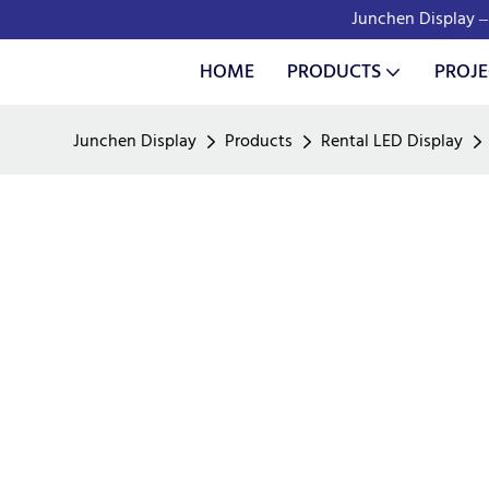
Junchen Display – 
HOME
PRODUCTS
PROJE
Junchen Display
Products
Rental LED Display