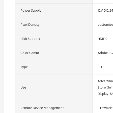
Power Supply
12V DC, 2
Pixel Density
customiz
HDR Support
HDR10
Color Gamut
Adobe RG
Type
LED
Advertisin
Use
Store, Sel
Display, S
Remote Device Management
Firmware