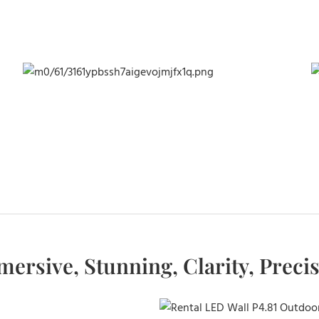
ersive, Stunning, Clarity, Preci