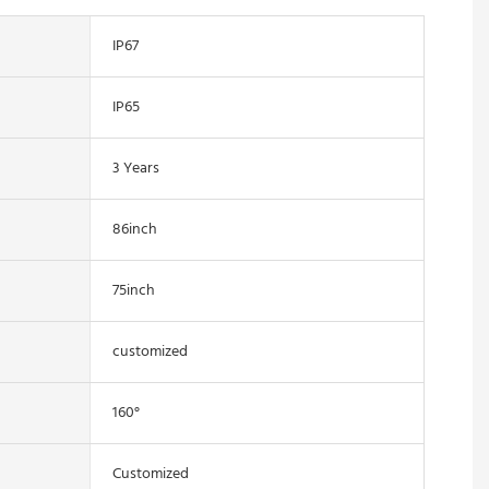
IP67
IP65
3 Years
86inch
75inch
customized
160°
Customized