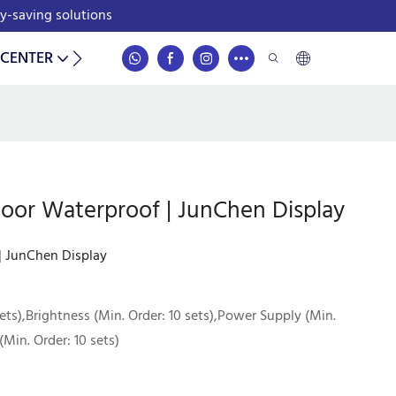
gy-saving solutions
 CENTER
CONTACT
door Waterproof | JunChen Display
 | JunChen Display
ets),Brightness (Min. Order: 10 sets),Power Supply (Min.
(Min. Order: 10 sets)