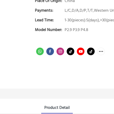
Place Of Origin:
China
Payments:
L/C,D/A,D/P,T/T,Western 
Lead Time:
1-30(pieces):5(days),>30(pie
Model Number:
P2.9 P3.9 P4.8
Product Detail