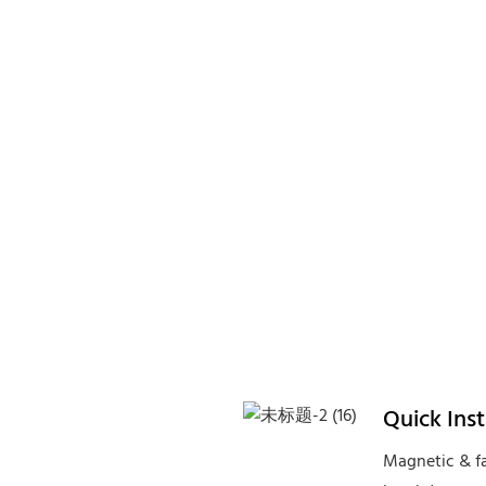
Quick Ins
Magnetic & fa