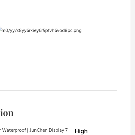
sion
High