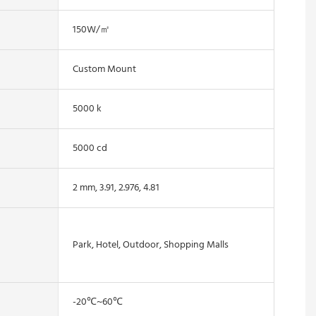
150W/㎡
Custom Mount
5000 k
5000 cd
2 mm, 3.91, 2.976, 4.81
Park, Hotel, Outdoor, Shopping Malls
-20℃~60℃