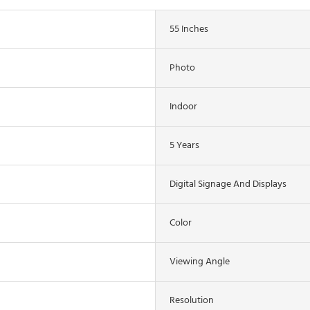
55 Inches
Photo
Indoor
5 Years
Digital Signage And Displays
Color
Viewing Angle
Resolution