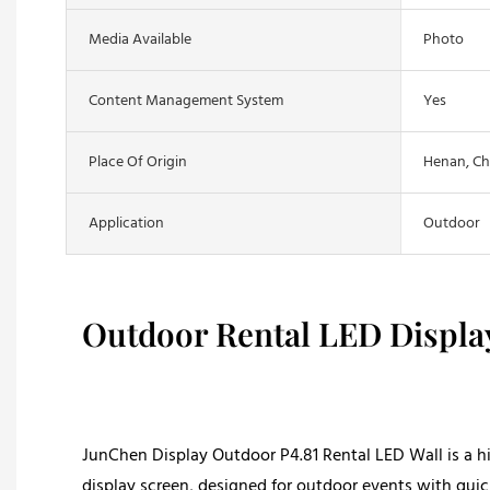
Media Available
Photo
Content Management System
Yes
Place Of Origin
Henan, Ch
Application
Outdoor
Outdoor Rental LED Displa
JunChen Display Outdoor P4.81 Rental LED Wall is a h
display screen, designed for outdoor events with quic