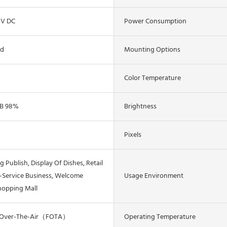
4V DC
Power Consumption
ed
Mounting Options
Color Temperature
B 98%
Brightness
Pixels
g Publish, Display Of Dishes, Retail
f-Service Business, Welcome
Usage Environment
hopping Mall
 Over-The-Air（FOTA）
Operating Temperature