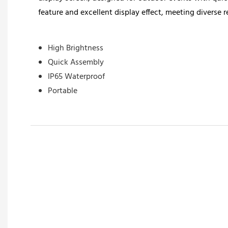
feature and excellent display effect, meeting diverse r
High Brightness
Quick Assembly
IP65 Waterproof
Portable