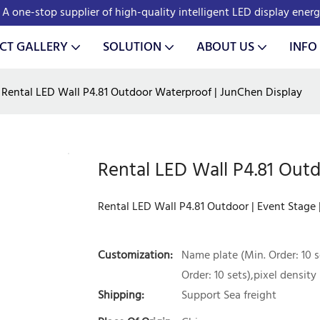
A one-stop supplier of high-quality intelligent LED display ener
CT GALLERY
SOLUTION
ABOUT US
INFO
Rental LED Wall P4.81 Outdoor Waterproof | JunChen Display
Rental LED Wall P4.81 Out
Rental LED Wall P4.81 Outdoor | Event Stage
Customization:
Name plate (Min. Order: 10 s
Order: 10 sets),pixel density 
Shipping:
Support Sea freight