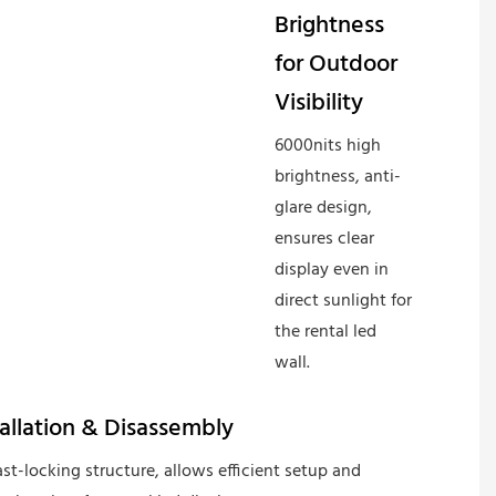
Brightness
for Outdoor
Visibility
6000nits high
brightness, anti-
glare design,
ensures clear
display even in
direct sunlight for
the rental led
wall.
tallation & Disassembly
st-locking structure, allows efficient setup and