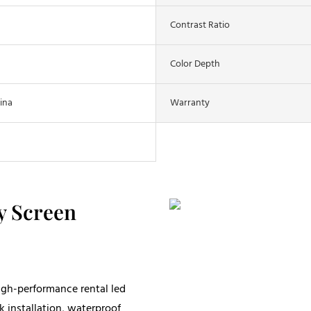
Contrast Ratio
Color Depth
ina
Warranty
y Screen
igh-performance rental led
k installation, waterproof