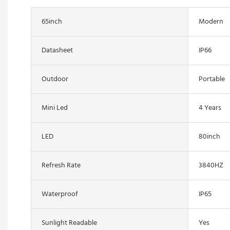
65inch
Modern
Datasheet
IP66
Outdoor
Portable
Mini Led
4 Years
LED
80inch
Refresh Rate
3840HZ
Waterproof
IP65
Sunlight Readable
Yes