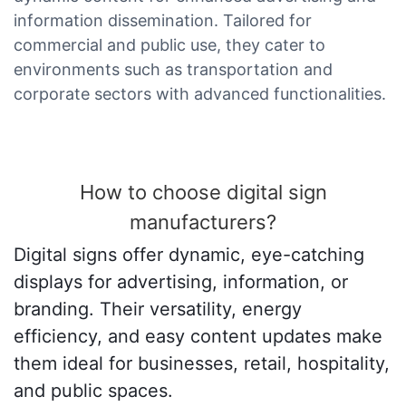
information dissemination. Tailored for
commercial and public use, they cater to
environments such as transportation and
corporate sectors with advanced functionalities.
How to choose digital sign
manufacturers?
Digital signs offer dynamic, eye-catching
displays for advertising, information, or
branding. Their versatility, energy
efficiency, and easy content updates make
them ideal for businesses, retail, hospitality,
and public spaces.