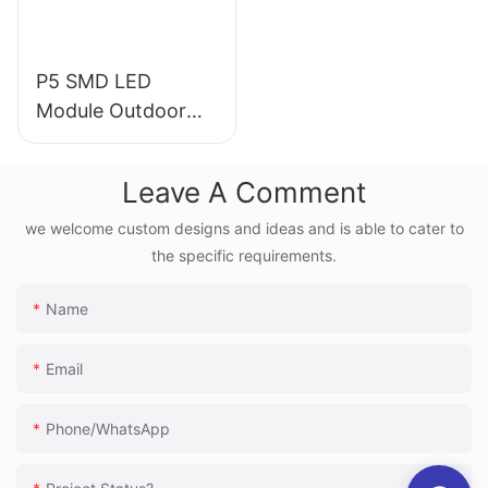
P5 SMD LED
Module Outdoor
Fixed Installation
for Advertising
Leave A Comment
Junchen Dispaly
we welcome custom designs and ideas and is able to cater to
the specific requirements.
Name
Email
Phone/whatsApp