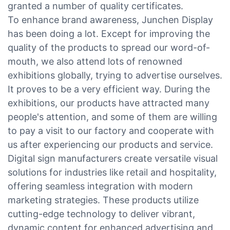
granted a number of quality certificates.
To enhance brand awareness, Junchen Display
has been doing a lot. Except for improving the
quality of the products to spread our word-of-
mouth, we also attend lots of renowned
exhibitions globally, trying to advertise ourselves.
It proves to be a very efficient way. During the
exhibitions, our products have attracted many
people's attention, and some of them are willing
to pay a visit to our factory and cooperate with
us after experiencing our products and service.
Digital sign manufacturers create versatile visual
solutions for industries like retail and hospitality,
offering seamless integration with modern
marketing strategies. These products utilize
cutting-edge technology to deliver vibrant,
dynamic content for enhanced advertising and