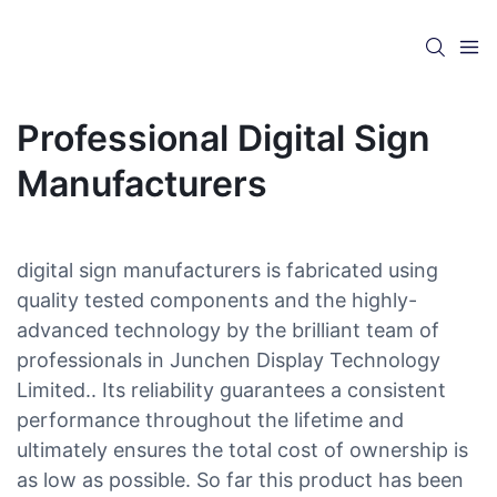
Professional Digital Sign
Manufacturers
digital sign manufacturers is fabricated using
quality tested components and the highly-
advanced technology by the brilliant team of
professionals in Junchen Display Technology
Limited.. Its reliability guarantees a consistent
performance throughout the lifetime and
ultimately ensures the total cost of ownership is
as low as possible. So far this product has been