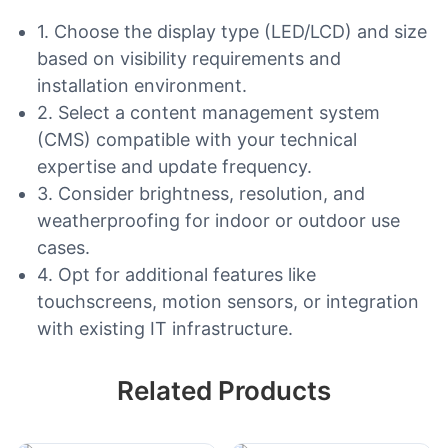
1. Choose the display type (LED/LCD) and size
based on visibility requirements and
installation environment.
2. Select a content management system
(CMS) compatible with your technical
expertise and update frequency.
3. Consider brightness, resolution, and
weatherproofing for indoor or outdoor use
cases.
4. Opt for additional features like
touchscreens, motion sensors, or integration
with existing IT infrastructure.
Related Products