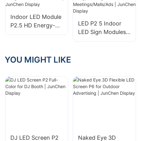
Digital Signage -
Three Fold Display
Indoor LED Module
and LED Electronic
LED P2 5 Indoor
P2.5 HD Energy-
Display price
LED Sign Modules
Saving Modular
High-Definition
Design for
Energy-Saving for
Commercial Use |
Meetings/Malls/Ads
YOU MIGHT LIKE
JunChen Display
| JunChen Display
DJ LED Screen P2
Naked Eye 3D