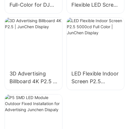
Full-Color for DJ
Flexible LED Screen
Booth | JunChen
P6 for Outdoor
Display
Advertising |
JunChen Display
3D Advertising
LED Flexible Indoor
Billboard 4K P2.5 |
Screen P2.5
JunChen Display
5000cd Full Color |
JunChen Display