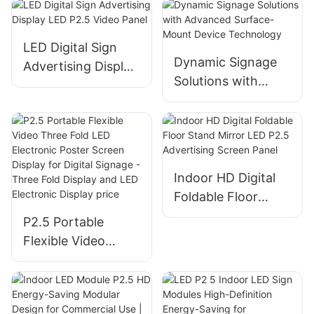
LED Digital Sign
Dynamic Signage
Advertising Display
Solutions with
LED P2.5 Video
Advanced Surface-
Panel
Mount Device
Technology
Indoor HD Digital
Foldable Floor
Stand Mirror LED
P2.5 Portable
P2.5 Advertising
Flexible Video
Screen Panel
Three Fold LED
Electronic Poster
Screen Display for