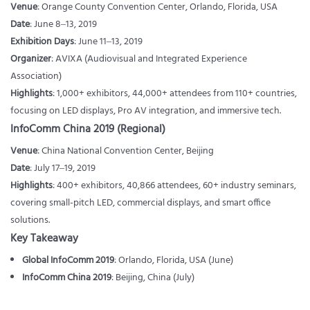
Venue
: Orange County Convention Center, Orlando, Florida, USA
Date
: June 8–13, 2019
Exhibition Days
: June 11–13, 2019
Organizer
: AVIXA (Audiovisual and Integrated Experience
Association)
Highlights
: 1,000+ exhibitors, 44,000+ attendees from 110+ countries,
focusing on LED displays, Pro AV integration, and immersive tech.
InfoComm China 2019 (Regional)
Venue
: China National Convention Center, Beijing
Date
: July 17–19, 2019
Highlights
: 400+ exhibitors, 40,866 attendees, 60+ industry seminars,
covering small-pitch LED, commercial displays, and smart office
solutions.
Key Takeaway
Global InfoComm 2019
: Orlando, Florida, USA (June)
InfoComm China 2019
: Beijing, China (July)