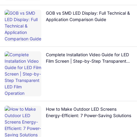
GOB vs SMD LED Display: Full Technical &
Application Comparison Guide
Complete Installation Video Guide for LED
Film Screen | Step-by-Step Transparent
LED Film Operation
How to Make Outdoor LED Screens
Energy-Efficient: 7 Power-Saving Solutions