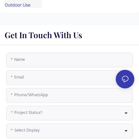
Get In Touch With Us
Name
Email
Phone/whatsApp
Project Status?
Select Display