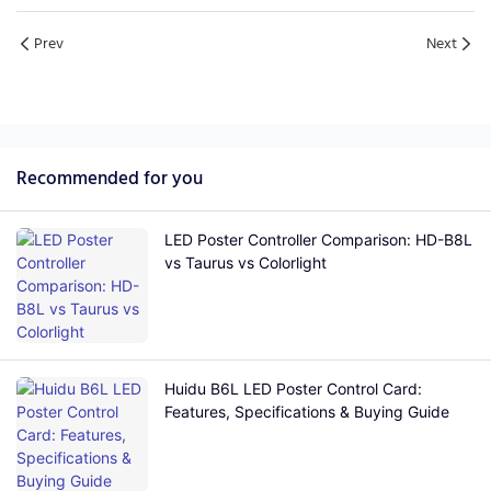
Prev
Next
Recommended for you
LED Poster Controller Comparison: HD-B8L
vs Taurus vs Colorlight
Huidu B6L LED Poster Control Card:
Features, Specifications & Buying Guide