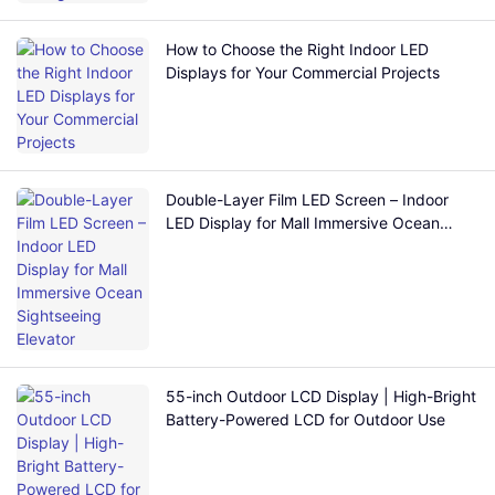
How to Choose the Right Indoor LED
Displays for Your Commercial Projects
Double-Layer Film LED Screen – Indoor
LED Display for Mall Immersive Ocean
Sightseeing Elevator
55-inch Outdoor LCD Display | High-Bright
Battery-Powered LCD for Outdoor Use