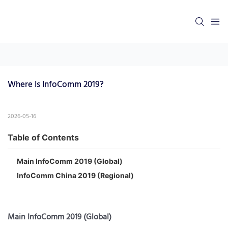
Where Is InfoComm 2019?
2026-05-16
Table of Contents
Main InfoComm 2019 (Global)
InfoComm China 2019 (Regional)
Main InfoComm 2019 (Global)