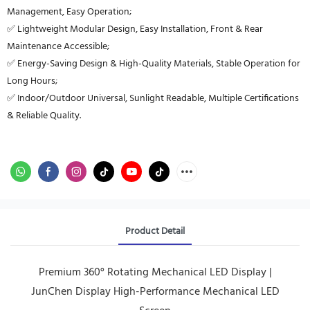
Management, Easy Operation;
✅ Lightweight Modular Design, Easy Installation, Front & Rear
Maintenance Accessible;
✅ Energy-Saving Design & High-Quality Materials, Stable Operation for
Long Hours;
✅ Indoor/Outdoor Universal, Sunlight Readable, Multiple Certifications
& Reliable Quality.
Product Detail
Premium 360° Rotating Mechanical LED Display |
JunChen Display High-Performance Mechanical LED