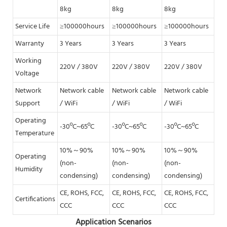
8kg
8kg
8kg
8k
Service Life
≥100000hours
≥100000hours
≥100000hours
≥1
Warranty
3 Years
3 Years
3 Years
3 Y
Working
220V / 380V
220V / 380V
220V / 380V
220
Voltage
Network
Network cable
Network cable
Network cable
Net
Support
/ WiFi
/ WiFi
/ WiFi
/ W
Operating
-30ºC~65ºC
-30ºC~65ºC
-30ºC~65ºC
-30
Temperature
10%～90%
10%～90%
10%～90%
10
Operating
(non-
(non-
(non-
(no
Humidity
condensing)
condensing)
condensing)
con
CE, ROHS, FCC,
CE, ROHS, FCC,
CE, ROHS, FCC,
CE,
Certifications
CCC
CCC
CCC
CC
Application Scenarios