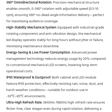
360° Omnidirectional Rotation
: Precision mechanical structure
enables smooth, 0-360° rotation with adjustable speed (0.5-10
rpm), ensuring 360° no-dead-angle information delivery—perfect
for maximizing audience coverage.
High-Stability Mechanical System
: Equipped with industrial-grade
rotating components and anti-vibration design, the mechanical
led display operates stably for long hours without jitter or failure,
minimizing maintenance downtime.
Energy-Saving & Low Power Consumption
: Advanced power
management technology reduces energy usage by 20% compared
to conventional mechanical LED screens, lowering long-term
operational costs.
IP65 Waterproof & Dustproof
: Both cabinet and LED module
feature IP65 protection, effectively resisting rain, snow, dust, and
harsh weather conditions—suitable for outdoor use in
-30℃~65℃ environments.
Ultra-High Refresh Rate
: 3840Hz-7680Hz high refresh rate ensures
flicker-free, clear images even during rapid rotation, delivering a