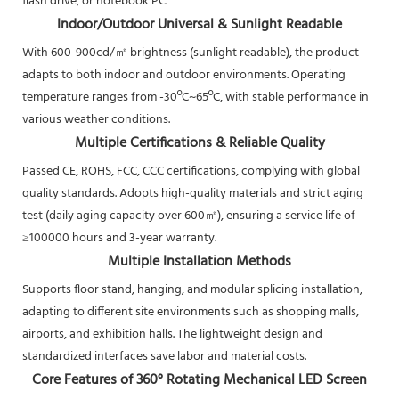
flash drive, or notebook PC.
Indoor/Outdoor Universal & Sunlight Readable
With 600-900cd/㎡ brightness (sunlight readable), the product
adapts to both indoor and outdoor environments. Operating
temperature ranges from -30ºC~65ºC, with stable performance in
various weather conditions.
Multiple Certifications & Reliable Quality
Passed CE, ROHS, FCC, CCC certifications, complying with global
quality standards. Adopts high-quality materials and strict aging
test (daily aging capacity over 600㎡), ensuring a service life of
≥100000 hours and 3-year warranty.
Multiple Installation Methods
Supports floor stand, hanging, and modular splicing installation,
adapting to different site environments such as shopping malls,
airports, and exhibition halls. The lightweight design and
standardized interfaces save labor and material costs.
Core Features of 360° Rotating Mechanical LED Screen