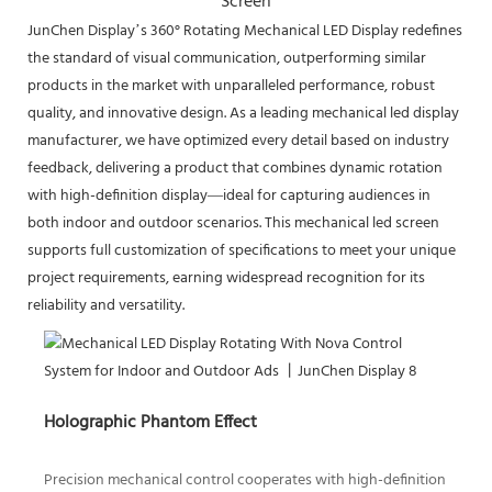
Screen
JunChen Display’s 360° Rotating Mechanical LED Display redefines
the standard of visual communication, outperforming similar
products in the market with unparalleled performance, robust
quality, and innovative design. As a leading mechanical led display
manufacturer, we have optimized every detail based on industry
feedback, delivering a product that combines dynamic rotation
with high-definition display—ideal for capturing audiences in
both indoor and outdoor scenarios. This mechanical led screen
supports full customization of specifications to meet your unique
project requirements, earning widespread recognition for its
reliability and versatility.
Holographic Phantom Effect
Precision mechanical control cooperates with high-definition