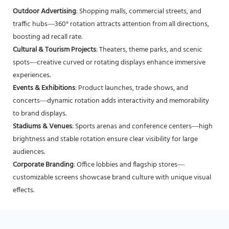
Outdoor Advertising
: Shopping malls, commercial streets, and
traffic hubs—360° rotation attracts attention from all directions,
boosting ad recall rate.
Cultural & Tourism Projects
: Theaters, theme parks, and scenic
spots—creative curved or rotating displays enhance immersive
experiences.
Events & Exhibitions
: Product launches, trade shows, and
concerts—dynamic rotation adds interactivity and memorability
to brand displays.
Stadiums & Venues
: Sports arenas and conference centers—high
brightness and stable rotation ensure clear visibility for large
audiences.
Corporate Branding
: Office lobbies and flagship stores—
customizable screens showcase brand culture with unique visual
effects.