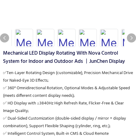
Mechanical LED Display Rotating With Nova Control
System for Indoor and Outdoor Ads 丨JunChen Display
✅Ten-Layer Rotating Design (customizable), Precision Mechanical Drive
for Naked-Eye 3D Effects;
✅ 360° Omnidirectional Rotation, Optional Modes & Adjustable Speed
(meets different content display needs);
✅ HD Display with ≥3840Hz High Refresh Rate, Flicker-Free & Clear
Image Quality;
✅ Dual-Sided Customization (double-sided display / mirror + display
combination), Support Flexible Shaping (cylinder, ring, etc.);
✅ Intelligent Control System, Built-in CMS & Cloud Remote