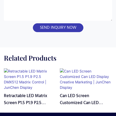
SEND INQUIRY NOW
Related Products
Retractable LED Matrix
Can LED Screen
Screen P1.5 P1.9 P2.5
Customized Can LED
DMX512 Madrix Control |
Display Creative Marketing