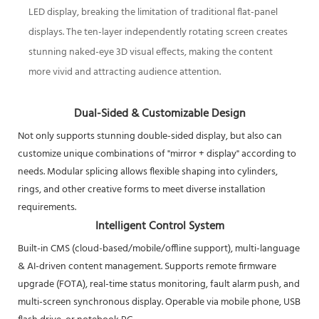
LED display, breaking the limitation of traditional flat-panel
displays. The ten-layer independently rotating screen creates
stunning naked-eye 3D visual effects, making the content
more vivid and attracting audience attention.
Dual-Sided & Customizable Design
Not only supports stunning double-sided display, but also can
customize unique combinations of "mirror + display" according to
needs. Modular splicing allows flexible shaping into cylinders,
rings, and other creative forms to meet diverse installation
requirements.
Intelligent Control System
Built-in CMS (cloud-based/mobile/offline support), multi-language
& AI-driven content management. Supports remote firmware
upgrade (FOTA), real-time status monitoring, fault alarm push, and
multi-screen synchronous display. Operable via mobile phone, USB