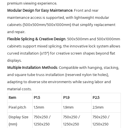
premium viewing experience.
Modular Design for Easy Maintenance
: Front and rear
maintenance access is supported, with lightweight modular
cabinets (500x500mm/500x1000mm) that simplify replacement
and repair.
Flexible Splicing & Creative Design
: 500x500mm and 500x1000mm
cabinets support mixed splicing; the innovative lock system allows
curved installation (±15°) for creative screen shapes beyond flat
displays.
Multiple Installation Methods
: Compatible with hanging, stacking,
and square tube truss installation (reserved nylon tie holes),
adapting to diverse site environments while saving labor and
material costs.
Item
P1.5
P1.9
P2.5
P2.
Pixel pitch
1.5mm
1.9mm
2.5mm
2.
Display Size
750x250 /
750x250 /
750x250 /
750
(mm)
1250x250
1250x250
1250x250
125