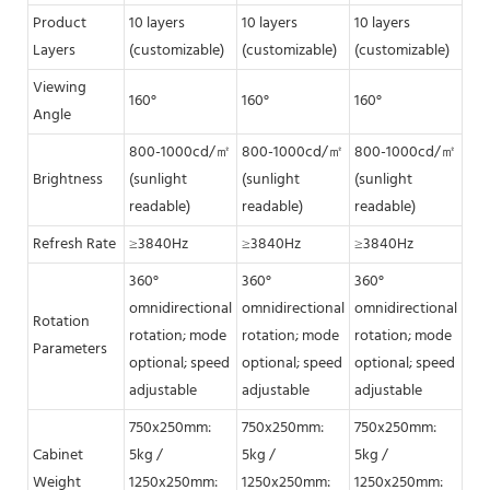
Product
10 layers
10 layers
10 layers
10 
Layers
(customizable)
(customizable)
(customizable)
(cu
Viewing
160°
160°
160°
160
Angle
800-1000cd/㎡
800-1000cd/㎡
800-1000cd/㎡
80
Brightness
(sunlight
(sunlight
(sunlight
(su
readable)
readable)
readable)
rea
Refresh Rate
≥3840Hz
≥3840Hz
≥3840Hz
≥3
360°
360°
360°
360
omnidirectional
omnidirectional
omnidirectional
omn
Rotation
rotation; mode
rotation; mode
rotation; mode
rot
Parameters
optional; speed
optional; speed
optional; speed
opt
adjustable
adjustable
adjustable
adj
750x250mm:
750x250mm:
750x250mm:
75
Cabinet
5kg /
5kg /
5kg /
5kg
Weight
1250x250mm:
1250x250mm:
1250x250mm:
12