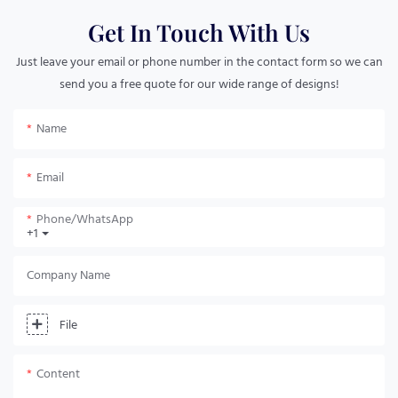
Get In Touch With Us
Just leave your email or phone number in the contact form so we can
send you a free quote for our wide range of designs!
Name
Email
Phone/whatsApp
+1
Company Name
File
Content