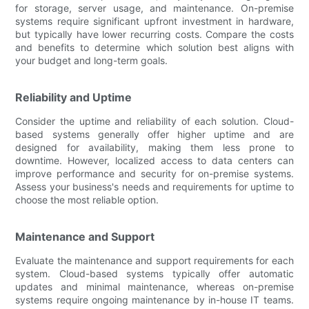
for storage, server usage, and maintenance. On-premise
systems require significant upfront investment in hardware,
but typically have lower recurring costs. Compare the costs
and benefits to determine which solution best aligns with
your budget and long-term goals.
Reliability and Uptime
Consider the uptime and reliability of each solution. Cloud-
based systems generally offer higher uptime and are
designed for availability, making them less prone to
downtime. However, localized access to data centers can
improve performance and security for on-premise systems.
Assess your business's needs and requirements for uptime to
choose the most reliable option.
Maintenance and Support
Evaluate the maintenance and support requirements for each
system. Cloud-based systems typically offer automatic
updates and minimal maintenance, whereas on-premise
systems require ongoing maintenance by in-house IT teams.