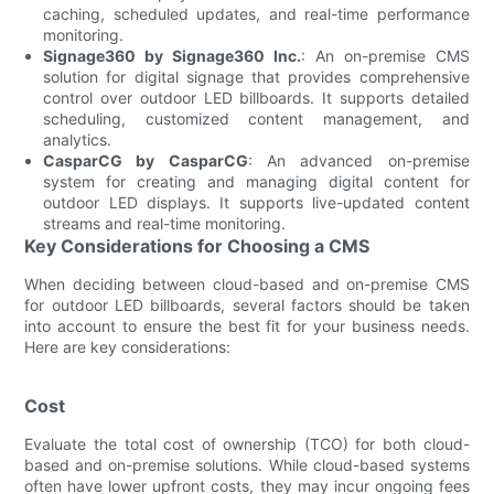
caching, scheduled updates, and real-time performance
monitoring.
Signage360 by Signage360 Inc.
: An on-premise CMS
solution for digital signage that provides comprehensive
control over outdoor LED billboards. It supports detailed
scheduling, customized content management, and
analytics.
CasparCG by CasparCG
: An advanced on-premise
system for creating and managing digital content for
outdoor LED displays. It supports live-updated content
streams and real-time monitoring.
Key Considerations for Choosing a CMS
When deciding between cloud-based and on-premise CMS
for outdoor LED billboards, several factors should be taken
into account to ensure the best fit for your business needs.
Here are key considerations:
Cost
Evaluate the total cost of ownership (TCO) for both cloud-
based and on-premise solutions. While cloud-based systems
often have lower upfront costs, they may incur ongoing fees