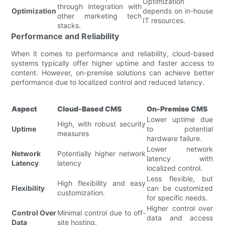
Optimization
through integration with
Optimization
depends on in-house
other marketing tech
IT resources.
stacks.
Performance and Reliability
When it comes to performance and reliability, cloud-based
systems typically offer higher uptime and faster access to
content. However, on-premise solutions can achieve better
performance due to localized control and reduced latency.
Aspect
Cloud-Based CMS
On-Premise CMS
Lower uptime due
High, with robust security
Uptime
to potential
measures
hardware failure.
Lower network
Network
Potentially higher network
latency with
Latency
latency
localized control.
Less flexible, but
High flexibility and easy
Flexibility
can be customized
customization.
for specific needs.
Higher control over
Control Over
Minimal control due to off-
data and access
Data
site hosting.