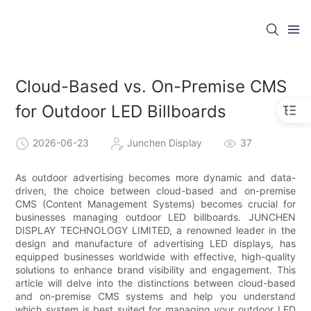
Cloud-Based vs. On-Premise CMS
for Outdoor LED Billboards
2026-06-23
Junchen Display
37
As outdoor advertising becomes more dynamic and data-
driven, the choice between cloud-based and on-premise
CMS (Content Management Systems) becomes crucial for
businesses managing outdoor LED billboards. JUNCHEN
DISPLAY TECHNOLOGY LIMITED, a renowned leader in the
design and manufacture of advertising LED displays, has
equipped businesses worldwide with effective, high-quality
solutions to enhance brand visibility and engagement. This
article will delve into the distinctions between cloud-based
and on-premise CMS systems and help you understand
which system is best suited for managing your outdoor LED