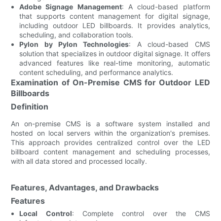
Adobe Signage Management
: A cloud-based platform
that supports content management for digital signage,
including outdoor LED billboards. It provides analytics,
scheduling, and collaboration tools.
Pylon by Pylon Technologies
: A cloud-based CMS
solution that specializes in outdoor digital signage. It offers
advanced features like real-time monitoring, automatic
content scheduling, and performance analytics.
Examination of On-Premise CMS for Outdoor LED
Billboards
Definition
An on-premise CMS is a software system installed and
hosted on local servers within the organization's premises.
This approach provides centralized control over the LED
billboard content management and scheduling processes,
with all data stored and processed locally.
Features, Advantages, and Drawbacks
Features
Local Control
: Complete control over the CMS