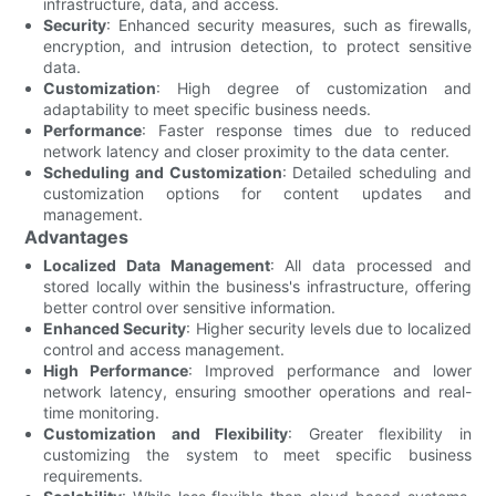
infrastructure, data, and access.
Security
: Enhanced security measures, such as firewalls,
encryption, and intrusion detection, to protect sensitive
data.
Customization
: High degree of customization and
adaptability to meet specific business needs.
Performance
: Faster response times due to reduced
network latency and closer proximity to the data center.
Scheduling and Customization
: Detailed scheduling and
customization options for content updates and
management.
Advantages
Localized Data Management
: All data processed and
stored locally within the business's infrastructure, offering
better control over sensitive information.
Enhanced Security
: Higher security levels due to localized
control and access management.
High Performance
: Improved performance and lower
network latency, ensuring smoother operations and real-
time monitoring.
Customization and Flexibility
: Greater flexibility in
customizing the system to meet specific business
requirements.