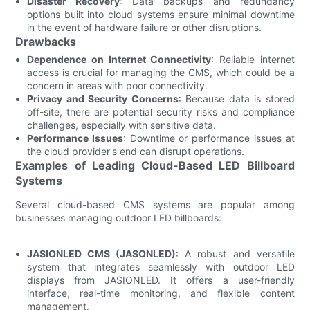
Disaster Recovery
: Data backups and redundancy
options built into cloud systems ensure minimal downtime
in the event of hardware failure or other disruptions.
Drawbacks
Dependence on Internet Connectivity
: Reliable internet
access is crucial for managing the CMS, which could be a
concern in areas with poor connectivity.
Privacy and Security Concerns
: Because data is stored
off-site, there are potential security risks and compliance
challenges, especially with sensitive data.
Performance Issues
: Downtime or performance issues at
the cloud provider's end can disrupt operations.
Examples of Leading Cloud-Based LED Billboard
Systems
Several cloud-based CMS systems are popular among
businesses managing outdoor LED billboards:
JASIONLED CMS (JASONLED)
: A robust and versatile
system that integrates seamlessly with outdoor LED
displays from JASIONLED. It offers a user-friendly
interface, real-time monitoring, and flexible content
management.