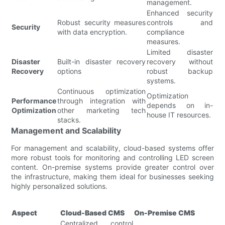
management.
Enhanced security
Robust security measures
controls and
Security
with data encryption.
compliance
measures.
Limited disaster
Disaster
Built-in disaster recovery
recovery without
Recovery
options
robust backup
systems.
Continuous optimization
Optimization
Performance
through integration with
depends on in-
Optimization
other marketing tech
house IT resources.
stacks.
Management and Scalability
For management and scalability, cloud-based systems offer
more robust tools for monitoring and controlling LED screen
content. On-premise systems provide greater control over
the infrastructure, making them ideal for businesses seeking
highly personalized solutions.
Aspect
Cloud-Based CMS
On-Premise CMS
Centralized control