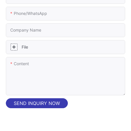
Phone/whatsApp
Company Name
File
Content
SEND INQUIRY NOW