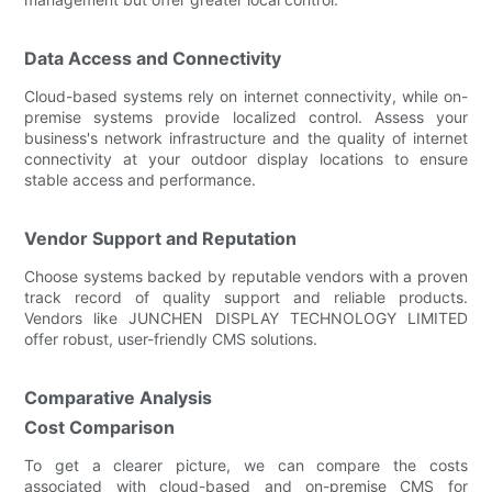
Data Access and Connectivity
Cloud-based systems rely on internet connectivity, while on-
premise systems provide localized control. Assess your
business's network infrastructure and the quality of internet
connectivity at your outdoor display locations to ensure
stable access and performance.
Vendor Support and Reputation
Choose systems backed by reputable vendors with a proven
track record of quality support and reliable products.
Vendors like JUNCHEN DISPLAY TECHNOLOGY LIMITED
offer robust, user-friendly CMS solutions.
Comparative Analysis
Cost Comparison
To get a clearer picture, we can compare the costs
associated with cloud-based and on-premise CMS for