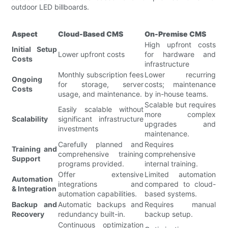
outdoor LED billboards.
Aspect
Cloud-Based CMS
On-Premise CMS
High upfront costs
Initial Setup
Lower upfront costs
for hardware and
Costs
infrastructure
Monthly subscription fees
Lower recurring
Ongoing
for storage, server
costs; maintenance
Costs
usage, and maintenance.
by in-house teams.
Scalable but requires
Easily scalable without
more complex
Scalability
significant infrastructure
upgrades and
investments
maintenance.
Carefully planned and
Requires
Training and
comprehensive training
comprehensive
Support
programs provided.
internal training.
Offer extensive
Limited automation
Automation
integrations and
compared to cloud-
& Integration
automation capabilities.
based systems.
Backup and
Automatic backups and
Requires manual
Recovery
redundancy built-in.
backup setup.
Continuous optimization