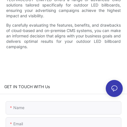
solutions tailored specifically for outdoor LED billboards,
ensuring your advertising campaigns achieve the highest
impact and visibility.
By carefully evaluating the features, benefits, and drawbacks
of cloud-based and on-premise CMS systems, you can make
an informed decision that aligns with your business goals and
delivers optimal results for your outdoor LED billboard
campaigns.
GET IN TOUCH WITH Us
Name
Email