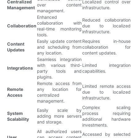
Centralized
Localized control over
over content
Management
infrastructure.
management.
Enhanced
Reduced collaboration
collaboration with
Collaboration
due to localized
real-time monitoring
infrastructure.
tools.
Easily update content
Requires in-house
Content
and scheduling from
collaboration for
Updates
any location.
content updates.
Seamless integration
with various third-
Limited integration
Integrations
party tools and
capabilities.
plugins.
Remote access from
Limited remote access
Remote
any location for
due to localized
Access
centralized
infrastructure.
management.
Complex scaling
Easily scale by
System
process requiring
adding more servers
Scalability
additional hardware
and storage.
investments.
All authorized users
Accessed by selected
User
can access content