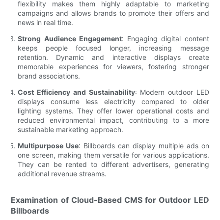
flexibility makes them highly adaptable to marketing
campaigns and allows brands to promote their offers and
news in real time.
Strong Audience Engagement
: Engaging digital content
keeps people focused longer, increasing message
retention. Dynamic and interactive displays create
memorable experiences for viewers, fostering stronger
brand associations.
Cost Efficiency and Sustainability
: Modern outdoor LED
displays consume less electricity compared to older
lighting systems. They offer lower operational costs and
reduced environmental impact, contributing to a more
sustainable marketing approach.
Multipurpose Use
: Billboards can display multiple ads on
one screen, making them versatile for various applications.
They can be rented to different advertisers, generating
additional revenue streams.
Examination of Cloud-Based CMS for Outdoor LED
Billboards