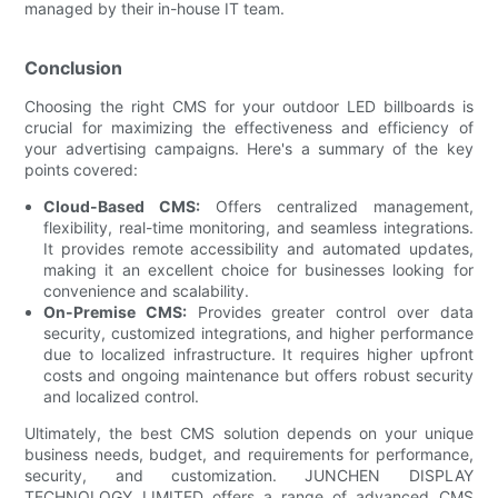
managed by their in-house IT team.
Conclusion
Choosing the right CMS for your outdoor LED billboards is
crucial for maximizing the effectiveness and efficiency of
your advertising campaigns. Here's a summary of the key
points covered:
Cloud-Based CMS:
Offers centralized management,
flexibility, real-time monitoring, and seamless integrations.
It provides remote accessibility and automated updates,
making it an excellent choice for businesses looking for
convenience and scalability.
On-Premise CMS:
Provides greater control over data
security, customized integrations, and higher performance
due to localized infrastructure. It requires higher upfront
costs and ongoing maintenance but offers robust security
and localized control.
Ultimately, the best CMS solution depends on your unique
business needs, budget, and requirements for performance,
security, and customization. JUNCHEN DISPLAY
TECHNOLOGY LIMITED offers a range of advanced CMS