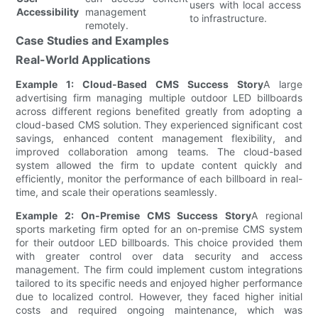
users with local access
Accessibility
management
to infrastructure.
remotely.
Case Studies and Examples
Real-World Applications
Example 1: Cloud-Based CMS Success Story
A large
advertising firm managing multiple outdoor LED billboards
across different regions benefited greatly from adopting a
cloud-based CMS solution. They experienced significant cost
savings, enhanced content management flexibility, and
improved collaboration among teams. The cloud-based
system allowed the firm to update content quickly and
efficiently, monitor the performance of each billboard in real-
time, and scale their operations seamlessly.
Example 2: On-Premise CMS Success Story
A regional
sports marketing firm opted for an on-premise CMS system
for their outdoor LED billboards. This choice provided them
with greater control over data security and access
management. The firm could implement custom integrations
tailored to its specific needs and enjoyed higher performance
due to localized control. However, they faced higher initial
costs and required ongoing maintenance, which was