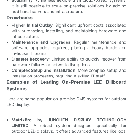
Scalability
: While less flexible than cloud-based systems,
it is still possible to scale on-premise solutions by adding
additional servers and infrastructure.
Drawbacks
Higher Initial Outlay
: Significant upfront costs associated
with purchasing, installing, and maintaining hardware and
infrastructure.
Maintenance and Upgrades
: Regular maintenance and
software upgrades required, placing a heavy burden on
in-house IT teams.
Disaster Recovery
: Limited ability to quickly recover from
hardware failures or network disruptions.
Complex Setup and Installation
: More complex setup and
installation processes, requiring a skilled IT staff.
Examples of Leading On-Premise LED Billboard
Systems
Here are some popular on-premise CMS systems for outdoor
LED displays:
MatrixPro by JUNCHEN DISPLAY TECHNOLOGY
LIMITED
: A robust system designed specifically for
outdoor LED displays. It offers advanced features like local