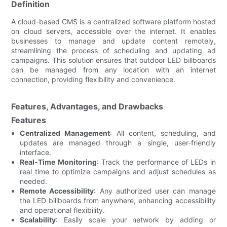
Definition
A cloud-based CMS is a centralized software platform hosted
on cloud servers, accessible over the internet. It enables
businesses to manage and update content remotely,
streamlining the process of scheduling and updating ad
campaigns. This solution ensures that outdoor LED billboards
can be managed from any location with an internet
connection, providing flexibility and convenience.
Features, Advantages, and Drawbacks
Features
Centralized Management
: All content, scheduling, and
updates are managed through a single, user-friendly
interface.
Real-Time Monitoring
: Track the performance of LEDs in
real time to optimize campaigns and adjust schedules as
needed.
Remote Accessibility
: Any authorized user can manage
the LED billboards from anywhere, enhancing accessibility
and operational flexibility.
Scalability
: Easily scale your network by adding or