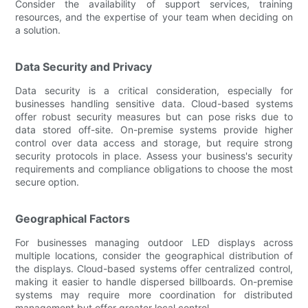
Consider the availability of support services, training
resources, and the expertise of your team when deciding on
a solution.
Data Security and Privacy
Data security is a critical consideration, especially for
businesses handling sensitive data. Cloud-based systems
offer robust security measures but can pose risks due to
data stored off-site. On-premise systems provide higher
control over data access and storage, but require strong
security protocols in place. Assess your business's security
requirements and compliance obligations to choose the most
secure option.
Geographical Factors
For businesses managing outdoor LED displays across
multiple locations, consider the geographical distribution of
the displays. Cloud-based systems offer centralized control,
making it easier to handle dispersed billboards. On-premise
systems may require more coordination for distributed
management but offer greater local control.