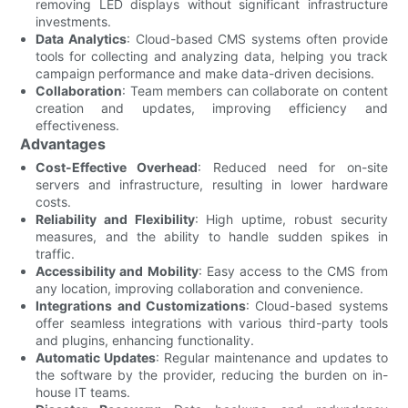
removing LED displays without significant infrastructure
investments.
Data Analytics
: Cloud-based CMS systems often provide
tools for collecting and analyzing data, helping you track
campaign performance and make data-driven decisions.
Collaboration
: Team members can collaborate on content
creation and updates, improving efficiency and
effectiveness.
Advantages
Cost-Effective Overhead
: Reduced need for on-site
servers and infrastructure, resulting in lower hardware
costs.
Reliability and Flexibility
: High uptime, robust security
measures, and the ability to handle sudden spikes in
traffic.
Accessibility and Mobility
: Easy access to the CMS from
any location, improving collaboration and convenience.
Integrations and Customizations
: Cloud-based systems
offer seamless integrations with various third-party tools
and plugins, enhancing functionality.
Automatic Updates
: Regular maintenance and updates to
the software by the provider, reducing the burden on in-
house IT teams.