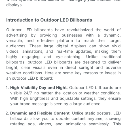
displays.
Introduction to Outdoor LED Billboards
Outdoor LED billboards have revolutionized the world of
advertising by providing businesses with a dynamic,
versatile, and effective platform to reach their target
audiences. These large digital displays can show vivid
videos, animations, and real-time updates, making them
highly engaging and eye-catching. Unlike traditional
billboards, outdoor LED billboards are designed to deliver
bright, clear visuals even in direct sunlight and adverse
weather conditions. Here are some key reasons to invest in
an outdoor LED billboard:
High Visibility Day and Night
: Outdoor LED billboards are
visible 24/7, no matter the location or weather conditions.
With high brightness and adjustable settings, they ensure
your brand message is seen by a large audience.
Dynamic and Flexible Content
: Unlike static posters, LED
billboards allow you to update content anytime, showing
rotating ads, videos, and animations seamlessly. This