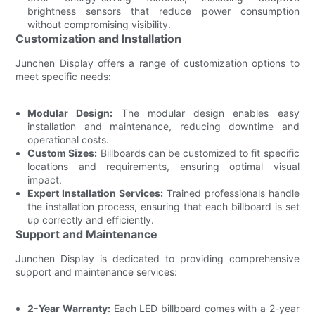
brightness sensors that reduce power consumption
without compromising visibility.
Customization and Installation
Junchen Display offers a range of customization options to
meet specific needs:
Modular Design:
The modular design enables easy
installation and maintenance, reducing downtime and
operational costs.
Custom Sizes:
Billboards can be customized to fit specific
locations and requirements, ensuring optimal visual
impact.
Expert Installation Services:
Trained professionals handle
the installation process, ensuring that each billboard is set
up correctly and efficiently.
Support and Maintenance
Junchen Display is dedicated to providing comprehensive
support and maintenance services:
2-Year Warranty:
Each LED billboard comes with a 2-year