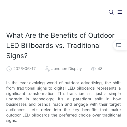
What Are the Benefits of Outdoor
LED Billboards vs. Traditional
Signs?
2026-06-17
Junchen Display
48
In the ever-evolving world of outdoor advertising, the shift
from traditional signs to digital LED billboards represents a
significant transformation. This transition isn't just a simple
upgrade in technology; it's a paradigm shift in how
businesses and brands reach and engage with their target
audiences. Let's delve into the key benefits that make
outdoor LED billboards the preferred choice over traditional
signs.