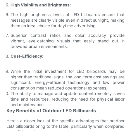
High Visibility and Brightness:
The high brightness levels of LED billboards ensure that
messages are clearly visible even in direct sunlight, making
them an ideal choice for daytime advertising.
Superior contrast ratios and color accuracy provide
vibrant, eye-catching visuals that easily stand out in
crowded urban environments.
Cost-Efficiency:
While the initial investment for LED billboards may be
higher than traditional signs, the long-term cost savings are
significant. Energy-efficient technology and low power
consumption mean reduced operational expenses.
The ability to manage and update content remotely saves
time and resources, reducing the need for physical labor
and maintenance.
Key Benefits of Outdoor LED Billboards
Here's a closer look at the specific advantages that outdoor
LED billboards bring to the table, particularly when compared