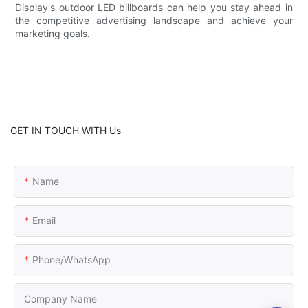
Display's outdoor LED billboards can help you stay ahead in
the competitive advertising landscape and achieve your
marketing goals.
GET IN TOUCH WITH Us
Name
Email
Phone/whatsApp
Company Name