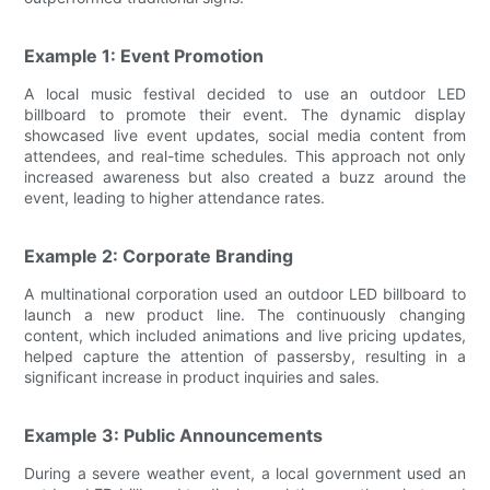
Example 1: Event Promotion
A local music festival decided to use an outdoor LED
billboard to promote their event. The dynamic display
showcased live event updates, social media content from
attendees, and real-time schedules. This approach not only
increased awareness but also created a buzz around the
event, leading to higher attendance rates.
Example 2: Corporate Branding
A multinational corporation used an outdoor LED billboard to
launch a new product line. The continuously changing
content, which included animations and live pricing updates,
helped capture the attention of passersby, resulting in a
significant increase in product inquiries and sales.
Example 3: Public Announcements
During a severe weather event, a local government used an