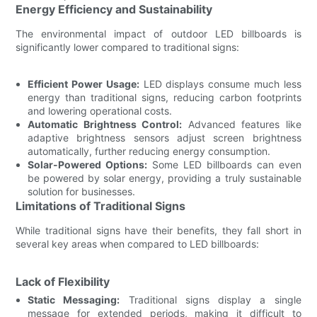
Energy Efficiency and Sustainability
The environmental impact of outdoor LED billboards is
significantly lower compared to traditional signs:
Efficient Power Usage:
LED displays consume much less
energy than traditional signs, reducing carbon footprints
and lowering operational costs.
Automatic Brightness Control:
Advanced features like
adaptive brightness sensors adjust screen brightness
automatically, further reducing energy consumption.
Solar-Powered Options:
Some LED billboards can even
be powered by solar energy, providing a truly sustainable
solution for businesses.
Limitations of Traditional Signs
While traditional signs have their benefits, they fall short in
several key areas when compared to LED billboards:
Lack of Flexibility
Static Messaging:
Traditional signs display a single
message for extended periods, making it difficult to