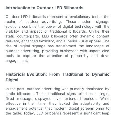
Introduction to Outdoor LED Billboards
Outdoor LED billboards represent a revolutionary tool in the
realm of outdoor advertising. These modern signage
solutions combine the power of digital technology with the
visibility and impact of traditional billboards. Unlike their
static counterparts, LED billboards offer dynamic content
delivery, enhanced flexibility, and superior visual appeal. The
rise of digital signage has transformed the landscape of
outdoor advertising, providing businesses with unparalleled
tools to capture the attention of passersby and drive
engagement.
Historical Evolution: From Traditional to Dynamic
Digital
In the past, outdoor advertising was primarily dominated by
static billboards. These traditional signs relied on a single,
fixed message displayed over extended periods. While
effective in their time, they lacked the adaptability and
engagement potential that modern digital screens bring to
the table. Today, LED billboards represent a significant leap