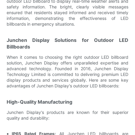
outdoor LED billboard to display real-time weather alerts and
safety information. The bright, clearly visible messages
ensured that residents stayed informed and received timely
information, demonstrating the effectiveness of LED
billboards in emergency situations.
Junchen Display Solutions for Outdoor LED
Billboards
When it comes to choosing the right outdoor LED billboard
solution, Junchen Display offers unparalleled expertise and
advanced technology. Founded in 2016, Junchen Display
Technology Limited is committed to delivering premium LED
display products and services globally. Here are some key
advantages of Junchen Display's outdoor LED billboards:
High-Quality Manufacturing
Junchen Display's products are known for their superior
quality and durability:
IP65 Rated Frames:
All Junchen LED billboards are