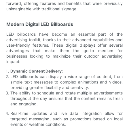
forward, offering features and benefits that were previously
unimaginable with traditional signage.
Modern Digital LED Billboards
LED billboards have become an essential part of the
advertising toolkit, thanks to their advanced capabilities and
user-friendly features. These digital displays offer several
advantages that make them the go-to medium for
businesses looking to maximize their outdoor advertising
impact:
Dynamic Content Delivery:
LED billboards can display a wide range of content, from
simple text messages to complex animations and videos,
providing greater flexibility and creativity.
The ability to schedule and rotate multiple advertisements
throughout the day ensures that the content remains fresh
and engaging.
Real-time updates and live data integration allow for
targeted messaging, such as promotions based on local
events or weather conditions.