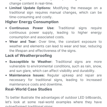
change content in real-time.
Limited Update Options:
Modifying the message on a
traditional sign requires manual changes, which can be
time-consuming and costly.
Higher Energy Consumption
Continuous Power Use:
Traditional signs require
continuous power supply, leading to higher energy
consumption and associated costs.
Wear and Tear:
Over time, the constant exposure to
weather and elements can lead to wear and tear, reducing
the lifespan and effectiveness of the signs.
Lack of Weatherproofing
Susceptible to Weather:
Traditional signs are more
vulnerable to environmental conditions, such as rain, snow,
and sun glare, which can affect visibility and durability.
Maintenance Issues:
Regular upkeep and repair are
necessary for traditional signs, leading to increased
maintenance costs and downtime.
Real-World Case Studies
To better illustrate the advantages of outdoor LED billboards,
let's look at some real-world examples where they have
outperformed traditional signs: