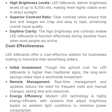
High Brightness Levels:
LED billboards deliver brightness
levels of up to 8,000 nits, making them highly visible even
in direct sunlight.
Superior Contrast Ratio:
Clear contrast ratios ensure that
text and images are crisp and easy to read, enhancing
overall visual quality.
Daytime Clarity:
The high brightness and contrast enable
LED billboards to function effectively during daytime hours
when most people are active.
Cost-Effectiveness
LED billboards offer a cost-effective solution for businesses
looking to maximize their advertising dollars:
Initial Investment:
Though the upfront cost for LED
billboards is higher than traditional signs, the long-term
savings make them a worthwhile investment.
Remote Management:
Real-time management and
updates reduce the need for frequent visits and manual
changes, saving time and resources.
Energy Efficiency:
Modern LED technology is highly
energy-efficient, with systems that adjust brightness
based on ambient light conditions to minimize power
consumption.