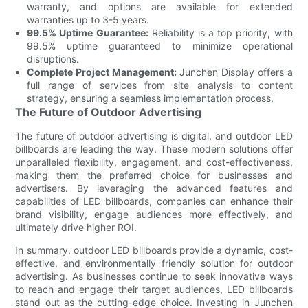
warranty, and options are available for extended
warranties up to 3-5 years.
99.5% Uptime Guarantee:
Reliability is a top priority, with
99.5% uptime guaranteed to minimize operational
disruptions.
Complete Project Management:
Junchen Display offers a
full range of services from site analysis to content
strategy, ensuring a seamless implementation process.
The Future of Outdoor Advertising
The future of outdoor advertising is digital, and outdoor LED
billboards are leading the way. These modern solutions offer
unparalleled flexibility, engagement, and cost-effectiveness,
making them the preferred choice for businesses and
advertisers. By leveraging the advanced features and
capabilities of LED billboards, companies can enhance their
brand visibility, engage audiences more effectively, and
ultimately drive higher ROI.
In summary, outdoor LED billboards provide a dynamic, cost-
effective, and environmentally friendly solution for outdoor
advertising. As businesses continue to seek innovative ways
to reach and engage their target audiences, LED billboards
stand out as the cutting-edge choice. Investing in Junchen