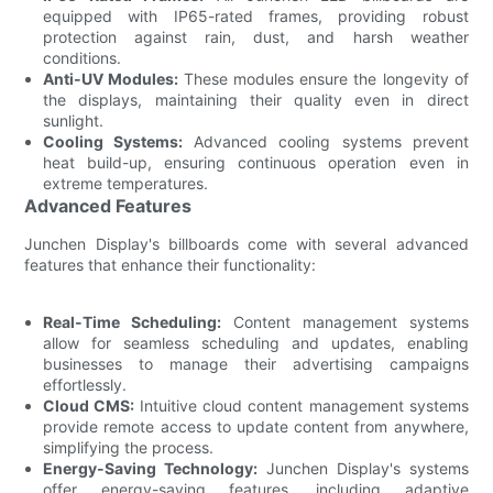
equipped with IP65-rated frames, providing robust
protection against rain, dust, and harsh weather
conditions.
Anti-UV Modules:
These modules ensure the longevity of
the displays, maintaining their quality even in direct
sunlight.
Cooling Systems:
Advanced cooling systems prevent
heat build-up, ensuring continuous operation even in
extreme temperatures.
Advanced Features
Junchen Display's billboards come with several advanced
features that enhance their functionality:
Real-Time Scheduling:
Content management systems
allow for seamless scheduling and updates, enabling
businesses to manage their advertising campaigns
effortlessly.
Cloud CMS:
Intuitive cloud content management systems
provide remote access to update content from anywhere,
simplifying the process.
Energy-Saving Technology:
Junchen Display's systems
offer energy-saving features, including adaptive