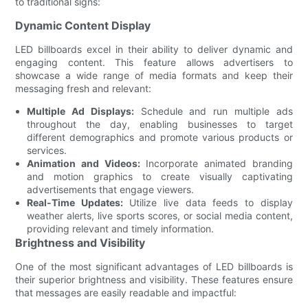
to traditional signs:
Dynamic Content Display
LED billboards excel in their ability to deliver dynamic and
engaging content. This feature allows advertisers to
showcase a wide range of media formats and keep their
messaging fresh and relevant:
Multiple Ad Displays:
Schedule and run multiple ads
throughout the day, enabling businesses to target
different demographics and promote various products or
services.
Animation and Videos:
Incorporate animated branding
and motion graphics to create visually captivating
advertisements that engage viewers.
Real-Time Updates:
Utilize live data feeds to display
weather alerts, live sports scores, or social media content,
providing relevant and timely information.
Brightness and Visibility
One of the most significant advantages of LED billboards is
their superior brightness and visibility. These features ensure
that messages are easily readable and impactful: