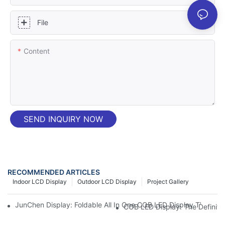
File
Content
SEND INQUIRY NOW
RECOMMENDED ARTICLES
Indoor LCD Display
Outdoor LCD Display
Project Gallery
JunChen Display: Foldable All In One COB LED Display TV – High
COB LED Display: The Definit