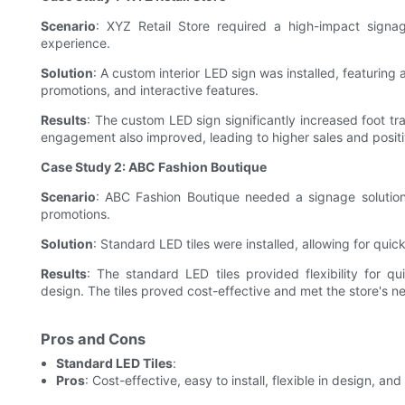
Scenario
: XYZ Retail Store required a high-impact signa
experience.
Solution
: A custom interior LED sign was installed, featurin
promotions, and interactive features.
Results
: The custom LED sign significantly increased foot tra
engagement also improved, leading to higher sales and posi
Case Study 2: ABC Fashion Boutique
Scenario
: ABC Fashion Boutique needed a signage solution
promotions.
Solution
: Standard LED tiles were installed, allowing for qui
Results
: The standard LED tiles provided flexibility for q
design. The tiles proved cost-effective and met the store's n
Pros and Cons
Standard LED Tiles
:
Pros
: Cost-effective, easy to install, flexible in design, an