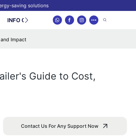
nergy-saving solutions
INFO CENTER
CONTACT
, and Impact
iler's Guide to Cost,
Contact Us For Any Support Now