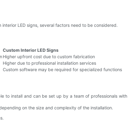
interior LED signs, several factors need to be considered.
Custom Interior LED Signs
on
Higher upfront cost due to custom fabrication
Higher due to professional installation services
Custom software may be required for specialized functions
ple to install and can be set up by a team of professionals with
, depending on the size and complexity of the installation.
s.