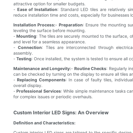
attractive option for smaller budgets.
-
Ease of Installation
: Standard LED tiles are relatively si
reduce installation time and costs, especially for businesses l
Installation Process:
-
Preparation
: Ensure the mounting sur
leveling the surface before mounting.
-
Mounting
: The tiles are securely mounted to the surface, of
and level for a seamless appearance.
-
Connection
: Tiles are interconnected through electric
assembly.
-
Testing
: Once installed, the system is tested to ensure all 
Maintenance and Longevity:
-
Routine Checks
: Regularly i
can be checked by turning on the display to ensure all tiles a
-
Replacing Components
: In case of faulty tiles, indivi
overall display.
-
Professional Services
: While simple maintenance tasks ca
for complex issues or periodic overhauls.
Custom Interior LED Signs: An Overview
Definition and Characteristics:
Custom interior LED signs are tailored to the specific desig