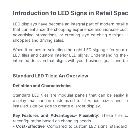
Introduction to LED Signs in Retail Spa
LED displays have become an integral part of modern retail 
that can enhance the shopping experience and increase cust
advertising promotions, or creating eye-catching designs, L
shoppers and driving sales.
When it comes to selecting the right LED signage for your r
LED tiles and custom interior LED signs. Understanding th
informed decision that aligns with your business goals and b
Standard LED Tiles: An Overview
Definition and Characteristics:
Standard LED tiles are modular panels that can be easily 
display that can be customized to fit various sizes and spe
installed side by side to create a larger display.
Key Features and Advantages:
-
Flexibility
: These tiles c
reconfiguration based on changing needs.
-
Cost-Effective
: Compared to custom LED signs, standard 