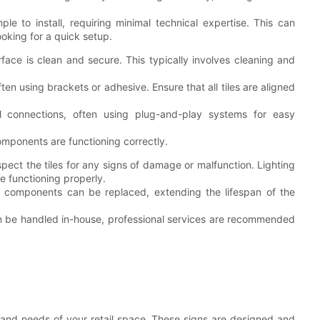
mple to install, requiring minimal technical expertise. This can
ooking for a quick setup.
face is clean and secure. This typically involves cleaning and
ten using brackets or adhesive. Ensure that all tiles are aligned
al connections, often using plug-and-play systems for easy
components are functioning correctly.
nspect the tiles for any signs of damage or malfunction. Lighting
re functioning properly.
dual components can be replaced, extending the lifespan of the
n be handled in-house, professional services are recommended
n and needs of your retail space. These signs are designed and