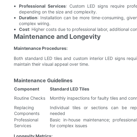
Professional Services
: Custom LED signs require profe
depending on the size and complexity.
Duration
: Installation can be more time-consuming, give
complex wiring.
Cost
: Higher costs due to professional labor, additional 
Maintenance and Longevity
Maintenance Procedures:
Both standard LED tiles and custom interior LED signs requi
maintain their visual appeal over time.
Maintenance Guidelines
Component
Standard LED Tiles
Routine Checks
Monthly inspections for faulty tiles and con
Replacing
Individual tiles or sections can be re
Components
needed
Professional
Basic in-house maintenance; professional
Services
for complex issues
Longevity Metrics: