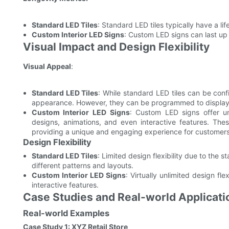
Standard LED Tiles
: Standard LED tiles typically have a 
Custom Interior LED Signs
: Custom LED signs can last up
Visual Impact and Design Flexibility
Visual Appeal
:
Standard LED Tiles
: While standard LED tiles can be conf
appearance. However, they can be programmed to display 
Custom Interior LED Signs
: Custom LED signs offer un
designs, animations, and even interactive features. Thes
providing a unique and engaging experience for customers
Design Flexibility
Standard LED Tiles
: Limited design flexibility due to the 
different patterns and layouts.
Custom Interior LED Signs
: Virtually unlimited design fle
interactive features.
Case Studies and Real-world Applicati
Real-world Examples
Case Study 1: XYZ Retail Store