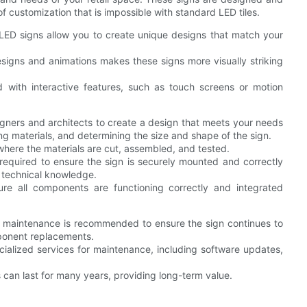
of customization that is impossible with standard LED tiles.
LED signs allow you to create unique designs that match your
esigns and animations makes these signs more visually striking
with interactive features, such as touch screens or motion
signers and architects to create a design that meets your needs
ng materials, and determining the size and shape of the sign.
y, where the materials are cut, assembled, and tested.
ly required to ensure the sign is securely mounted and correctly
 technical knowledge.
sure all components are functioning correctly and integrated
al maintenance is recommended to ensure the sign continues to
mponent replacements.
cialized services for maintenance, including software updates,
can last for many years, providing long-term value.