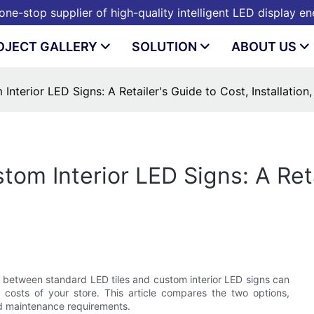
ne-stop supplier of high-quality intelligent LED display e
OJECT GALLERY
SOLUTION
ABOUT US
Interior LED Signs: A Retailer's Guide to Cost, Installation
tom Interior LED Signs: A Reta
ce between standard LED tiles and custom interior LED signs can
l costs of your store. This article compares the two options,
and maintenance requirements.