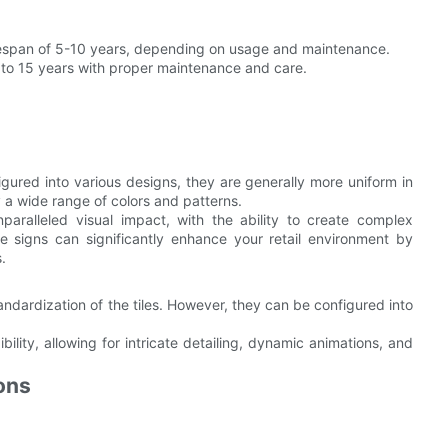
lifespan of 5-10 years, depending on usage and maintenance.
 to 15 years with proper maintenance and care.
igured into various designs, they are generally more uniform in
a wide range of colors and patterns.
paralleled visual impact, with the ability to create complex
e signs can significantly enhance your retail environment by
.
standardization of the tiles. However, they can be configured into
xibility, allowing for intricate detailing, dynamic animations, and
ons