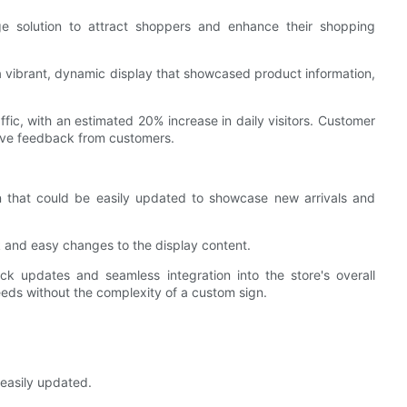
ge solution to attract shoppers and enhance their shopping
g a vibrant, dynamic display that showcased product information,
ffic, with an estimated 20% increase in daily visitors. Customer
tive feedback from customers.
 that could be easily updated to showcase new arrivals and
ck and easy changes to the display content.
uick updates and seamless integration into the store's overall
eeds without the complexity of a custom sign.
d easily updated.