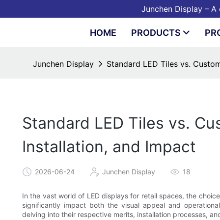
Junchen Display – A o
HOME
PRODUCTS
PR
Junchen Display
Standard LED Tiles vs. Custom 
Standard LED Tiles vs. Cus
Installation, and Impact
2026-06-24
Junchen Display
18
In the vast world of LED displays for retail spaces, the choi
significantly impact both the visual appeal and operationa
delving into their respective merits, installation processes, 