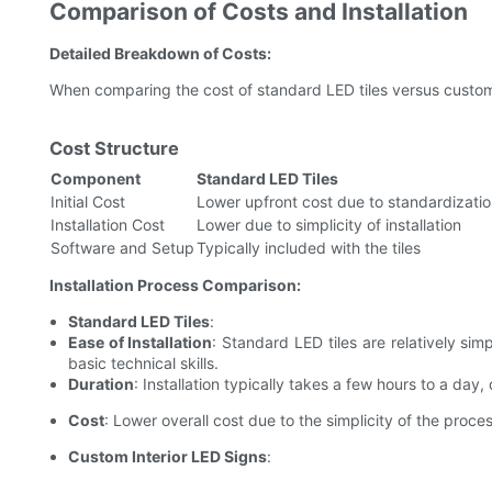
Comparison of Costs and Installation
Detailed Breakdown of Costs:
When comparing the cost of standard LED tiles versus custom 
Cost Structure
Component
Standard LED Tiles
Initial Cost
Lower upfront cost due to standardizati
Installation Cost
Lower due to simplicity of installation
Software and Setup
Typically included with the tiles
Installation Process Comparison:
Standard LED Tiles
:
Ease of Installation
: Standard LED tiles are relatively sim
basic technical skills.
Duration
: Installation typically takes a few hours to a day
Cost
: Lower overall cost due to the simplicity of the proces
Custom Interior LED Signs
: