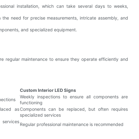
ssional installation, which can take several days to weeks,
n the need for precise measurements, intricate assembly, and
components, and specialized equipment.
re regular maintenance to ensure they operate efficiently and
Custom Interior LED Signs
Weekly inspections to ensure all components are
nections
functioning
placed as
Components can be replaced, but often requires
specialized services
 services
Regular professional maintenance is recommended