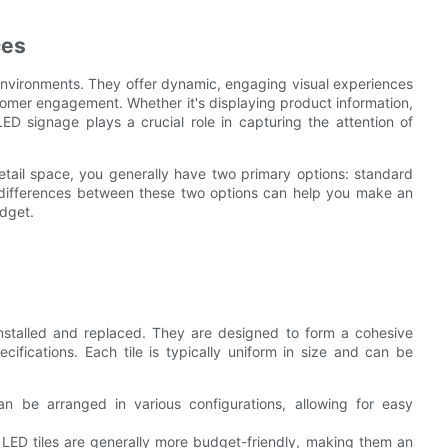
ces
environments. They offer dynamic, engaging visual experiences
omer engagement. Whether it's displaying product information,
ED signage plays a crucial role in capturing the attention of
etail space, you generally have two primary options: standard
e differences between these two options can help you make an
udget.
installed and replaced. They are designed to form a cohesive
cifications. Each tile is typically uniform in size and can be
an be arranged in various configurations, allowing for easy
LED tiles are generally more budget-friendly, making them an