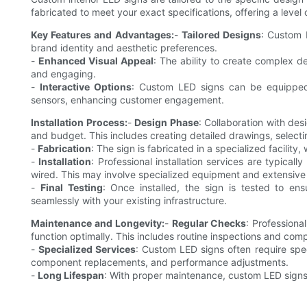
fabricated to meet your exact specifications, offering a level 
Key Features and Advantages:
-
Tailored Designs
: Custom 
brand identity and aesthetic preferences.
-
Enhanced Visual Appeal
: The ability to create complex d
and engaging.
-
Interactive Options
: Custom LED signs can be equipped 
sensors, enhancing customer engagement.
Installation Process:
-
Design Phase
: Collaboration with de
and budget. This includes creating detailed drawings, selecti
-
Fabrication
: The sign is fabricated in a specialized facilit
-
Installation
: Professional installation services are typical
wired. This may involve specialized equipment and extensive
-
Final Testing
: Once installed, the sign is tested to en
seamlessly with your existing infrastructure.
Maintenance and Longevity:
-
Regular Checks
: Profession
function optimally. This includes routine inspections and co
-
Specialized Services
: Custom LED signs often require spe
component replacements, and performance adjustments.
-
Long Lifespan
: With proper maintenance, custom LED signs 