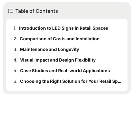
Table of Contents
1.
Introduction to LED Signs in Retail Spaces
2.
1.1
Comparison of Costs and Installation
Standard LED Tiles: An Overview
3.
1.2
2.1
Maintenance and Longevity
Custom Interior LED Signs: An Overview
Cost Structure
4.
3.1
Visual Impact and Design Flexibility
Maintenance Guidelines
5.
4.1
Case Studies and Real-world Applications
Design Flexibility
6.
5.1
Real-world Examples
Choosing the Right Solution for Your Retail Space
5.2
6.1
5.1.1
Key Considerations
Pros and Cons
Case Study 1: XYZ Retail Store
6.2
5.1.2
Final Recommendations
Case Study 2: ABC Fashion Boutique