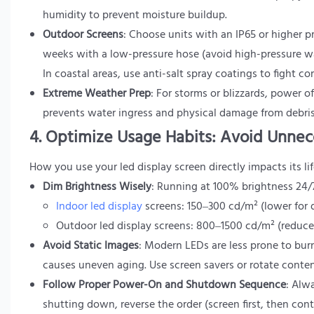
humidity to prevent moisture buildup.
Outdoor Screens
: Choose units with an IP65 or higher pr
weeks with a low-pressure hose (avoid high-pressure wa
In coastal areas, use anti-salt spray coatings to fight co
Extreme Weather Prep
: For storms or blizzards, power 
prevents water ingress and physical damage from debris
4. Optimize Usage Habits: Avoid Unnec
How you use your led display screen directly impacts its li
Dim Brightness Wisely
: Running at 100% brightness 24/7
Indoor led display
screens: 150–300 cd/m² (lower for d
Outdoor led display screens: 800–1500 cd/m² (reduce
Avoid Static Images
: Modern LEDs are less prone to burn
causes uneven aging. Use screen savers or rotate conten
Follow Proper Power-On and Shutdown Sequence
: Alw
shutting down, reverse the order (screen first, then co