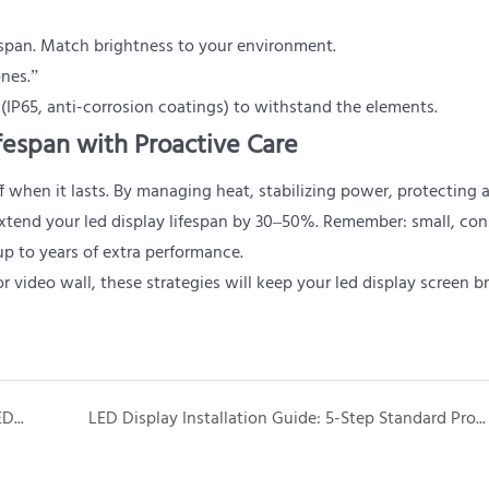
espan. Match brightness to your environment.
ones.”
 (IP65, anti-corrosion coatings) to withstand the elements.
fespan with Proactive Care
 when it lasts. By managing heat, stabilizing power, protecting 
xtend your led display lifespan by 30–50%. Remember: small, con
p to years of extra performance.
video wall, these strategies will keep your led display screen br
How to Replace LED Modules for Portable Event LED Screens: A Quick Guide for Event Pros
LED Display Installation Guide: 5-Step Standard Process for Professional Results