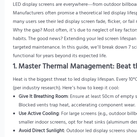
LED display screens are everywhere—from outdoor billboard
Manufacturers often promise a theoretical led display lifesp
many users see their led display screen fade, flicker, or f
Why the gap? Most often, it’s due to neglect of key facto
habits. The good news? Extending your led screen lifespan
targeted maintenance. In this guide, we’ll break down 7 s
functional for years beyond its expected life.
1. Master Thermal Management: Beat t
Heat is the biggest threat to led display lifespan. Every 10
(per industry research). Here’s how to keep it cool:
Give It Breathing Room
: Ensure at least 50cm of empty 
Blocked vents trap heat, accelerating component wear.
Use Active Cooling
: For large screens (e.g., outdoor billb
smaller indoor screens, opt for heat sinks (aluminum des
Avoid Direct Sunlight
: Outdoor led display screens shou