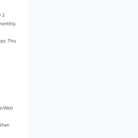
y 2
monthly.
ps. This
rs/day)
 When