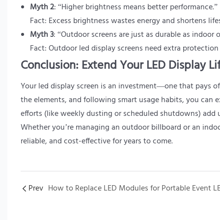
Myth 2
: “Higher brightness means better performance.”
Fact: Excess brightness wastes energy and shortens lif
Myth 3
: “Outdoor screens are just as durable as indoor 
Fact: Outdoor led display screens need extra protection
Conclusion: Extend Your LED Display Li
Your led display screen is an investment—one that pays off
the elements, and following smart usage habits, you can e
efforts (like weekly dusting or scheduled shutdowns) add u
Whether you’re managing an outdoor billboard or an indoor 
reliable, and cost-effective for years to come.
Prev