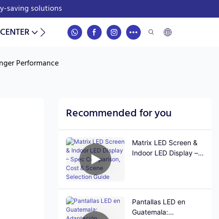
gy-saving solutions
 CENTER
CONTACT
onger Performance
Recommended for you
Matrix LED Screen &
Indoor LED Display –
Spec Comparison,
Cost & Scene
Selection Guide
Pantallas LED en
Guatemala: