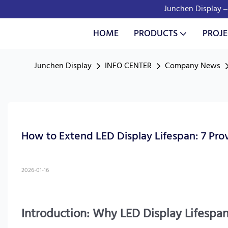
Junchen Display – 
HOME
PRODUCTS
PROJE
Junchen Display
INFO CENTER
Company News
How to Extend LED Display Lifespan: 7 Pro
2026-01-16
Introduction: Why LED Display Lifespan