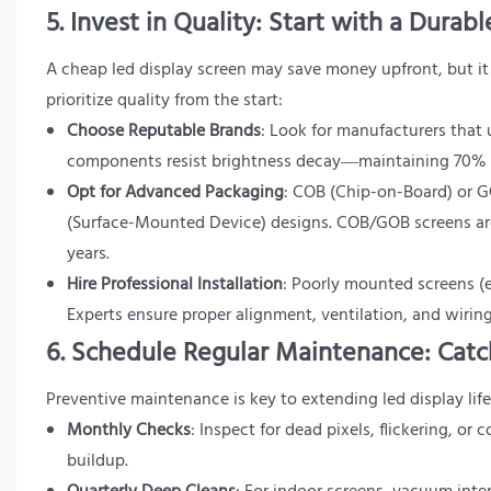
5. Invest in Quality: Start with a Durab
A cheap led display screen may save money upfront, but it 
prioritize quality from the start:
Choose Reputable Brands
: Look for manufacturers that u
components resist brightness decay—maintaining 70% of 
Opt for Advanced Packaging
: COB (Chip-on-Board) or G
(Surface-Mounted Device) designs. COB/GOB screens are 
years.
Hire Professional Installation
: Poorly mounted screens (e
Experts ensure proper alignment, ventilation, and wirin
6. Schedule Regular Maintenance: Catch
Preventive maintenance is key to extending led display life
Monthly Checks
: Inspect for dead pixels, flickering, or
buildup.