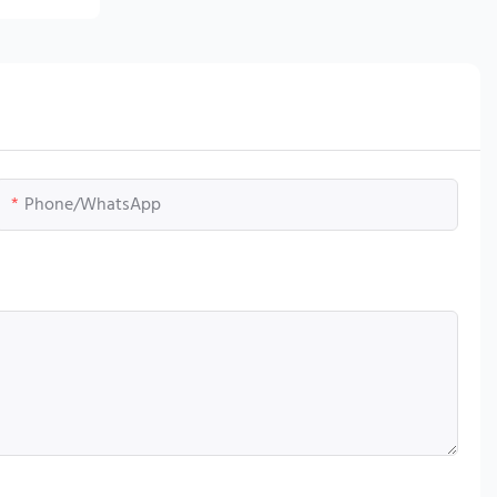
Phone/whatsApp