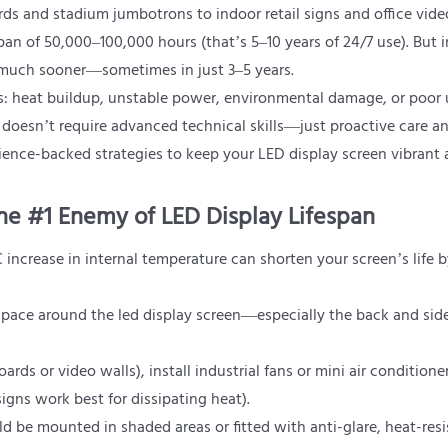
s and stadium jumbotrons to indoor retail signs and office video
an of 50,000–100,000 hours (that’s 5–10 years of 24/7 use). But in
ail much sooner—sometimes in just 3–5 years.
rs: heat buildup, unstable power, environmental damage, or poor
 doesn’t require advanced technical skills—just proactive care a
cience-backed strategies to keep your LED display screen vibrant
he #1 Enemy of LED Display Lifespan
°C increase in internal temperature can shorten your screen’s life 
space around the led display screen—especially the back and side
oards or video walls), install industrial fans or mini air conditioner
igns work best for dissipating heat).
ld be mounted in shaded areas or fitted with anti-glare, heat-resi