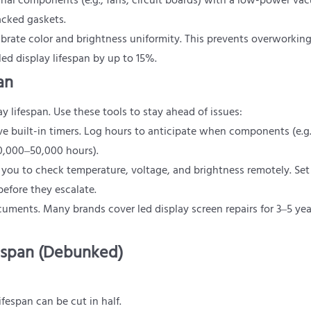
rnal components (e.g., fans, circuit boards) with a low-power va
acked gaskets.
librate color and brightness uniformity. This prevents overworking
d display lifespan by up to 15%.
an
lifespan. Use these tools to stay ahead of issues:
ve built-in timers. Log hours to anticipate when components (e.g
40,000–50,000 hours).
 you to check temperature, voltage, and brightness remotely. Set 
before they escalate.
cuments. Many brands cover led display screen repairs for 3–5 y
espan (Debunked)
fespan can be cut in half.