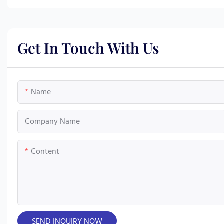
Get In Touch With Us
Name
Company Name
Content
SEND INQUIRY NOW