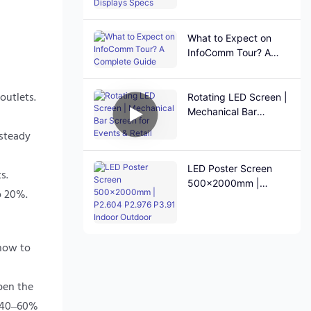
Specs
What to Expect on
InfoComm Tour? A
Complete Guide
outlets.
Rotating LED Screen |
Mechanical Bar
Screen for Events &
 steady
Retail
LED Poster Screen
s.
500×2000mm |
o 20%.
P2.604 P2.976 P3.91
Indoor Outdoor
 how to
pen the
t 40–60%