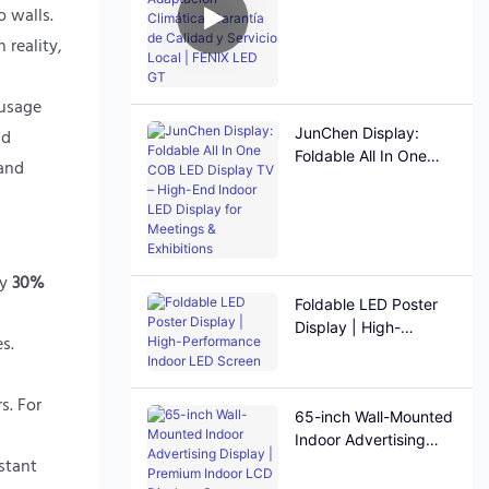
Adaptación Climática,
 walls.
Garantía de Calidad y
 reality,
Servicio Local | FENIX
LED GT
 usage
JunChen Display:
nd
Foldable All In One
 and
COB LED Display TV –
High-End Indoor LED
Display for Meetings &
Exhibitions
by
30%
Foldable LED Poster
Display | High-
s.
Performance Indoor
LED Screen
s. For
65-inch Wall-Mounted
Indoor Advertising
stant
Display | Premium
Indoor LCD Displays