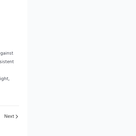
against
sistent
ight,
Next