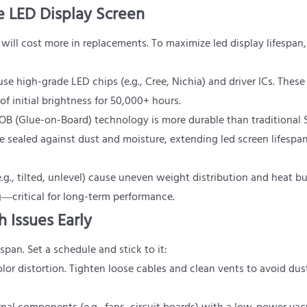
le LED Display Screen
will cost more in replacements. To maximize led display lifespan,
se high-grade LED chips (e.g., Cree, Nichia) and driver ICs. These
initial brightness for 50,000+ hours.
OB (Glue-on-Board) technology is more durable than traditional
sealed against dust and moisture, extending led screen lifespa
.g., tilted, unlevel) cause uneven weight distribution and heat bu
g—critical for long-term performance.
 Issues Early
span. Set a schedule and stick to it:
 color distortion. Tighten loose cables and clean vents to avoid dus