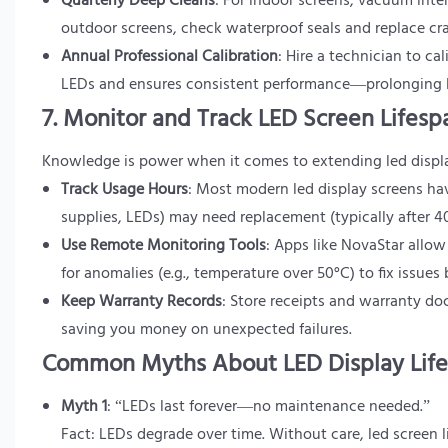
Quarterly Deep Cleans
: For indoor screens, vacuum inte
outdoor screens, check waterproof seals and replace cr
Annual Professional Calibration
: Hire a technician to ca
LEDs and ensures consistent performance—prolonging le
7. Monitor and Track LED Screen Lifesp
Knowledge is power when it comes to extending led display 
Track Usage Hours
: Most modern led display screens ha
supplies, LEDs) may need replacement (typically after 
Use Remote Monitoring Tools
: Apps like NovaStar allow
for anomalies (e.g., temperature over 50°C) to fix issues 
Keep Warranty Records
: Store receipts and warranty do
saving you money on unexpected failures.
Common Myths About LED Display Lif
Myth 1
: “LEDs last forever—no maintenance needed.”
Fact: LEDs degrade over time. Without care, led screen li