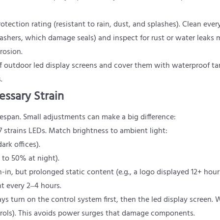
otection rating (resistant to rain, dust, and splashes). Clean ever
shers, which damage seals) and inspect for rust or water leaks 
rrosion.
off outdoor led display screens and cover them with waterproof tar
.
essary Strain
fespan. Small adjustments can make a big difference:
 strains LEDs. Match brightness to ambient light:
ark offices).
 to 50% at night).
-in, but prolonged static content (e.g., a logo displayed 12+ hou
t every 2–4 hours.
ays turn on the control system first, then the led display screen.
ntrols). This avoids power surges that damage components.