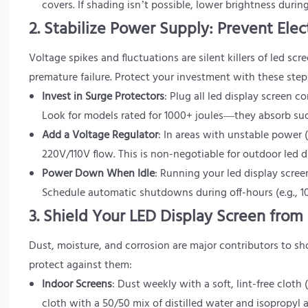
covers. If shading isn’t possible, lower brightness duri
2. Stabilize Power Supply: Prevent Ele
Voltage spikes and fluctuations are silent killers of led scr
premature failure. Protect your investment with these step
Invest in Surge Protectors
: Plug all led display screen 
Look for models rated for 1000+ joules—they absorb sud
Add a Voltage Regulator
: In areas with unstable power (
220V/110V flow. This is non-negotiable for outdoor led d
Power Down When Idle
: Running your led display scre
Schedule automatic shutdowns during off-hours (e.g., 10
3. Shield Your LED Display Screen fro
Dust, moisture, and corrosion are major contributors to sh
protect against them:
Indoor Screens
: Dust weekly with a soft, lint-free clo
cloth with a 50/50 mix of distilled water and isopropyl