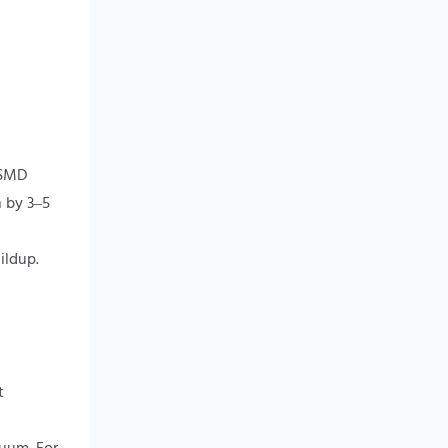
 SMD
n by 3–5
ildup.
t