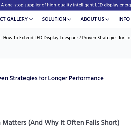
A one-stop supplier of high-quality intelligent LED display ener
CT GALLERY
SOLUTION
ABOUT US
INFO
How to Extend LED Display Lifespan: 7 Proven Strategies for L
ven Strategies for Longer Performance
 Matters (And Why It Often Falls Short)