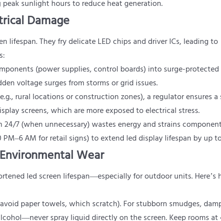
ng peak sunlight hours to reduce heat generation.
ctrical Damage
een lifespan. They fry delicate LED chips and driver ICs, leading to
s:
components (power supplies, control boards) into surge-protected 
den voltage surges from storms or grid issues.
e.g., rural locations or construction zones), a regulator ensures a
isplay screens, which are more exposed to electrical stress.
en 24/7 (when unnecessary) wastes energy and strains component
 PM–6 AM for retail signs) to extend led display lifespan by up t
m Environmental Wear
ortened led screen lifespan—especially for outdoor units. Here’s
th (avoid paper towels, which scratch). For stubborn smudges, dam
 alcohol—never spray liquid directly on the screen. Keep rooms a