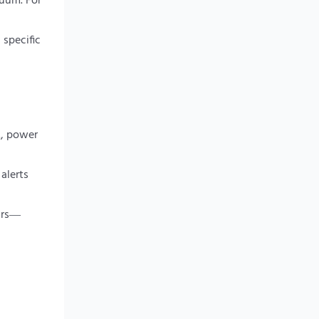
cuum. For
 specific
., power
alerts
ears—