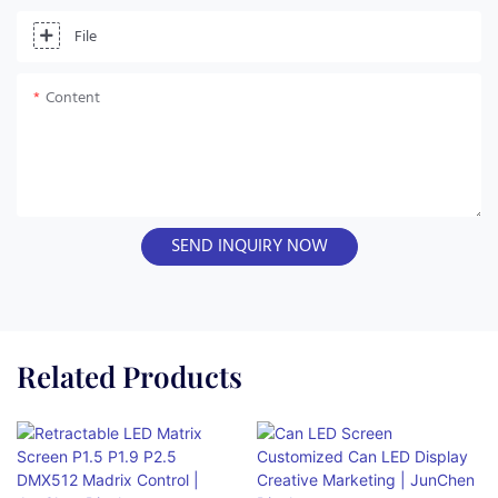
File
Content
SEND INQUIRY NOW
Related Products