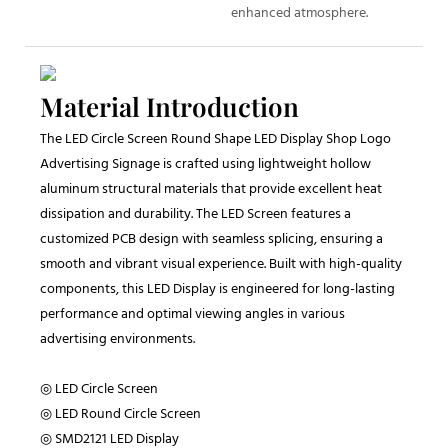
enhanced atmosphere.
Material Introduction
The LED Circle Screen Round Shape LED Display Shop Logo
Advertising Signage is crafted using lightweight hollow
aluminum structural materials that provide excellent heat
dissipation and durability. The LED Screen features a
customized PCB design with seamless splicing, ensuring a
smooth and vibrant visual experience. Built with high-quality
components, this LED Display is engineered for long-lasting
performance and optimal viewing angles in various
advertising environments.
◎ LED Circle Screen
◎ LED Round Circle Screen
◎ SMD2121 LED Display