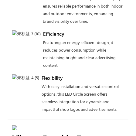
ensures reliable performance in both indoor
and outdoor environments, enhancing
brand visibility over time.
Efficiency
Featuring an energy-efficient design, it
reduces power consumption while
maintaining bright and clear advertising
content.
Flexibility
With easy installation and versatile control
options, this LED Circle Screen offers
seamless integration for dynamic and
impactful shop logos and advertisements.