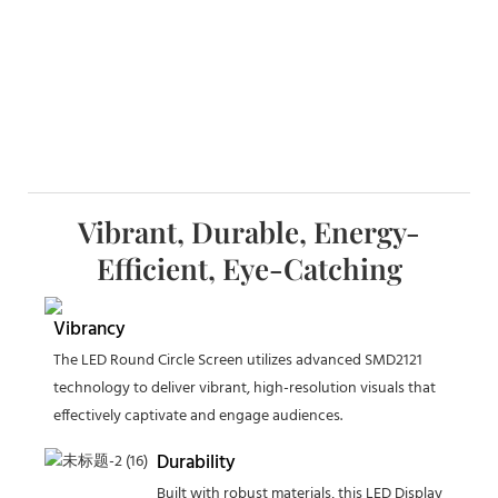
Vibrant, Durable, Energy-
Efficient, Eye-Catching
Vibrancy
The LED Round Circle Screen utilizes advanced SMD2121
technology to deliver vibrant, high-resolution visuals that
effectively captivate and engage audiences.
Durability
Built with robust materials, this LED Display