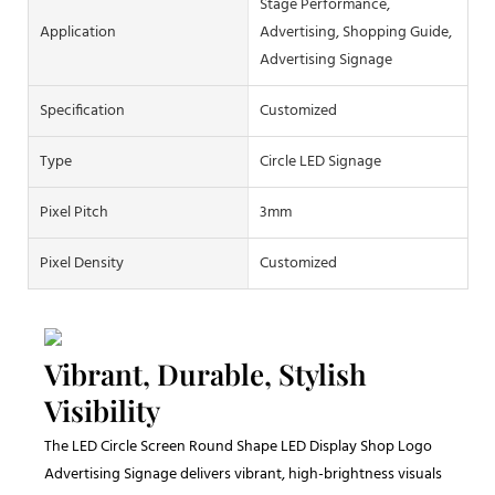
Stage Performance,
Application
Advertising, Shopping Guide,
Advertising Signage
Specification
Customized
Type
Circle LED Signage
Pixel Pitch
3mm
Pixel Density
Customized
Vibrant, Durable, Stylish
Visibility
The LED Circle Screen Round Shape LED Display Shop Logo
Advertising Signage delivers vibrant, high-brightness visuals