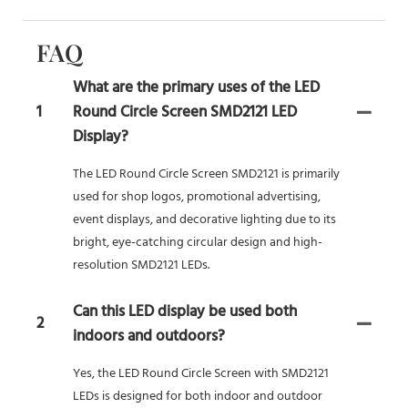
FAQ
What are the primary uses of the LED
1
Round Circle Screen SMD2121 LED
Display?
The LED Round Circle Screen SMD2121 is primarily
used for shop logos, promotional advertising,
event displays, and decorative lighting due to its
bright, eye-catching circular design and high-
resolution SMD2121 LEDs.
Can this LED display be used both
2
indoors and outdoors?
Yes, the LED Round Circle Screen with SMD2121
LEDs is designed for both indoor and outdoor