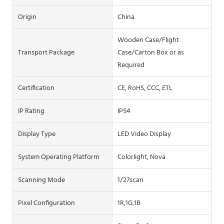
Origin
China
Wooden Case/Flight
Transport Package
Case/Carton Box or as
Required
Certification
CE, RoHS, CCC, ETL
IP Rating
IP54
Display Type
LED Video Display
System Operating Platform
Colorlight, Nova
Scanning Mode
1/27scan
Pixel Configuration
1R,1G,1B