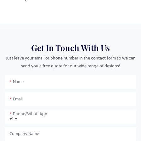
Get In Touch With Us
Just leave your email or phone number in the contact form so we can
send you a free quote for our wide range of designs!
Name
Email
Phone/whatsApp
+1
Company Name