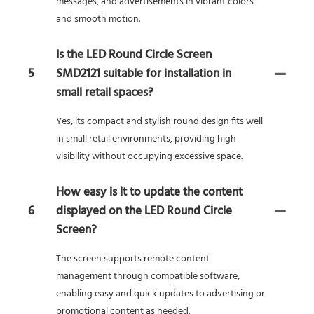
messages, and advertisements in vibrant colors
and smooth motion.
Is the LED Round Circle Screen
5
SMD2121 suitable for installation in
small retail spaces?
Yes, its compact and stylish round design fits well
in small retail environments, providing high
visibility without occupying excessive space.
How easy is it to update the content
6
displayed on the LED Round Circle
Screen?
The screen supports remote content
management through compatible software,
enabling easy and quick updates to advertising or
promotional content as needed.