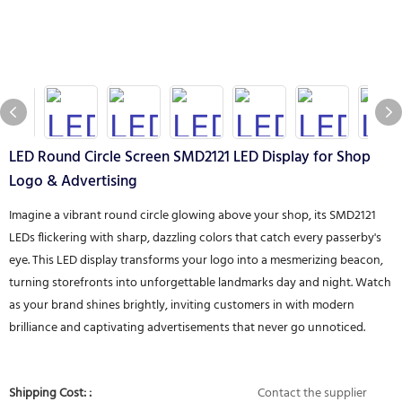
LED Round Circle Screen SMD2121 LED Display for Shop
Logo & Advertising
Imagine a vibrant round circle glowing above your shop, its SMD2121
LEDs flickering with sharp, dazzling colors that catch every passerby's
eye. This LED display transforms your logo into a mesmerizing beacon,
turning storefronts into unforgettable landmarks day and night. Watch
as your brand shines brightly, inviting customers in with modern
brilliance and captivating advertisements that never go unnoticed.
Shipping Cost: :
Contact the supplier