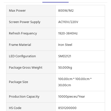
Max Power
800W/M2
Screen Power Supply
AC110V/220V
Refresh Frequency
1920-3840Hz
Frame Material
Iron Steel
LED Configuration
SMD2121
Package Gross Weight
50.000kg
100.00cm * 100.00cm *
Package Size
30.00cm
Production Capacity
10000pieces/Year
HS Code
8531200000