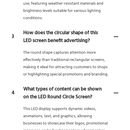
use, featuring weather-resistant materials and
brightness levels suitable for various lighting
conditions.
How does the circular shape of this
3
LED screen benefit advertising?
The round shape captures attention more
effectively than traditional rectangular screens,
making it ideal for attracting customers to shops
or highlighting special promotions and branding.
What types of content can be shown
4
on the LED Round Circle Screen?
This LED display supports dynamic videos,
animations, text, and graphics, allowing
businesses to showcase their logos, promotional