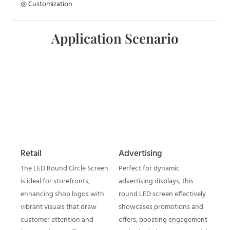
◎ Customization
Application Scenario
Retail
Advertising
The LED Round Circle Screen
Perfect for dynamic
is ideal for storefronts,
advertising displays, this
enhancing shop logos with
round LED screen effectively
vibrant visuals that draw
showcases promotions and
customer attention and
offers, boosting engagement