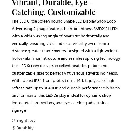
Vibrant, Durable, Eye-
Catching, Customizable
The LED Circle Screen Round Shape LED Display Shop Logo
Advertising Signage features high-brightness SMD2121 LEDs
with a wide viewing angle of over 120° horizontally and
vertically, ensuring vivid and clear visibility even from a
distance greater than 7 meters. Designed with a lightweight
hollow aluminum structure and seamless splicing technology,
this LED Screen delivers excellent heat dissipation and
customizable sizes to perfectly fit various advertising needs.
With robust IP34 front protection, a 14-bit grayscale, high
refresh rate up to 3840Hz, and durable performance in harsh
environments, this LED Display is ideal for dynamic shop
logos, retail promotions, and eye-catching advertising
signage.
◎ Brightness
◎ Durability