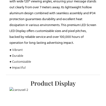
with wide 120° viewing angles, ensuring your message stands
out clearly from over 7 meters away. Its lightweight hollow
aluminum design combined with seamless assembly and IP34
protection guarantees durability and excellent heat
dissipation in various environments. This premium LED Screen
LED Display offers customizable sizes and pixel pitches,
backed by reliable service and over 100,000 hours of
operation for long-lasting advertising impact.
● Vibrant
● Durable
● Customizable
● Impactful
Product Display