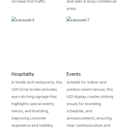
increase foot traffic.
and sales in busy commercial
areas.
Hospitality
Events
In hotels and restaurants, the
Suitable for indoor and
LED Circle Screen provides
outdoor event venues, this
eye-catching signage that
LED display creates striking
highlights special events,
visuals for branding,
menus, and branding,
schedules, and
improving customer
announcements, ensuring
experience and visibility.
clear communication and