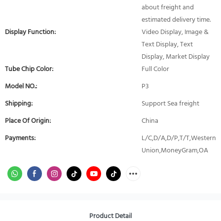
about freight and
estimated delivery time.
Display Function:
Video Display, Image &
Text Display, Text
Display, Market Display
Tube Chip Color:
Full Color
Model NO.:
P3
Shipping:
Support Sea freight
Place Of Origin:
China
Payments:
L/C,D/A,D/P,T/T,Western
Union,MoneyGram,OA
Product Detail