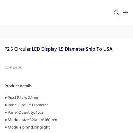
P2.5 Circular LED Display 1.5 Diameter Ship To USA
2025-09-25
Product details
● Pixel Pitch: 2.5mm
● Panel Size: 1.5 Diameter
● Panel Quantity: 1pcs
● Module size:320mm*160mm
● Module brand:Kinglight