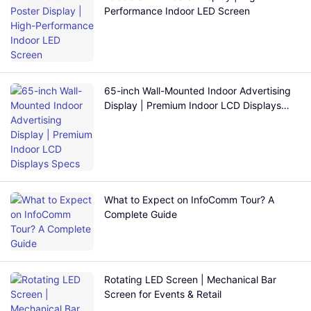
Performance Indoor LED Screen
65-inch Wall-Mounted Indoor Advertising
Display | Premium Indoor LCD Displays
Specs
What to Expect on InfoComm Tour? A
Complete Guide
Rotating LED Screen | Mechanical Bar
Screen for Events & Retail