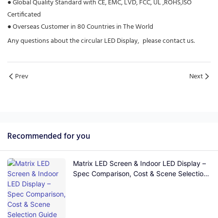
●
Global Quality Standard with CE, EMC, LVD, FCC, UL ,ROHS,ISO
Certificated
●
Overseas Customer in 80 Countries in The World
Any questions about the circular LED Display, please contact us.
Prev
Next
Recommended for you
Matrix LED Screen & Indoor LED Display –
Spec Comparison, Cost & Scene Selection
Guide