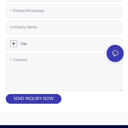
Phone/whatsApp
Company Name
File
Content
SEND INQUIRY NOW