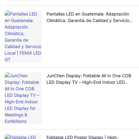
Pantallas LED en Guatemala: Adaptación
Climática, Garantía de Calidad y Servicio
Local | FENIX LED GT
JunChen Display: Foldable All In One COB
LED Display TV – High-End Indoor LED
Display for Meetings & Exhibitions
Foldable LED Poster Display | High-