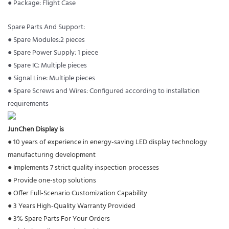
● Package: Flight Case
Spare Parts And Support:
● Spare Modules:2 pieces
● Spare Power Supply: 1 piece
● Spare IC: Multiple pieces
● Signal Line: Multiple pieces
● Spare Screws and Wires: Configured according to installation
requirements
JunChen Display is
● 10 years of experience in energy-saving LED display technology
manufacturing development
●
Implements 7 strict quality inspection processes
●
Provide one-stop solutions
●
Offer Full-Scenario Customization Capability
●
3 Years High-Quality Warranty Provided
●
3% Spare Parts For Your Orders