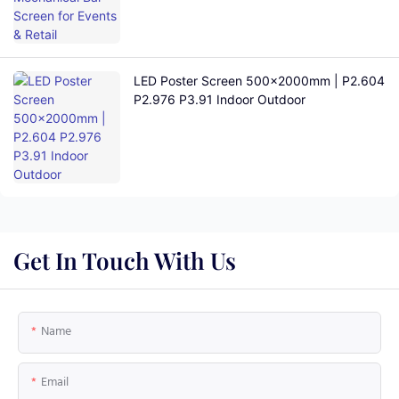
LED Poster Screen 500×2000mm | P2.604
P2.976 P3.91 Indoor Outdoor
Get In Touch With Us
Name
Email