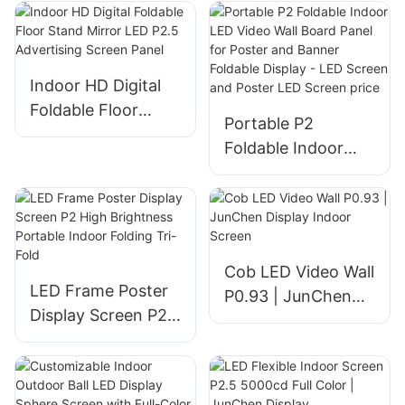
Screen
Shop Logo &
Advertising
Indoor HD Digital
Foldable Floor
Portable P2
Stand Mirror LED
Foldable Indoor
P2.5 Advertising
LED Video Wall
Screen Panel
Board Panel for
Poster and Banner
Foldable Display -
LED Screen and
Cob LED Video Wall
LED Frame Poster
Poster LED Screen
P0.93 | JunChen
Display Screen P2
price
Display Indoor
High Brightness
Screen
Portable Indoor
Folding Tri-Fold