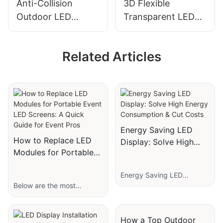
Anti-Collision
3D Flexible
Outdoor LED
Transparent LED
Display Screen for
Film Screen P16-
Stadiums with High
P40 for Glass
Related Articles
Brightness
Window
Advertising
Energy Saving LED
How to Replace LED
Display: Solve High
Modules for Portable
Energy Consumption &
Event LED Screens: A
Cut Costs
Energy Saving LED
Quick Guide for Event
Below are the most
Display: Solve High Energy
Pros
frequently asked questions
Consumption & Cut Costs
(FAQs) about replacing
For businesses relying on
LED screen modules and
LED displays for
How a Top Outdoor