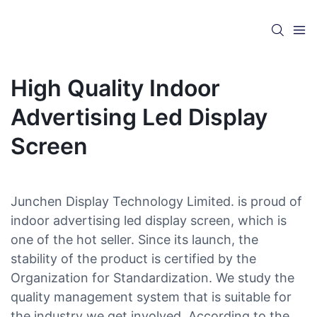
High Quality Indoor
Advertising Led Display
Screen
Junchen Display Technology Limited. is proud of
indoor advertising led display screen, which is
one of the hot seller. Since its launch, the
stability of the product is certified by the
Organization for Standardization. We study the
quality management system that is suitable for
the industry we get involved. According to the