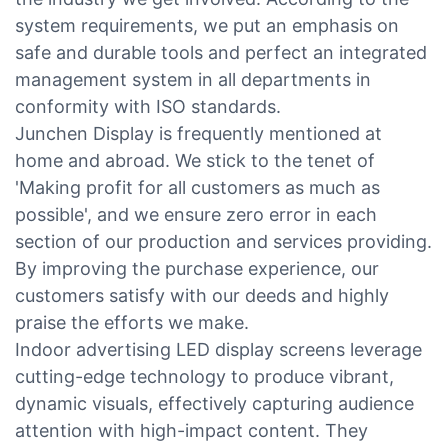
system requirements, we put an emphasis on
safe and durable tools and perfect an integrated
management system in all departments in
conformity with ISO standards.
Junchen Display is frequently mentioned at
home and abroad. We stick to the tenet of
'Making profit for all customers as much as
possible', and we ensure zero error in each
section of our production and services providing.
By improving the purchase experience, our
customers satisfy with our deeds and highly
praise the efforts we make.
Indoor advertising LED display screens leverage
cutting-edge technology to produce vibrant,
dynamic visuals, effectively capturing audience
attention with high-impact content. They