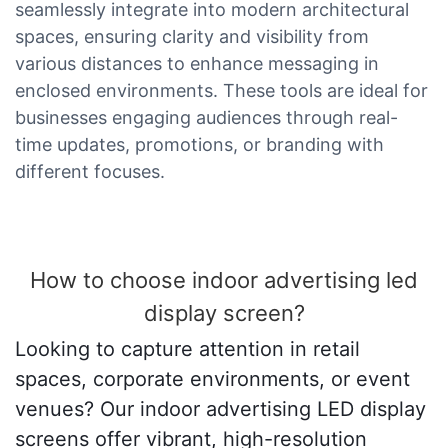
seamlessly integrate into modern architectural
spaces, ensuring clarity and visibility from
various distances to enhance messaging in
enclosed environments. These tools are ideal for
businesses engaging audiences through real-
time updates, promotions, or branding with
different focuses.
How to choose indoor advertising led
display screen?
Looking to capture attention in retail
spaces, corporate environments, or event
venues? Our indoor advertising LED display
screens offer vibrant, high-resolution