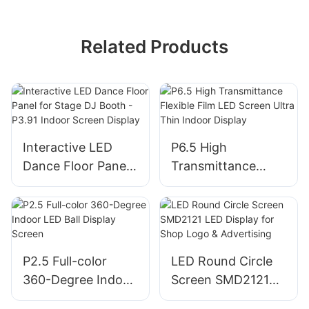
Related Products
Interactive LED
P6.5 High
Dance Floor Panel
Transmittance
for Stage DJ Booth
Flexible Film LED
- P3.91 Indoor
Screen Ultra Thin
Screen Display
Indoor Display
P2.5 Full-color
LED Round Circle
360-Degree Indoor
Screen SMD2121
LED Ball Display
LED Display for