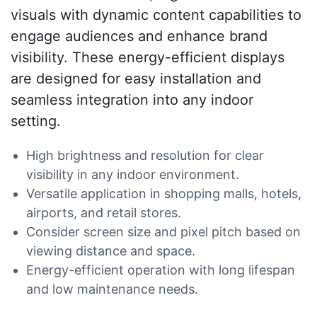
visuals with dynamic content capabilities to
engage audiences and enhance brand
visibility. These energy-efficient displays
are designed for easy installation and
seamless integration into any indoor
setting.
High brightness and resolution for clear
visibility in any indoor environment.
Versatile application in shopping malls, hotels,
airports, and retail stores.
Consider screen size and pixel pitch based on
viewing distance and space.
Energy-efficient operation with long lifespan
and low maintenance needs.