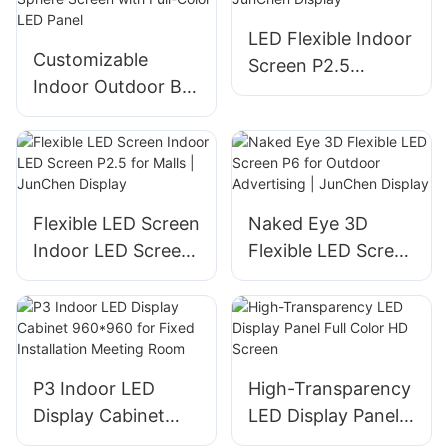
LED Flexible Indoor
Customizable
Screen P2.5
Indoor Outdoor Ball
5000cd Full Color |
LED Display Sphere
JunChen Display
Screen with Full-
Color LED Panel
Flexible LED Screen
Naked Eye 3D
Indoor LED Screen
Flexible LED Screen
P2.5 for Malls |
P6 for Outdoor
JunChen Display
Advertising |
JunChen Display
P3 Indoor LED
High-Transparency
Display Cabinet
LED Display Panel
960*960 for Fixed
Full Color HD