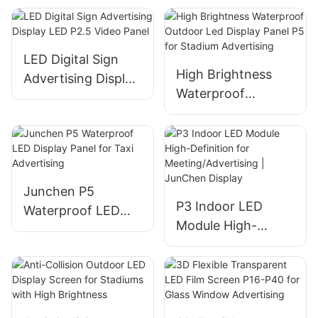
Installation Meeting
Screen
Room
LED Digital Sign
High Brightness
Advertising Display
Waterproof
LED P2.5 Video
Outdoor Led
Panel
Display Panel P5
for Stadium
Advertising
Junchen P5
P3 Indoor LED
Waterproof LED
Module High-
Display Panel for
Definition for
Taxi Advertising
Meeting/Advertisin
g | JunChen
Display