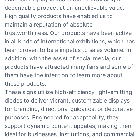
dependable product at an unbelievable value.
High quality products have enabled us to
maintain a reputation of absolute
trustworthiness. Our products have been active
in all kinds of international exhibitions, which has
been proven to be a impetus to sales volume. In
addition, with the assist of social media, our
products have attracted many fans and some of
them have the intention to learn more about
these products.
These signs utilize high-efficiency light-emitting
diodes to deliver vibrant, customizable displays
for branding, directional guidance, or decorative
purposes. Engineered for adaptability, they
support dynamic content updates, making them
ideal for businesses, institutions, and commercial