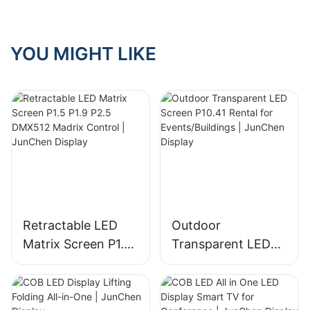
YOU MIGHT LIKE
Retractable LED
Outdoor
Matrix Screen P1.5
Transparent LED
P1.9 P2.5 DMX512
Screen P10.41
Madrix Control |
Rental for
JunChen Display
Events/Buildings |