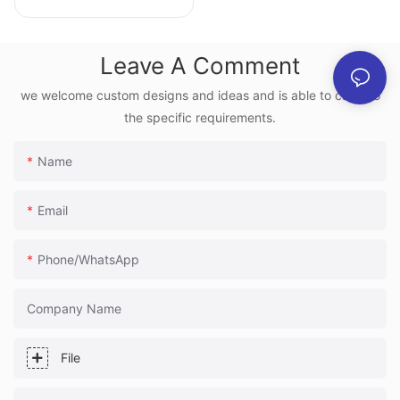
Holographic Screen
Box | JunChen
Leave A Comment
Display
we welcome custom designs and ideas and is able to cater to
the specific requirements.
Name
Email
Phone/whatsApp
Company Name
File