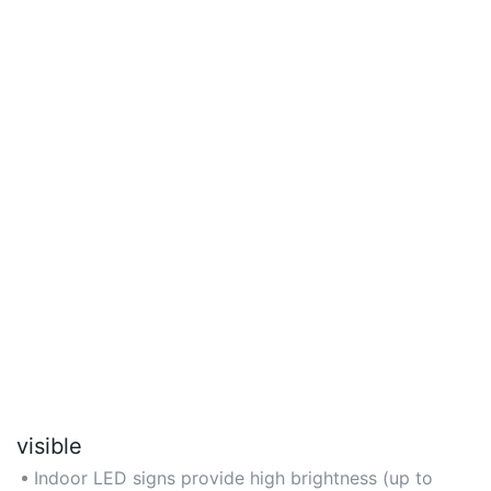
visible
Indoor LED signs provide high brightness (up to