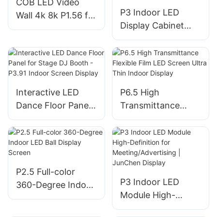
COB LED Video
P3 Indoor LED
Wall 4k 8k P1.56 for
Display Cabinet
Home Cinemas
960*960 for Fixed
Installation Meeting
Room
Interactive LED
P6.5 High
Dance Floor Panel
Transmittance
for Stage DJ Booth
Flexible Film LED
- P3.91 Indoor
Screen Ultra Thin
Screen Display
Indoor Display
P2.5 Full-color
P3 Indoor LED
360-Degree Indoor
Module High-
LED Ball Display
Definition for
Screen