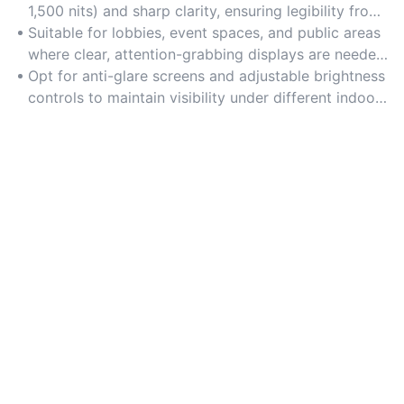
1,500 nits) and sharp clarity, ensuring legibility from
a distance in well-lit environments like malls or
Suitable for lobbies, event spaces, and public areas
offices.
where clear, attention-grabbing displays are needed
to convey information or promotions.
Opt for anti-glare screens and adjustable brightness
controls to maintain visibility under different indoor
lighting conditions.