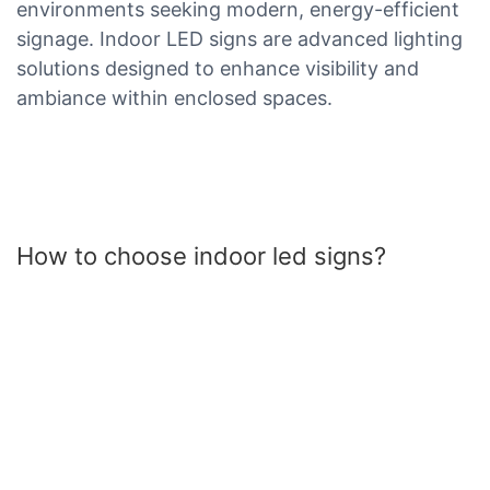
environments seeking modern, energy-efficient
signage. Indoor LED signs are advanced lighting
solutions designed to enhance visibility and
ambiance within enclosed spaces.
How to choose indoor led signs?