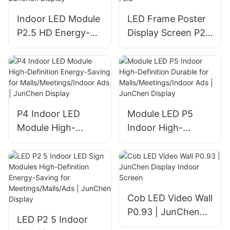
LED Screen and
Indoor LED Module
LED Frame Poster
Poster LED Screen
P2.5 HD Energy-
Display Screen P2
price
Saving Modular
High Brightness
Design for
Portable Indoor
Commercial Use |
Folding Tri-Fold
JunChen Display
P4 Indoor LED
Module LED P5
Module High-
Indoor High-
Definition Energy-
Definition Durable
Saving for
for
Malls/Meetings/Ind
Malls/Meetings/Ind
oor Ads | JunChen
oor Ads | JunChen
Display
Display
Cob LED Video Wall
P0.93 | JunChen
LED P2 5 Indoor
Display Indoor