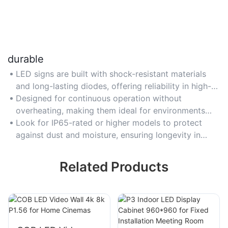
durable
LED signs are built with shock-resistant materials
and long-lasting diodes, offering reliability in high-
traffic indoor areas like airports or industrial
Designed for continuous operation without
facilities.
overheating, making them ideal for environments
requiring 24/7 signage durability.
Look for IP65-rated or higher models to protect
against dust and moisture, ensuring longevity in
demanding indoor settings.
Related Products