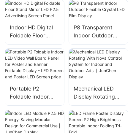
Meeting/Advertisin
g | JunChen
Display
Indoor HD Digital
P8 Transparent
Foldable Floor
Indoor Outdoor
Stand Mirror LED
Flexible Crystal
P2.5 Advertising
LED Film Display
Screen Panel
Portable P2
Mechanical LED
Foldable Indoor
Display Rotating
LED Video Wall
With Nova Control
Board Panel for
System for Indoor
Poster and Banner
and Outdoor Ads
Foldable Display -
丨JunChen Display