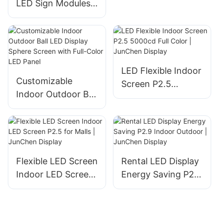
LED Sign Modules
Screen
High-Definition
Energy-Saving for
Meetings/Malls/Ads
| JunChen Display
LED Flexible Indoor
Customizable
Screen P2.5
Indoor Outdoor Ball
5000cd Full Color |
LED Display Sphere
JunChen Display
Screen with Full-
Color LED Panel
Flexible LED Screen
Rental LED Display
Indoor LED Screen
Energy Saving P2.9
P2.5 for Malls |
Indoor Outdoor |
JunChen Display
JunChen Display