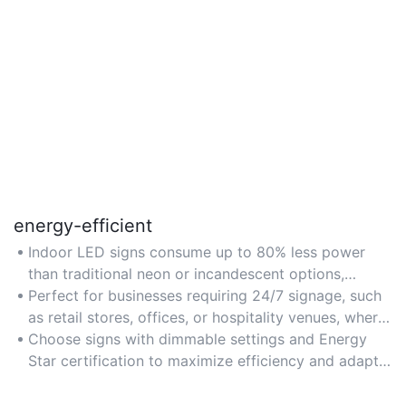
energy-efficient
Indoor LED signs consume up to 80% less power
than traditional neon or incandescent options,
making them ideal for reducing energy costs in
Perfect for businesses requiring 24/7 signage, such
commercial spaces.
as retail stores, offices, or hospitality venues, where
long-term energy savings matter.
Choose signs with dimmable settings and Energy
Star certification to maximize efficiency and adapt
to varying lighting needs.