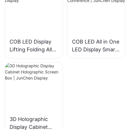
JunChen Display
COB LED Display
COB LED All in One
Lifting Folding All-
LED Display Smart
in-One | JunChen
TV for Conference
Display
| JunChen Display
3D Holographic
Display Cabinet