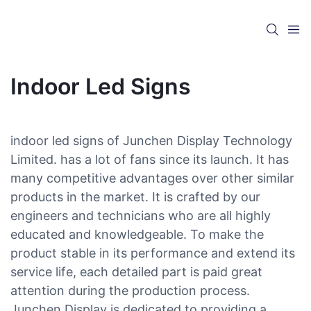
Indoor Led Signs
indoor led signs of Junchen Display Technology
Limited. has a lot of fans since its launch. It has
many competitive advantages over other similar
products in the market. It is crafted by our
engineers and technicians who are all highly
educated and knowledgeable. To make the
product stable in its performance and extend its
service life, each detailed part is paid great
attention during the production process.
Junchen Display is dedicated to providing a